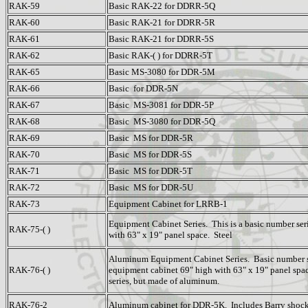
RAK-59
Basic RAK-22 for DDRR-5Q
RAK-60
Basic RAK-21 for DDRR-5R
RAK-61
Basic RAK-21 for DDRR-5S
RAK-62
Basic RAK-( ) for DDRR-5T
RAK-65
Basic MS-3080 for DDR-5M
RAK-66
Basic for DDR-5N
RAK-67
Basic MS-3081 for DDR-5P
RAK-68
Basic MS-3080 for DDR-5Q
RAK-69
Basic MS for DDR-5R
RAK-70
Basic MS for DDR-5S
RAK-71
Basic MS for DDR-5T
RAK-72
Basic MS for DDR-5U
RAK-73
Equipment Cabinet for LRRB-1
Equipment Cabinet Series. This is a basic number seri
RAK-75-( )
with 63" x 19" panel space. Steel
Aluminum Equipment Cabinet Series. Basic number s
RAK-76-( )
equipment cabinet 69" high with 63" x 19" panel spac
series, but made of aluminum.
RAK-76-2
Aluminum cabinet for DDR-5K. Includes Barry shoc