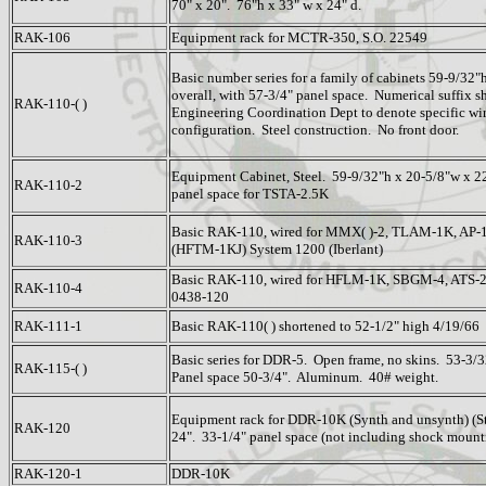
70" x 20". 76"h x 33" w x 24" d.
RAK-106
Equipment rack for MCTR-350, S.O. 22549
Basic number series for a family of cabinets 59-9/32"
overall, with 57-3/4" panel space. Numerical suffix s
RAK-110-( )
Engineering Coordination Dept to denote specific wi
configuration. Steel construction. No front door.
Equipment Cabinet, Steel. 59-9/32"h x 20-5/8"w x 22
RAK-110-2
panel space for TSTA-2.5K
Basic RAK-110, wired for MMX( )-2, TLAM-1K, AP-1
RAK-110-3
(HFTM-1KJ) System 1200 (Iberlant)
Basic RAK-110, wired for HFLM-1K, SBGM-4, ATS-
RAK-110-4
0438-120
RAK-111-1
Basic RAK-110( ) shortened to 52-1/2" high 4/19/66
Basic series for DDR-5. Open frame, no skins. 53-3/
RAK-115-( )
Panel space 50-3/4". Aluminum. 40# weight.
Equipment rack for DDR-10K (Synth and unsynth) (Ste
RAK-120
24". 33-1/4" panel space (not including shock mount
RAK-120-1
DDR-10K