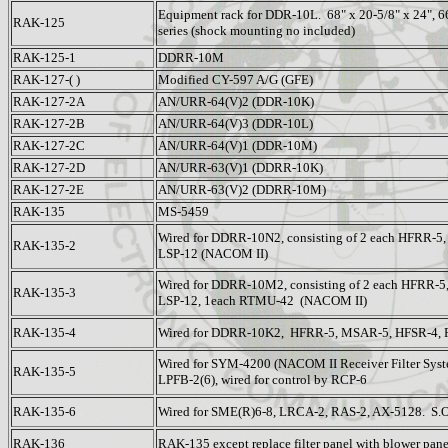
Equipment rack for DDR-10L. 68" x 20-5/8" x 24", 
RAK-125
series (shock mounting no included)
RAK-125-1
DDRR-10M
RAK-127-( )
Modified CY-597 A/G (GFE)
RAK-127-2A
AN/URR-64(V)2 (DDR-10K)
RAK-127-2B
AN/URR-64(V)3 (DDR-10L)
RAK-127-2C
AN/URR-64(V)1 (DDR-10M)
RAK-127-2D
AN/URR-63(V)1 (DDRR-10K)
RAK-127-2E
AN/URR-63(V)2 (DDRR-10M)
RAK-135
MS-5459
Wired for DDRR-10N2, consisting of 2 each HFRR-5
RAK-135-2
LSP-12 (NACOM II)
Wired for DDRR-10M2, consisting of 2 each HFRR-
RAK-135-3
LSP-12, 1each RTMU-42 (NACOM II)
RAK-135-4
Wired for DDRR-10K2, HFRR-5, MSAR-5, HFSR-4, 
Wired for SYM-4200 (NACOM II Receiver Filter Syste
RAK-135-5
LPFB-2(6), wired for control by RCP-6
RAK-135-6
Wired for SME(R)6-8, LRCA-2, RAS-2, AX-5128. S.
RAK-136
RAK-135 except replace filter panel with blower pane