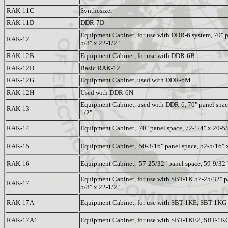
RAK-11C
Synthesizer
RAK-11D
DDR-7D
Equipment Cabinet, for use with DDR-6 system, 70" p
RAK-12
5/8" x 22-1/2"
RAK-12B
Equipment Cabinet, for use with DDR-6B
RAK-12D
Basic RAK-12
RAK-12G
Equipment Cabinet, used with DDR-6M
RAK-12H
Used with DDR-6N
Equipment Cabinet, used with DDR-6, 70" panel space
RAK-13
1/2"
RAK-14
Equipment Cabinet, 70" panel space, 72-1/4" x 20-5/
RAK-15
Equipment Cabinet, 50-3/16" panel space, 52-5/16" x
RAK-16
Equipment Cabinet, 57-25/32" panel space, 59-9/32" 
Equipment Cabinet, for use with SBT-1K 57-25/32" pa
RAK-17
5/8" x 22-1/2"
RAK-17A
Equipment Cabinet, for use with SBT-1KE, SBT-1KG
RAK-17A1
Equipment Cabinet, for use with SBT-1KE2, SBT-1K