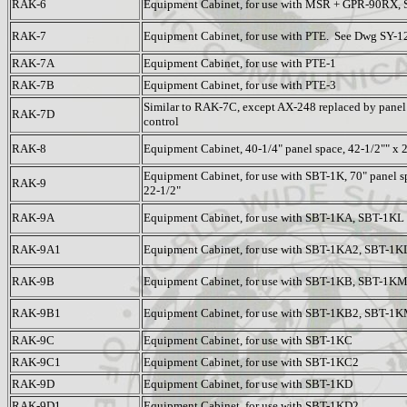
RAK-6
Equipment Cabinet, for use with MSR + GPR-90RX,
RAK-7
Equipment Cabinet, for use with PTE. See Dwg SY-1
RAK-7A
Equipment Cabinet, for use with PTE-1
RAK-7B
Equipment Cabinet, for use with PTE-3
Similar to RAK-7C, except AX-248 replaced by pane
RAK-7D
control
RAK-8
Equipment Cabinet, 40-1/4" panel space, 42-1/2"" x 
Equipment Cabinet, for use with SBT-1K, 70" panel sp
RAK-9
22-1/2"
RAK-9A
Equipment Cabinet, for use with SBT-1KA, SBT-1KL
RAK-9A1
Equipment Cabinet, for use with SBT-1KA2, SBT-1K
RAK-9B
Equipment Cabinet, for use with SBT-1KB, SBT-1K
RAK-9B1
Equipment Cabinet, for use with SBT-1KB2, SBT-1
RAK-9C
Equipment Cabinet, for use with SBT-1KC
RAK-9C1
Equipment Cabinet, for use with SBT-1KC2
RAK-9D
Equipment Cabinet, for use with SBT-1KD
RAK-9D1
Equipment Cabinet, for use with SBT-1KD2