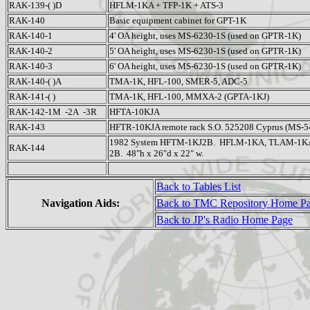
RAK-139-( )D
HFLM-1KA + TFP-1K + ATS-3
RAK-140
Basic equipment cabinet for GPT-1K
RAK-140-1
4' OA height, uses MS-6230-1S (used on GPTR-1K)
RAK-140-2
5' OA height, uses MS-6230-1S (used on GPTR-1K)
RAK-140-3
6' OA height, uses MS-6230-1S (used on GPTR-1K)
RAK-140-( )A
TMA-1K, HFL-100, SMER-5, ADC-5
RAK-141-( )
TMA-1K, HFL-100, MMXA-2 (GPTA-1KJ)
RAK-142-1M -2A -3R
HFTA-10KJA
RAK-143
HFTR-10KJA remote rack S.O. 525208 Cyprus (MS-5
1982 System HFTM-1KJ2B. HFLM-1KA, TLAM-1KA,
RAK-144
2B. 48"h x 26"d x 22" w.
Back to Tables List
Navigation Aids:
Back to TMC Repository Home P
Back to JP's Radio Home Page