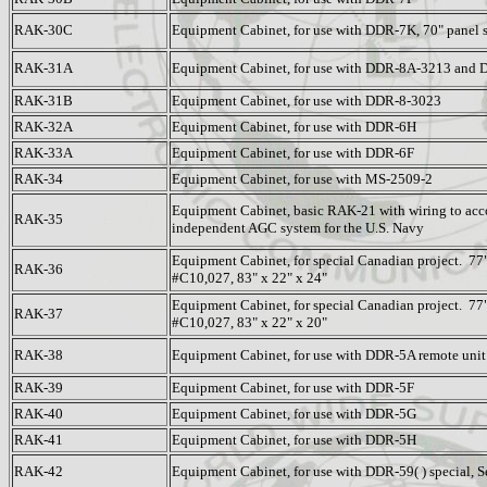
RAK-30C
Equipment Cabinet, for use with DDR-7K, 70" panel 
RAK-31A
Equipment Cabinet, for use with DDR-8A-3213 and 
RAK-31B
Equipment Cabinet, for use with DDR-8-3023
RAK-32A
Equipment Cabinet, for use with DDR-6H
RAK-33A
Equipment Cabinet, for use with DDR-6F
RAK-34
Equipment Cabinet, for use with MS-2509-2
Equipment Cabinet, basic RAK-21 with wiring to ac
RAK-35
independent AGC system for the U.S. Navy
Equipment Cabinet, for special Canadian project. 77"
RAK-36
#C10,027, 83" x 22" x 24"
Equipment Cabinet, for special Canadian project. 77"
RAK-37
#C10,027, 83" x 22" x 20"
RAK-38
Equipment Cabinet, for use with DDR-5A remote unit
RAK-39
Equipment Cabinet, for use with DDR-5F
RAK-40
Equipment Cabinet, for use with DDR-5G
RAK-41
Equipment Cabinet, for use with DDR-5H
RAK-42
Equipment Cabinet, for use with DDR-59( ) special,