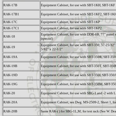
RAK-17B
Equipment Cabinet, for use with SBT-1KH, SBT-1KF
RAK-17B1
Equipment Cabinet, for use with SBT-1KF2, SBT-1K
RAK-17C
Equipment Cabinet, for use with SBT-1KP
RAK-17C1
Equipment Cabinet, for use with SBT-1KP2
Equipment Cabinet, for use with DDR-6B, 77" panel s
RAK-18
(special)
Equipment Cabinet, for use with SBT-350, 57-25/32" 
RAK-19
5/82" x 22-1/2"
RAK-19A
Equipment Cabinet, for use with SBT-350R, SBT-35
RAK-19B
Equipment Cabinet, for use with SBT-350T, SBT-35
RAK-19D
Equipment Cabinet, for use with SBT-350I, SBT-350J
RAK-19G
Equipment Cabinet, for use with SBT-350M, SBT-35
RAK-20
Equipment Cabinet, for use with SBG-1 and -2 with L
RAK-20A
Equipment Cabinet, see Dwg. MS-2509-2, Sheet 1, f
RAK-20B
Same RAK-( ) for SBG-1L,M; for test rack (See W. De