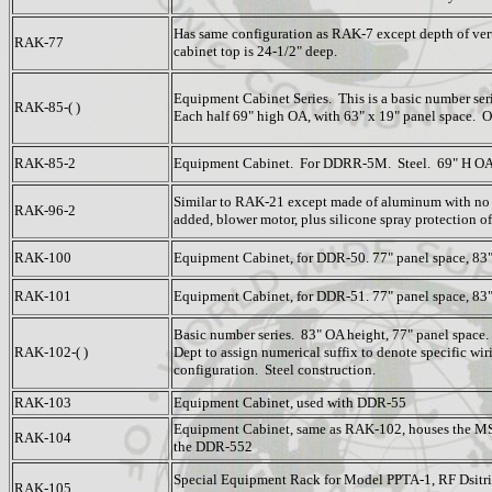
Has same configuration as RAK-7 except depth of vert
RAK-77
cabinet top is 24-1/2" deep.
Equipment Cabinet Series. This is a basic number serie
RAK-85-( )
Each half 69" high OA, with 63" x 19" panel space. 
RAK-85-2
Equipment Cabinet. For DDRR-5M. Steel. 69" H OA 
Similar to RAK-21 except made of aluminum with no
RAK-96-2
added, blower motor, plus silicone spray protection of
RAK-100
Equipment Cabinet, for DDR-50. 77" panel space, 83"
RAK-101
Equipment Cabinet, for DDR-51. 77" panel space, 83"
Basic number series. 83" OA height, 77" panel space
RAK-102-( )
Dept to assign numerical suffix to denote specific wi
configuration. Steel construction.
RAK-103
Equipment Cabinet, used with DDR-55
Equipment Cabinet, same as RAK-102, houses the MS
RAK-104
the DDR-552
Special Equipment Rack for Model PPTA-1, RF Dsitri
RAK-105