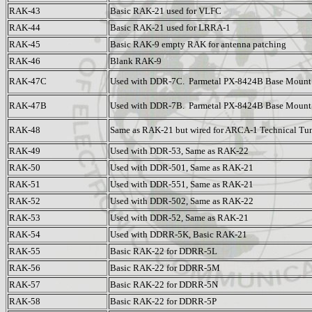
RAK-43
Basic RAK-21 used for VLFC
RAK-44
Basic RAK-21 used for LRRA-1
RAK-45
Basic RAK-9 empty RAK for antenna patching
RAK-46
Blank RAK-9
RAK-47C
Used with DDR-7C. Parmetal PX-8424B Base Mount
RAK-47B
Used with DDR-7B. Parmetal PX-8424B Base Mount
RAK-48
Same as RAK-21 but wired for ARCA-1 Technical Tu
RAK-49
Used with DDR-53, Same as RAK-22
RAK-50
Used with DDR-501, Same as RAK-21
RAK-51
Used with DDR-551, Same as RAK-21
RAK-52
Used with DDR-502, Same as RAK-22
RAK-53
Used with DDR-52, Same as RAK-21
RAK-54
Used with DDRR-5K, Basic RAK-21
RAK-55
Basic RAK-22 for DDRR-5L
RAK-56
Basic RAK-22 for DDRR-5M
RAK-57
Basic RAK-22 for DDRR-5N
RAK-58
Basic RAK-22 for DDRR-5P