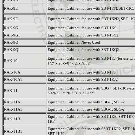
RAK-9E
Equipment Cabinet, for use with SBT-1KN, SBT-1KO
RAK-9E1
Equipment Cabinet, for use with SBT-1KN2, SBT-1K
RAK-9G
Equipment Cabinet, for use with SBT-1KS
RAK-9G1
Equipment Cabinet, for use with SBT-1KS2
RAK-9Q
Equipment Cabinet, Never Used
RAK-9Q1
Equipment Cabinet, for use with SBT-1KQ2
Equipment Cabinet, for use with SBT-1KJ (for use with
RAK-10
1/2" x 20-5/8" x 21-19/32"
RAK-10A
Equipment Cabinet, for use with SBT-1KJ
RAK-10A1
Equipment Cabinet, for use with SBT-1KJ2
Equipment Cabinet, for use with SBG + SBT-1K syste
RAK-11
59-9/32" x 20-5/8" x 22-1/2"
RAK-11A
Equipment Cabinet, for use with SBG-1, SBG-2
RAK-11A1
Equipment Cabinet, for use with SBG-1, SBG-2
Equipment Cabinet, for use with SBT-1KE, SBT-1KF
RAK-11B
1KP
Equipment Cabinet, for use with SSBT-1KE2, SBT-
RAK-11B1
SBT-1KP2