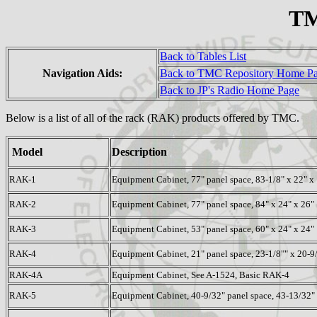
TM
Back to Tables List
Navigation Aids:
Back to TMC Repository Home P
Back to JP's Radio Home Page
Below is a list of all of the rack (RAK) products offered by TMC.
Model
Description
RAK-1
Equipment Cabinet, 77" panel space, 83-1/8" x 22" x
RAK-2
Equipment Cabinet, 77" panel space, 84" x 24" x 26"
RAK-3
Equipment Cabinet, 53" panel space, 60" x 24" x 24"
RAK-4
Equipment Cabinet, 21" panel space, 23-1/8"" x 20-9
RAK-4A
Equipment Cabinet, See A-1524, Basic RAK-4
RAK-5
Equipment Cabinet, 40-9/32" panel space, 43-13/32" 