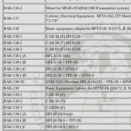
RAK-136-2
Wired for SBGR-4YA(NACOM II transmitter system)
Cabinet, Electrical Equipment. HFTA-1KJ, ITT Mack
RAK-137
73-7/8"
RAK-138
Basic equipment cabinet for HFTA-1K 9/13/71, B. N
RAK-138-1
CAB 40 (4') MS 6230
RAK-138-2
CAB 50 (5') MS 6230
RAK-138-3
CAB 60 (6') MS 6230
RAK-138-( )A
HFLA-1K Only
RAK-138-( )B
HFLA-1K + TFP-1K
RAK-138-( )C
HFLA-1K + ATSA-3
RAK-138-( )D
HFLA-1K + TFP-1K + ATSA-3
RAK-138-3E
SYM-5201 Maritime HFLA-1K(3P) + TFR-1K + ATSA
RAK-139
Basic Equipment Cabinet for HFTM-1K (8/9/72, B. N
RAK-139-1
CAB 40 (4')
RAK-139-2
CAB 50 (5')
RAK-139-3
CAB 60 (6')
RAK-139-( )A
HFLM-1KA only
RAK-139-( )B
HFLM-1KA + TFP-1K
RAK-139-( )C
HFLM-1KA + ATS-3