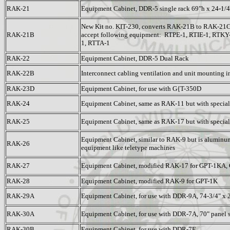
RAK-21
Equipment Cabinet, DDR-5 single rack 69"h x 24-1/4
New Kit no. KIT-230, converts RAK-21B to RAK-21C
RAK-21B
accept following equipment: RTPE-1, RTIE-1, RTK
1, RTTA-1
RAK-22
Equipment Cabinet, DDR-5 Dual Rack
RAK-22B
Interconnect cabling ventilation and unit mounting i
RAK-23D
Equipment Cabinet, for use with G{T-350D
RAK-24
Equipment Cabinet, same as RAK-11 but with specia
RAK-25
Equipment Cabinet, same as RAK-17 but with specia
Equipment Cabinet, similar to RAK-9 but is aluminum
RAK-26
equipment like teletype machines
RAK-27
Equipment Cabinet, modified RAK-17 for GPT-1KA
RAK-28
Equipment Cabinet, modified RAK-9 for GPT-1K
RAK-29A
Equipment Cabinet, for use with DDR-9A, 74-3/4" x 2
RAK-30A
Equipment Cabinet, for use with DDR-7A, 70" panel 
RAK-30B
Equipment Cabinet, for use with DDR-7F