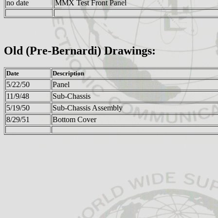
no date
MMX Test Front Panel
Old (Pre-Bernardi) Drawings:
Date
Description
5/22/50
Panel
11/9/48
Sub-Chassis
5/19/50
Sub-Chassis Assembly
8/29/51
Bottom Cover