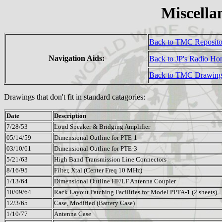
Miscella
Back to TMC Reposit
Navigation Aids:
Back to JP's Radio H
Back to TMC Drawing
Drawings that don't fit in standard catagories:
Date
Description
7/28/53
Loud Speaker & Bridging Amplifier
05/14/59
Dimensional Outline for PTE-1
03/10/61
Dimensional Outline for PTE-3
5/21/63
High Band Transmission Line Connectors
8/16/95
Filter, Xtal (Center Freq 10 MHz)
1/13/64
Dimensional Outline HF/LF Antenna Coupler
10/09/64
Rack Layout Patching Facilities for Model PPTA-1 (2 sheets)
12/3/65
Case, Modified (Battery Case)
1/10/77
Antenna Case