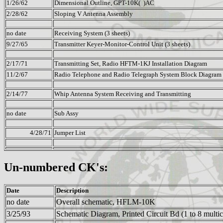
1/26/62
Dimensional Outline, GPT-10K( )AC
2/28/62
Sloping V Antenna Assembly
no date
Receiving System (3 sheets)
9/27/65
Transmitter Keyer-Monitor-Control Unit (3 sheets)
2/17/71
Transmitting Set, Radio HFTM-1KJ Installation Diagram
11/2/67
Radio Telephone and Radio Telegraph System Block Diagram f
2/14/77
Whip Antenna System Receiving and Transmitting
no date
Sub Assy
4/28/71
Jumper List
Un-numbered CK's:
Date
Description
no date
Overall schematic, HFLM-10K
3/25/93
Schematic Diagram, Printed Circuit Bd (1 to 8 multic