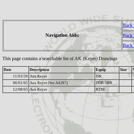
Back 
Navigation Aids:
Back 
Back
This page contains a searchable list of AK (Keyer) Drawings
Date
Description
Equip
Size
11/03/59
Aux Keyer
ISK
06/01/65
Aux Keyer (See A4287)
DDR-5BR
12/08/65
Aux Keyer
RTIH