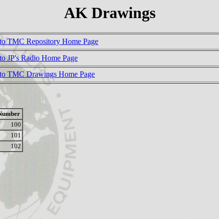
AK Drawings
to TMC Repository Home Page
to JP's Radio Home Page
 to TMC Drawings Home Page
Number
100
101
102