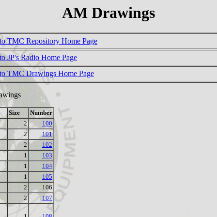
AM Drawings
to TMC Repository Home Page
to JP's Radio Home Page
 to TMC Drawings Home Page
rawings
Size
Number
2
100
2
101
2
102
1
103
1
104
1
105
2
106
2
107
1
108