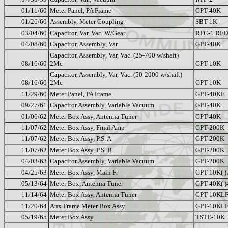
01/11/60
Meter Panel, PA Frame
GPT-40K
01/26/60
Assembly, Meter Coupling
SBT-1K
03/04/60
Capacitor, Var, Vac. W/Gear
RFC-1 RFD
04/08/60
Capacitor, Assembly, Var
GPT-40K
Capacitor, Assembly, Var, Vac. (25-700 w/shaft)
08/16/60
2Mc
GPT-10K
Capacitor, Assembly, Var, Vac. (50-2000 w/shaft)
08/16/60
2Mc
GPT-10K
11/29/60
Meter Panel, PA Frame
GPT-40KE
09/27/61
Capacitor Assembly, Variable Vacuum
GPT-40K
01/06/62
Meter Box Assy, Antenna Tuner
GPT-40K
11/07/62
Meter Box Assy, Final Amp
GPT-200K
11/07/62
Meter Box Assy, P.S. A
GPT-200K
11/07/62
Meter Box Assy, P.S. B
GPT-200K
04/03/63
Capacitor Assembly, Variable Vacuum
GPT-200K
04/25/63
Meter Box Assy, Main Fr
GPT-10K( )
05/13/64
Meter Box, Antenna Tuner
GPT-40K( )
11/14/64
Meter Box Assy, Antenna Tuner
GPT-10KL
11/20/64
Aux Frame Meter Box Assy
GPT-10KL
05/19/65
Meter Box Assy
TSTE-10K