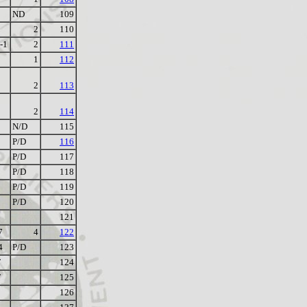
ND
109
2
110
-1
2
111
1
112
2
113
2
114
N/D
115
P/D
116
P/D
117
P/D
118
P/D
119
P/D
120
121
7
4
122
4
P/D
123
F
124
F
125
126