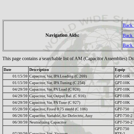
Back 
Navigation Aids:
Back 
Back
This page contains a searchable list of AM (Capacitor Assemblies) D
Date
Description
Equip
01/15/59
Capacitor, Var, IPA Loading (C 269)
GPT-10K
01/15/59
Capacitor, Var, IPA Tuning (C 254)
GPT-10K
04/29/59
Capacitor, Var, PA Load (C 928)
GPT-10K
04/29/59
Capacitor, Var, Output Bal. (C 916)
GPT-10K
04/29/59
Capacitor, Var, PA Tune (C 927)
GPT-10K
05/28/59
Capacitor, Fixed 0.75 mmfd (C 106)
GPT-750
06/26/59
Capacitor, Variable, Air Dielectric, Assy
GPT-750-2
06/30/59
Neutralizing Capacitor
GPT-750-2
GPT-750
07/30/59
Capacitor, Var., Vacuum
RTF-2