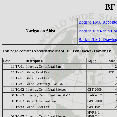
BF
Back to TMC Reposit
Navigation Aids:
Back to JP's Radio H
Back to TMC Drawing
This page contains a searchable list of BF (Fan Blades) Drawings:
Date
Description
Equip
Size
11/17/61
Impeller, Centrifugal Fan
2
11/17/61
Blade, Axial Fan
P/D
11/17/61
Blade, Axial Fan
2
11/17/61
Blade, Centrifugal Fan BL-110
2
11/16/62
Impeller, Centrifugal Blower
GPT-200K
4
01/10/63
Impeller, Centrifugal Fan BL-112
RAK-21,22
2
01/19/63
Blade, Tubeaxial Fan
GPT-200K
2
12/16/63
Blade, Axial Fan
GPT-10K
2
HVRB-1
03/10/65
Impeller, Centrifugal Blower
HVRC-1