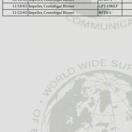
11/19/65
Impeller, Centrifugal Blower
GPT-10KLF
11/22/65
Impeller, Centrifugal Blower
RFTA-1