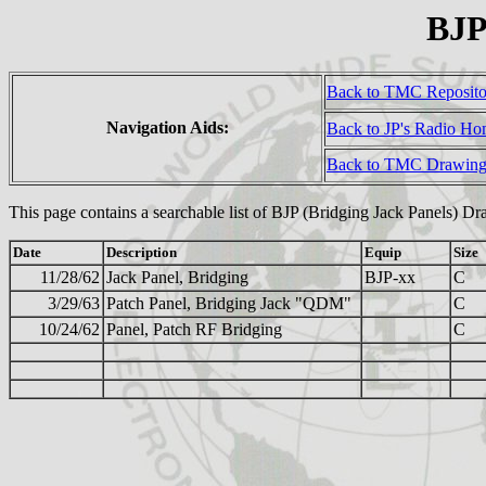
BJP
Back to TMC Reposit
Navigation Aids:
Back to JP's Radio H
Back to TMC Drawing
This page contains a searchable list of BJP (Bridging Jack Panels) Dr
Date
Description
Equip
Size
11/28/62
Jack Panel, Bridging
BJP-xx
C
3/29/63
Patch Panel, Bridging Jack "QDM"
C
10/24/62
Panel, Patch RF Bridging
C