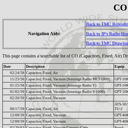
CO 
Back to TMC Reposit
Navigation Aids:
Back to JP's Radio H
Back to TMC Drawing
This page contains a searchable list of CO (Capacitors, Fixed, Air) D
Date
Description
Equip
02/24/58
Capacitor, Fixed, Air
11/25/58
Capacitor, Fixed, Vacuum (Jennings Radio MCI-1000)
GPT-10
01/25/58
Capacitor, Fixed, Vacuum (Jennings Radio Y)
GPT-10
01/02/59
Capacitor, Fixed, Vacuum (Jennings Radio S-1000)
GPT-10
02/20/59
Capacitor, Fixed, Vacuum
ATS-50/
06/17/59
Capacitor, Fixed, Air
TU-2
12/09/59
Capacitor, Fixed, Vacuum
GPT-40
12/09/59
Capacitor, Fixed, Vacuum
GPT-40
02/20/63
Capacitor, Fixed, Vacuum Ceramic Case
Stand