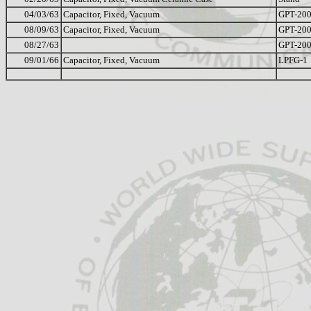
04/03/63
Capacitor, Fixed, Vacuum
GPT-20
08/09/63
Capacitor, Fixed, Vacuum
GPT-20
08/27/63
GPT-20
09/01/66
Capacitor, Fixed, Vacuum
LPFG-1