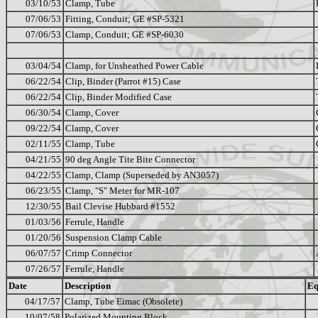
03/10/53
Clamp, Tube
07/06/53
Fitting, Conduit; GE #SP-5321
07/06/53
Clamp, Conduit; GE #SP-6030
03/04/54
Clamp, for Unsheathed Power Cable
06/22/54
Clip, Binder (Parrot #15) Case
06/22/54
Clip, Binder Modified Case
06/30/54
Clamp, Cover
09/22/54
Clamp, Cover
02/11/55
Clamp, Tube
04/21/55
90 deg Angle Tite Bite Connector
04/22/55
Clamp, Clamp (Superseded by AN3057)
06/23/55
Clamp, "S" Meter for MR-107
12/30/55
Bail Clevise Hubbard #1552
01/03/56
Ferrule, Handle
01/20/56
Suspension Clamp Cable
06/07/57
Crimp Connector
07/26/57
Ferrule, Handle
Date
Description
Eq
04/17/57
Clamp, Tube Eimac (Obsolete)
10/07/58
Polarized Mounting Block