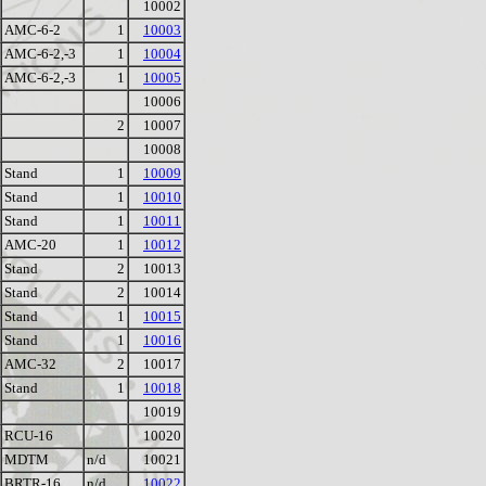
10002
AMC-6-2
1
10003
AMC-6-2,-3
1
10004
AMC-6-2,-3
1
10005
10006
2
10007
10008
Stand
1
10009
Stand
1
10010
Stand
1
10011
AMC-20
1
10012
Stand
2
10013
Stand
2
10014
Stand
1
10015
Stand
1
10016
AMC-32
2
10017
Stand
1
10018
10019
RCU-16
10020
MDTM
n/d
10021
BRTR-16
n/d
10022