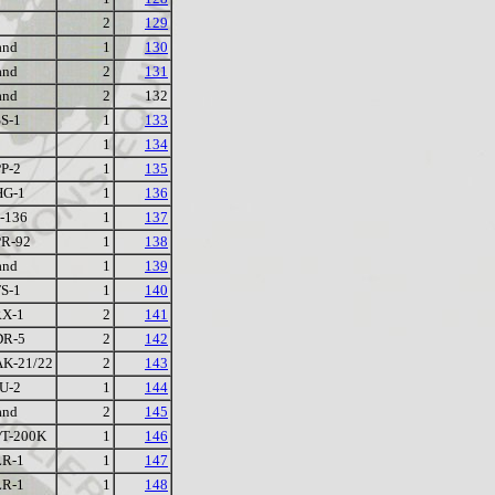
2
129
and
1
130
and
2
131
and
2
132
S-1
1
133
1
134
P-2
1
135
HG-1
1
136
-136
1
137
R-92
1
138
and
1
139
S-1
1
140
X-1
2
141
DR-5
2
142
K-21/22
2
143
U-2
1
144
and
2
145
T-200K
1
146
R-1
1
147
R-1
1
148