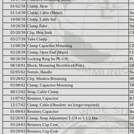
01/02/59
Clamp, Hose
01/14/59
Clamp, Cable (Metal)
St
10/08/59
Clamp, Cable Std
St
10/20/59
Clamp Tube
St
05/20/59
Clip, Heat Sink
CS
05/27/59
Tube Clamp
12/08/59
Clamp Capacitor Mounting
CP
02/28/59
Clamp, Open End (Main)
C
06/26/59
Locking Ring for PL-136
PL
08/18/61
Block, Mounting Rectifier (4 Pole)
GP
02/05/62
Ferrule, Handle
St
03/28/62
Clip, Window Retaining
HF
05/08/62
Clamp, Capacitor Mounting
TR
08/15/62
Strap, Cable Clamp
D
11/07/62
Retainer, Capacitor
RA
12/17/62
Clamp, Cable (Obsolete: no longer required)
SP
01/09/63
Retainer, Capacitor
St
02/20/63
Clamp, Strap Adjustment 1-1/4 to 1-1/2 Dia.
GP
05/24/63
Retainer, Cup Core
VL
05/29/63
Retainer, Cup Core
VL