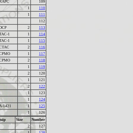
RAPC
109
1
110
1
111
112
DCP
2
113
TAC-1
1
114
TAC-1
1
115
CTAC
2
116
CPMO
1
117
CPMO
2
118
1
119
2
120
1
121
2
122
1
123
1
124
A-1421
1
125
1
126
uip
Size
Number
2
127
1
128