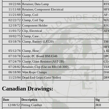
10/22/66
Retainer, Data Lamp
RTI
11/11/68
Retainer, Component Electrical
HFS
11/21/69
Clamp, Coil
AF-
02/22/72
Clamp, Coil Tap
MA
12/19/72
Component Holder
RSU
11/01/72
Clip, Electrical
ATS
10/02/75
Clamp, Case
03/18/76
Clamp, Battery (LP220)
TM
HFT
05/12/76
Clamp, Hose
), K
07/10/78
Guide, PC Board BMA546
DPC
07/24/79
Clamp, Glass Resistor (AST-2B)
CU
07/28/82
Retainer, Clip (Use on RR138-300)
TER
06/18/90
Wire Rope Clamps
DA
11/23/94
Dead End Grips (Gene Yoder)
DPA
Canadian Drawings:
Date
Description
Sig
12/08/52
Fitting Conduit
JRH