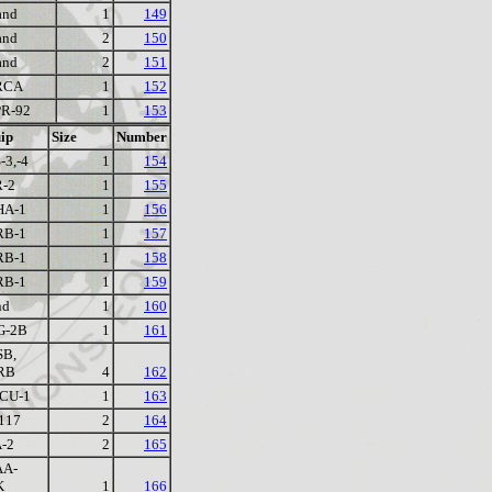
and
1
149
and
2
150
and
2
151
RCA
1
152
R-92
1
153
ip
Size
Number
-3,-4
1
154
-2
1
155
HA-1
1
156
RB-1
1
157
RB-1
1
158
RB-1
1
159
nd
1
160
G-2B
1
161
SB,
RB
4
162
CU-1
1
163
117
2
164
-2
2
165
AA-
K
1
166