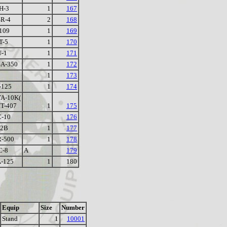
H-3
1
167
R-4
2
168
109
1
169
T-5
1
170
-1
1
171
A-350
1
172
1
173
-125
1
174
A-10K(
IT-407
1
175
-10
176
-2B
1
177
-500
1
178
C-8
A
179
-125
1
180
Equip
Size
Number
Stand
1
10001