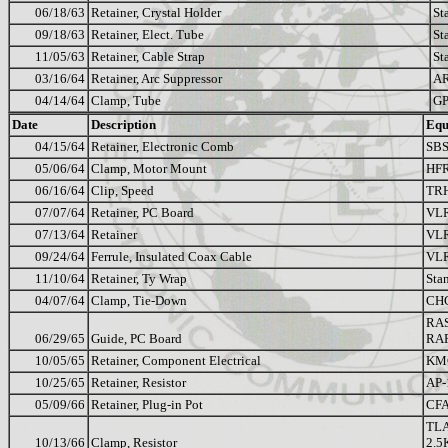
06/18/63
Retainer, Crystal Holder
St
09/18/63
Retainer, Elect. Tube
St
11/05/63
Retainer, Cable Strap
St
03/16/64
Retainer, Arc Suppressor
A
04/14/64
Clamp, Tube
GP
Date
Description
Equ
04/15/64
Retainer, Electronic Comb
SBS
05/06/64
Clamp, Motor Mount
HFR
06/16/64
Clip, Speed
TR
07/07/64
Retainer, PC Board
VL
07/13/64
Retainer
VL
09/24/64
Ferrule, Insulated Coax Cable
VL
11/10/64
Retainer, Ty Wrap
Sta
04/07/64
Clamp, Tie-Down
CH
RA
06/29/65
Guide, PC Board
RA
10/05/65
Retainer, Component Electrical
KM
10/25/65
Retainer, Resistor
AP-
05/09/66
Retainer, Plug-in Pot
CFA
TL
10/13/66
Clamp, Resistor
2.5