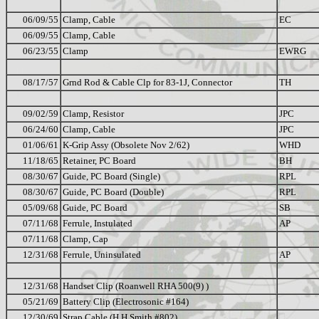
06/09/55
Clamp, Cable
EC
06/09/55
Clamp, Cable
06/23/55
Clamp
EWRG
08/17/57
Grnd Rod & Cable Clp for 83-1J, Connector
TH
09/02/59
Clamp, Resistor
JPC
06/24/60
Clamp, Cable
JPC
01/06/61
K-Grip Assy (Obsolete Nov 2/62)
WHD
11/18/65
Retainer, PC Board
BH
08/30/67
Guide, PC Board (Single)
RPL
08/30/67
Guide, PC Board (Double)
RPL
05/09/68
Guide, PC Board
SB
07/11/68
Ferrule, Instulated
AP
07/11/68
Clamp, Cap
12/31/68
Ferrule, Uninsulated
AP
12/31/68
Handset Clip (Roanwell RHA 500(9) )
05/21/69
Battery Clip (Electrosonic #164)
12/30/69
Strap Cable (H H Smith #802)