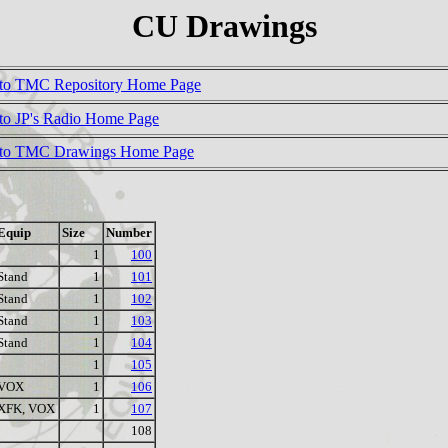
CU Drawings
to TMC Repository Home Page
to JP's Radio Home Page
 to TMC Drawings Home Page
Equip
Size
Number
1
100
Stand
1
101
Stand
1
102
Stand
1
103
Stand
1
104
1
105
VOX
1
106
XFK, VOX
1
107
108