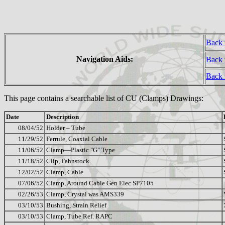
Back 
Navigation Aids:
Back 
Back
This page contains a searchable list of CU (Clamps) Drawings:
Date
Description
08/04/52
Holder – Tube
11/29/52
Ferrule, Coaxial Cable
11/06/52
Clamp—Plastic "G" Type
11/18/52
Clip, Fahnstock
12/02/52
Clamp, Cable
07/06/52
Clamp, Around Cable Gen Elec SP7105
02/26/53
Clamp, Crystal was AMS339
03/10/53
Bushing, Strain Relief
03/10/53
Clamp, Tube Ref. RAPC