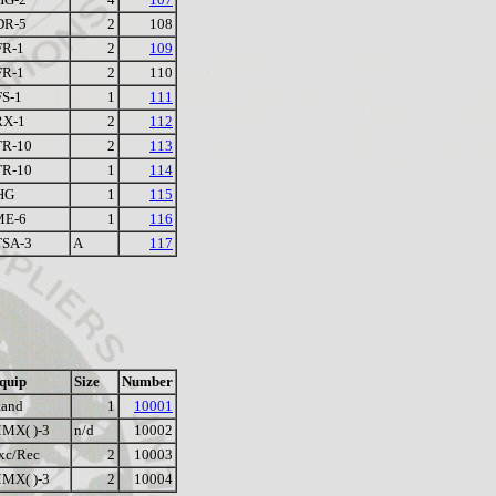
DR-5
2
108
FR-1
2
109
FR-1
2
110
S-1
1
111
RX-1
2
112
TR-10
2
113
TR-10
1
114
HG
1
115
ME-6
1
116
TSA-3
A
117
quip
Size
Number
tand
1
10001
MX( )-3
n/d
10002
xc/Rec
2
10003
MX( )-3
2
10004