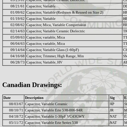
08/21/61
Capacitor, Variable
D
01/09/62
Capacitor, Variable (Redrawn & Reused on Size 2)
H
01/19/62
Capacitor, Variable
H
02/08/62
Capacitor, Mica, Variable Compression
HF
02/14/63
Capacitor, Variable Ceramic Dielectric
T
05/09/63
Capacitor, variable, Mica
T
06/04/63
Capacitor, variable, Mica
T
09/14/64
Capacitor, Variable Glass (1-60pF)
C
04/16/68
Capacitor, Trimmer, High Range, Min
S
06/28/73
Capacitor, Variable, HV
A
Canadian Drawings:
Date
Description
Sig
E
08/03/67
Capacitor, Variable Ceramic
AP
S
08/10/71
Capacitor, Variable Erie 538-006-94R
JR
M
04/18/72
Capacitor, Variable 1-30pF VC43GWY
NAT
E
05/11/72
Capacitor, Variable Erie Series 538
NAT
M