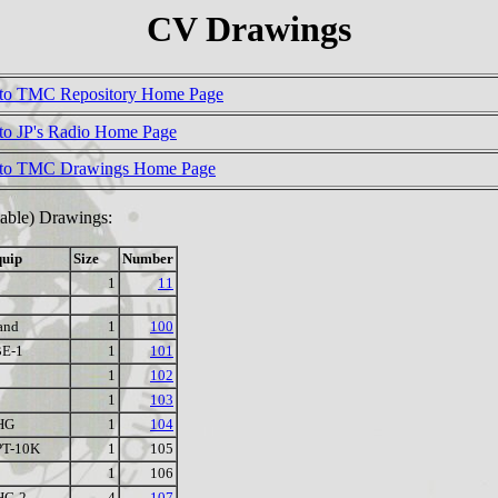
CV Drawings
to TMC Repository Home Page
to JP's Radio Home Page
 to TMC Drawings Home Page
riable) Drawings:
uip
Size
Number
1
11
and
1
100
E-1
1
101
1
102
1
103
HG
1
104
PT-10K
1
105
1
106
HG-2
4
107