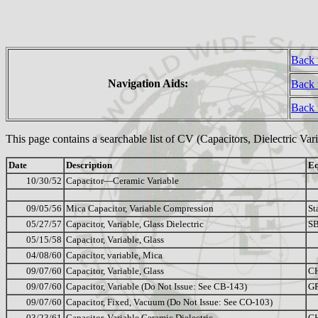
Back 
Navigation Aids:
Back 
Back
This page contains a searchable list of CV (Capacitors, Dielectric Va
Date
Description
Eq
10/30/52
Capacitor—Ceramic Variable
09/05/56
Mica Capacitor, Variable Compression
St
05/27/57
Capacitor, Variable, Glass Dielectric
SB
05/15/58
Capacitor, Variable, Glass
04/08/60
Capacitor, variable, Mica
09/07/60
Capacitor, Variable, Glass
C
09/07/60
Capacitor, Variable (Do Not Issue: See CB-143)
G
09/07/60
Capacitor, Fixed, Vacuum (Do Not Issue: See CO-103)
03/23/61
Capacitor, Variable Ceramic Dielectric
C