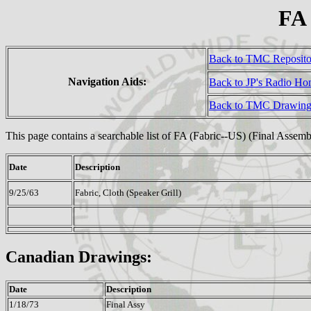
FA
Back to TMC Reposit
Navigation Aids:
Back to JP's Radio H
Back to TMC Drawing
This page contains a searchable list of FA (Fabric--US) (Final Assem
Date
Description
9/25/63
Fabric, Cloth (Speaker Grill)
Canadian Drawings:
Date
Description
1/18/73
Final Assy