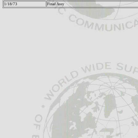
1/18/73
Final Assy