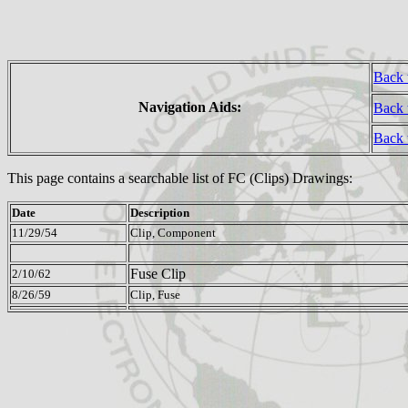
Back 
Navigation Aids:
Back 
Back
This page contains a searchable list of FC (Clips) Drawings:
Date
Description
11/29/54
Clip, Component
Fuse Clip
2/10/62
8/26/59
Clip, Fuse