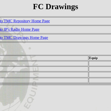
FC Drawings
to TMC Repository Home Page
to JP's Radio Home Page
 to TMC Drawings Home Page
Equip