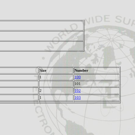
Size
Number
1
100
101
2
102
1
103