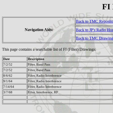
FI
Back to TMC Reposit
Navigation Aids:
Back to JP's Radio H
Back to TMC Drawing
This page contains a searchable list of FI (Filter) Drawings:
Date
Description
7/2/52
Filter, Band Pass
7/2/52
Filter, Band Pass
8/6/62
Filter, Radio Interference
9/1/64
Filter, Radio Interference
7/14/64
Filter, Radio Interference
3/7/68
Filter, Interference, RF