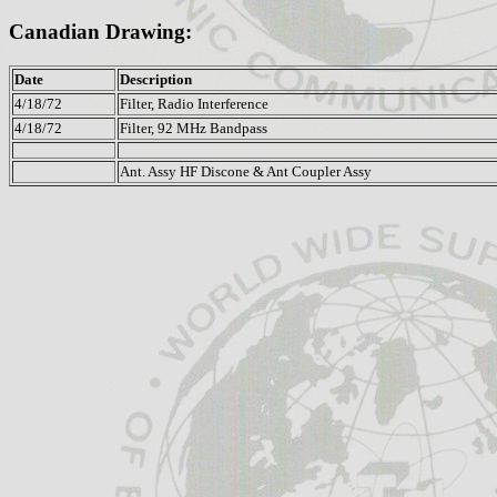
Canadian Drawing:
Date
Description
4/18/72
Filter, Radio Interference
4/18/72
Filter, 92 MHz Bandpass
Ant. Assy HF Discone & Ant Coupler Assy