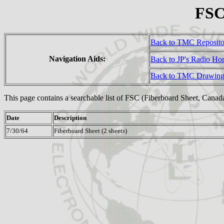
FSC
Back to TMC Reposit
Navigation Aids:
Back to JP's Radio H
Back to TMC Drawing
This page contains a searchable list of FSC (Fiberboard Sheet, Cana
Date
Description
7/30/64
Fiberboard Sheet (2 sheets)