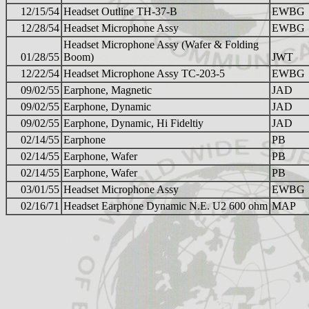
12/15/54
Headset Outline TH-37-B
EWBG
12/28/54
Headset Microphone Assy
EWBG
Headset Microphone Assy (Wafer & Folding
01/28/55
Boom)
JWT
12/22/54
Headset Microphone Assy TC-203-5
EWBG
09/02/55
Earphone, Magnetic
JAD
09/02/55
Earphone, Dynamic
JAD
09/02/55
Earphone, Dynamic, Hi Fideltiy
JAD
02/14/55
Earphone
PB
02/14/55
Earphone, Wafer
PB
02/14/55
Earphone, Wafer
PB
03/01/55
Headset Microphone Assy
EWBG
02/16/71
Headset Earphone Dynamic N.E. U2 600 ohm
MAP