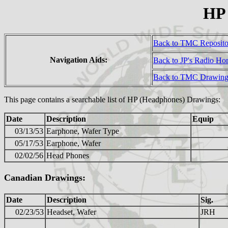
HP
Back to TMC Reposit
Navigation Aids:
Back to JP's Radio H
Back to TMC Drawing
This page contains a searchable list of HP (Headphones) Drawings:
Date
Description
Equip
03/13/53
Earphone, Wafer Type
05/17/53
Earphone, Wafer
02/02/56
Head Phones
Canadian Drawings:
Date
Description
Sig.
02/23/53
Headset, Wafer
JRH