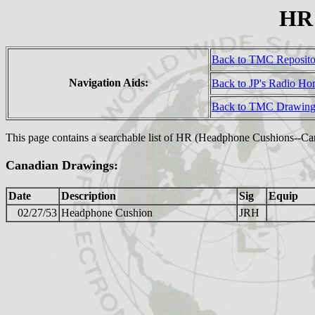
HR 
Back to TMC Reposit
Navigation Aids:
Back to JP's Radio H
Back to TMC Drawing
This page contains a searchable list of HR (Headphone Cushions--C
Canadian Drawings:
Date
Description
Sig
Equip
02/27/53
Headphone Cushion
JRH