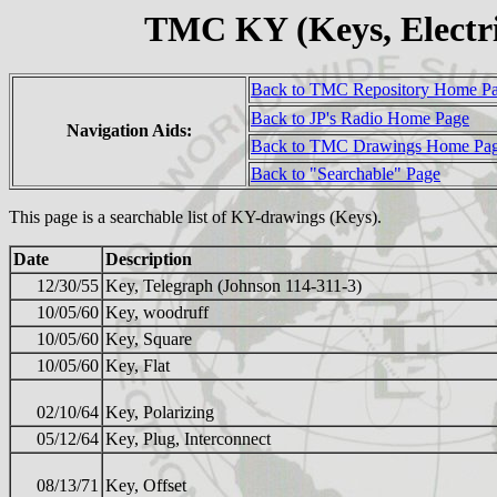
TMC KY (Keys, Electr
Back to TMC Repository Home P
Back to JP's Radio Home Page
Navigation Aids:
Back to TMC Drawings Home Pa
Back to "Searchable" Page
This page is a searchable list of KY-drawings (Keys).
Date
Description
12/30/55
Key, Telegraph (Johnson 114-311-3)
10/05/60
Key, woodruff
10/05/60
Key, Square
10/05/60
Key, Flat
02/10/64
Key, Polarizing
05/12/64
Key, Plug, Interconnect
08/13/71
Key, Offset