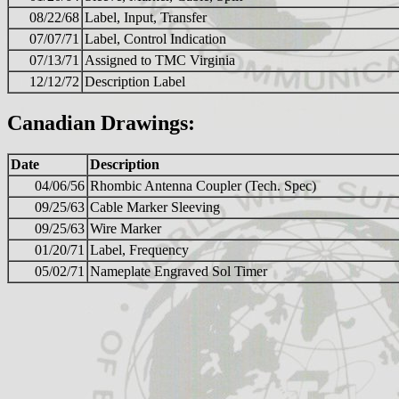
08/22/68
Label, Input, Transfer
07/07/71
Label, Control Indication
07/13/71
Assigned to TMC Virginia
12/12/72
Description Label
Canadian Drawings:
Date
Description
04/06/56
Rhombic Antenna Coupler (Tech. Spec)
09/25/63
Cable Marker Sleeving
09/25/63
Wire Marker
01/20/71
Label, Frequency
05/02/71
Nameplate Engraved Sol Timer