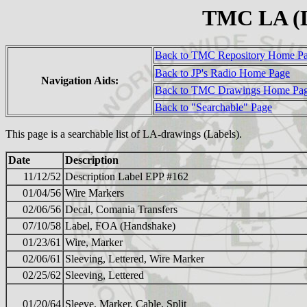
TMC LA (L
Back to TMC Repository Home P
Back to JP's Radio Home Page
Navigation Aids:
Back to TMC Drawings Home Pa
Back to "Searchable" Page
This page is a searchable list of LA-drawings (Labels).
Date
Description
11/12/52
Description Label EPP #162
01/04/56
Wire Markers
02/06/56
Decal, Comania Transfers
07/10/58
Label, FOA (Handshake)
01/23/61
Wire, Marker
02/06/61
Sleeving, Lettered, Wire Marker
02/25/62
Sleeving, Lettered
01/20/64
Sleeve, Marker, Cable, Split