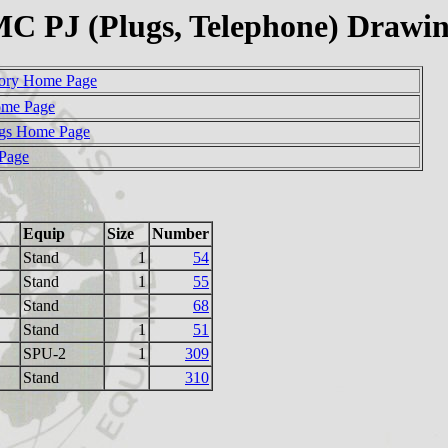
C PJ (Plugs, Telephone) Drawi
ory Home Page
ome Page
gs Home Page
 Page
Equip
Size
Number
Stand
1
54
Stand
1
55
Stand
68
Stand
1
51
SPU-2
1
309
Stand
310