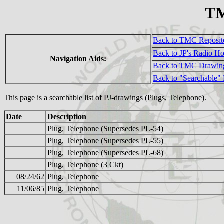
TM
Back to TMC Reposit
Back to JP's Radio H
Navigation Aids:
Back to TMC Drawin
Back to "Searchable"
This page is a searchable list of PJ-drawings (Plugs, Telephone).
Date
Description
Plug, Telephone (Supersedes PL-54)
Plug, Telephone (Supersedes PL-55)
Plug, Telephone (Supersedes PL-68)
Plug, Telephone (3 Ckt)
08/24/62
Plug, Telephone
11/06/85
Plug, Telephone