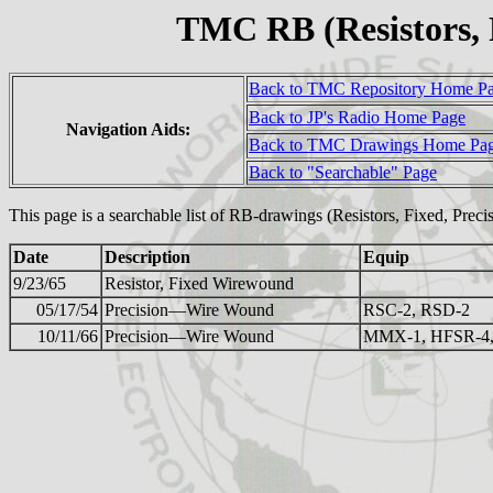
TMC RB (Resistors, 
Back to TMC Repository Home P
Back to JP's Radio Home Page
Navigation Aids:
Back to TMC Drawings Home Pa
Back to "Searchable" Page
This page is a searchable list of RB-drawings (Resistors, Fixed, Prec
Date
Description
Equip
9/23/65
Resistor, Fixed Wirewound
05/17/54
Precision—Wire Wound
RSC-2, RSD-2
10/11/66
Precision—Wire Wound
MMX-1, HFSR-4,