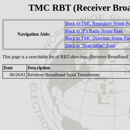
TMC RBT (Receiver Bro
Back to TMC Repository Home P
Back to JP's Radio Home Page
Navigation Aids:
Back to TMC Drawings Home Pa
Back to "Searchable" Page
This page is a searchable list of RBT-drawings (Receiver Broadband
Date
Description
06/26/61
Receiver Broadband Input Transformer