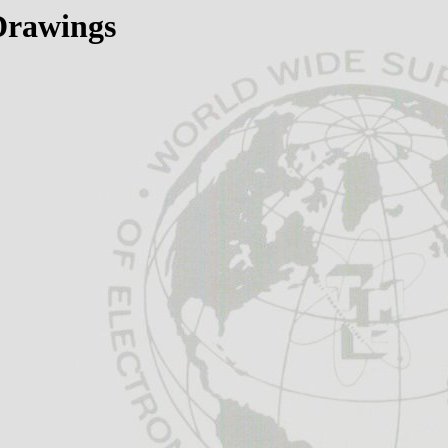
 Drawings