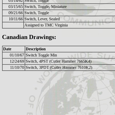
03/14/62
Switch, Toggle
03/15/65
Switch, Toggle, Miniature
09/21/66
Switch, Toggle
10/11/66
Switch, Lever, Sealed
Assigned to TMC Virginia
Canadian Drawings:
Date
Description
01/10/67
Switch Toggle Min
12/24/69
Switch, 4PST (Cutler Hammer 7665K4)
11/10/70
Switch, 3PDT (Cutler Hammer 7610K2)