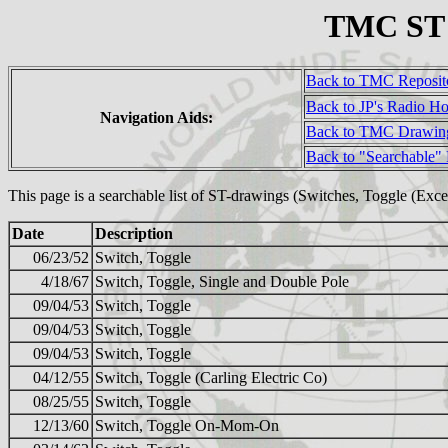
TMC ST (
Back to TMC Reposit
Back to JP's Radio H
Navigation Aids:
Back to TMC Drawin
Back to "Searchable"
This page is a searchable list of ST-drawings (Switches, Toggle (Ex
Date
Description
06/23/52
Switch, Toggle
4/18/67
Switch, Toggle, Single and Double Pole
09/04/53
Switch, Toggle
09/04/53
Switch, Toggle
09/04/53
Switch, Toggle
04/12/55
Switch, Toggle (Carling Electric Co)
08/25/55
Switch, Toggle
12/13/60
Switch, Toggle On-Mom-On