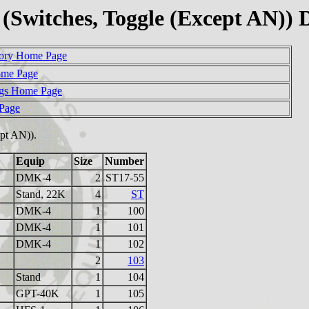
Switches, Toggle (Except AN))
ory Home Page
ome Page
gs Home Page
 Page
cept AN)).
Equip
Size
Number
DMK-4
2
ST17-55
Stand, 22K
4
ST
DMK-4
1
100
DMK-4
1
101
DMK-4
1
102
2
103
Stand
1
104
GPT-40K
1
105