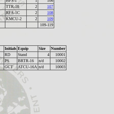
HFS-1
1
106
TTR-10
2
107
RFA-1C
2
108
KMCU-2
2
109
109-119
Initials
Equip
Size
Number
RD
Stand
4
10001
PS
BRTR-16
n/d
10002
GCT
ATCU-16A
n/d
10003