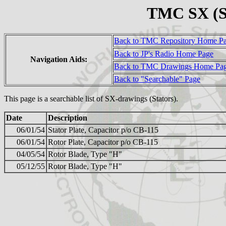
TMC SX (S
Back to TMC Repository Home P
Back to JP's Radio Home Page
Navigation Aids:
Back to TMC Drawings Home Pa
Back to "Searchable" Page
This page is a searchable list of SX-drawings (Stators).
Date
Description
06/01/54
Stator Plate, Capacitor p/o CB-115
06/01/54
Rotor Plate, Capacitor p/o CB-115
04/05/54
Rotor Blade, Type "H"
05/12/55
Rotor Blade, Type "H"