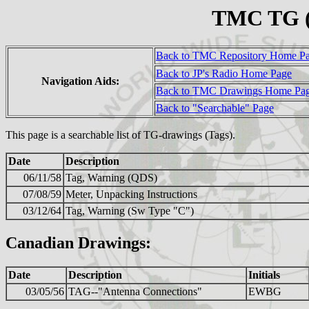
TMC TG (
Back to TMC Repository Home P
Back to JP's Radio Home Page
Navigation Aids:
Back to TMC Drawings Home Pa
Back to "Searchable" Page
This page is a searchable list of TG-drawings (Tags).
Date
Description
06/11/58
Tag, Warning (QDS)
07/08/59
Meter, Unpacking Instructions
03/12/64
Tag, Warning (Sw Type "C")
Canadian Drawings:
Date
Description
Initials
03/05/56
TAG--"Antenna Connections"
EWBG