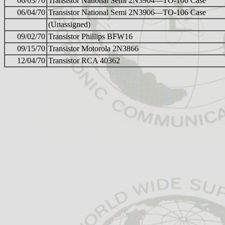
06/03/70
Transistor National Semi 2N3904—TO-106 Case
06/04/70
Transistor National Semi 2N3906—TO-106 Case
(Unassigned)
09/02/70
Transistor Phillips BFW16
09/15/70
Transistor Motorola 2N3866
12/04/70
Transistor RCA 40362