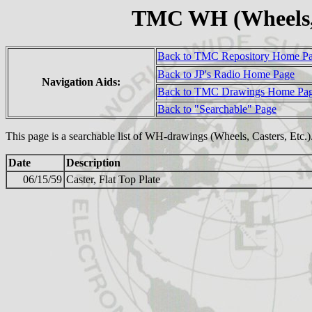
TMC WH (Wheels, 
Back to TMC Repository Home P
Back to JP's Radio Home Page
Navigation Aids:
Back to TMC Drawings Home Pa
Back to "Searchable" Page
This page is a searchable list of WH-drawings (Wheels, Casters, Etc.
Date
Description
06/15/59
Caster, Flat Top Plate