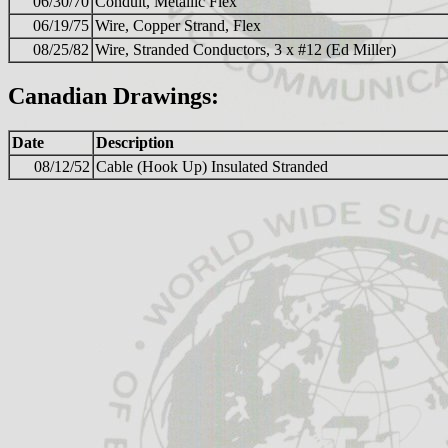
06/30/70
Conduit, Metallic Flex
06/19/75
Wire, Copper Strand, Flex
08/25/82
Wire, Stranded Conductors, 3 x #12 (Ed Miller)
Canadian Drawings:
Date
Description
08/12/52
Cable (Hook Up) Insulated Stranded