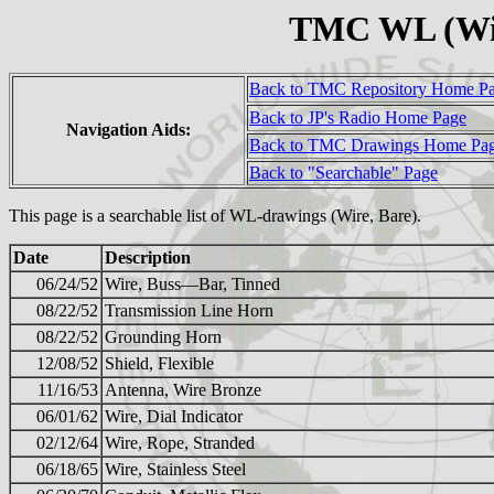
TMC WL (Wir
Back to TMC Repository Home P
Back to JP's Radio Home Page
Navigation Aids:
Back to TMC Drawings Home Pa
Back to "Searchable" Page
This page is a searchable list of WL-drawings (Wire, Bare).
Date
Description
06/24/52
Wire, Buss—Bar, Tinned
08/22/52
Transmission Line Horn
08/22/52
Grounding Horn
12/08/52
Shield, Flexible
11/16/53
Antenna, Wire Bronze
06/01/62
Wire, Dial Indicator
02/12/64
Wire, Rope, Stranded
06/18/65
Wire, Stainless Steel