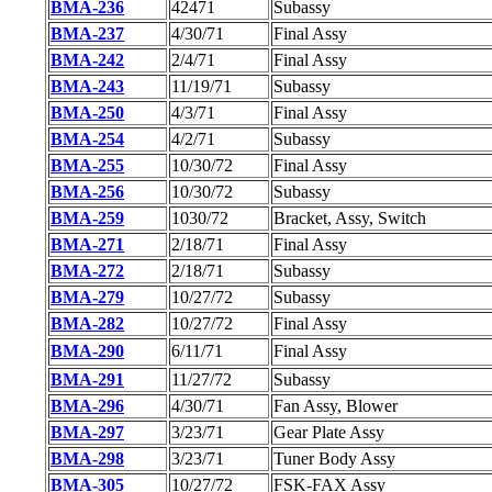
BMA-236
42471
Subassy
BMA-237
4/30/71
Final Assy
BMA-242
2/4/71
Final Assy
BMA-243
11/19/71
Subassy
BMA-250
4/3/71
Final Assy
BMA-254
4/2/71
Subassy
BMA-255
10/30/72
Final Assy
BMA-256
10/30/72
Subassy
BMA-259
1030/72
Bracket, Assy, Switch
BMA-271
2/18/71
Final Assy
BMA-272
2/18/71
Subassy
BMA-279
10/27/72
Subassy
BMA-282
10/27/72
Final Assy
BMA-290
6/11/71
Final Assy
BMA-291
11/27/72
Subassy
BMA-296
4/30/71
Fan Assy, Blower
BMA-297
3/23/71
Gear Plate Assy
BMA-298
3/23/71
Tuner Body Assy
BMA-305
10/27/72
FSK-FAX Assy