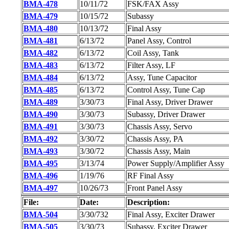
BMA-478
10/11/72
FSK/FAX Assy
BMA-479
10/15/72
Subassy
BMA-480
10/13/72
Final Assy
BMA-481
6/13/72
Panel Assy, Control
BMA-482
6/13/72
Coil Assy, Tank
BMA-483
6/13/72
Filter Assy, LF
BMA-484
6/13/72
Assy, Tune Capacitor
BMA-485
6/13/72
Control Assy, Tune Cap
BMA-489
3/30/73
Final Assy, Driver Drawer
BMA-490
3/30/73
Subassy, Driver Drawer
BMA-491
3/30/73
Chassis Assy, Servo
BMA-492
3/30/72
Chassis Assy, PA
BMA-493
3/30/72
Chassis Assy, Main
BMA-495
3/13/74
Power Supply/Amplifier Assy
BMA-496
1/19/76
RF Final Assy
BMA-497
10/26/73
Front Panel Assy
File:
Date:
Description:
BMA-504
3/30/732
Final Assy, Exciter Drawer
BMA-505
3/30/73
Subassy, Exciter Drawer