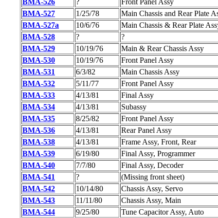
BMA-526
?
Front Panel Assy
BMA-527
1/25/78
Main Chassis and Rear Plate A
BMA-527a
10/6/76
Main Chassis & Rear Plate Ass
BMA-528
?
?
BMA-529
10/19/76
Main & Rear Chassis Assy
BMA-530
10/19/76
Front Panel Assy
BMA-531
6/3/82
Main Chassis Assy
BMA-532
5/11/77
Front Panel Assy
BMA-533
4/13/81
Final Assy
BMA-534
4/13/81
Subassy
BMA-535
8/25/82
Front Panel Assy
BMA-536
4/13/81
Rear Panel Assy
BMA-538
4/13/81
Frame Assy, Front, Rear
BMA-539
6/19/80
Final Assy, Programmer
BMA-540
7/7/80
Final Assy, Decoder
BMA-541
?
(Missing front sheet)
BMA-542
10/14/80
Chassis Assy, Servo
BMA-543
11/11/80
Chassis Assy, Main
BMA-544
9/25/80
Tune Capacitor Assy, Auto