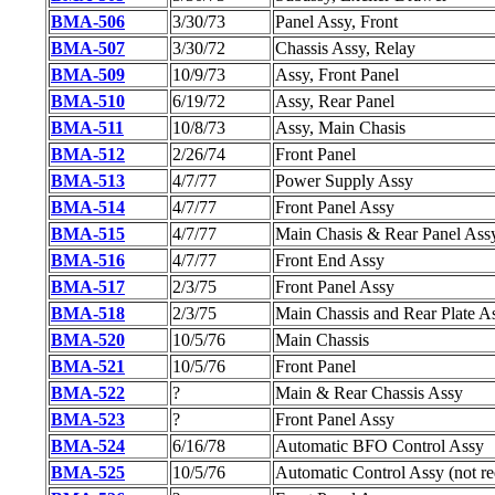
BMA-506
3/30/73
Panel Assy, Front
BMA-507
3/30/72
Chassis Assy, Relay
BMA-509
10/9/73
Assy, Front Panel
BMA-510
6/19/72
Assy, Rear Panel
BMA-511
10/8/73
Assy, Main Chasis
BMA-512
2/26/74
Front Panel
BMA-513
4/7/77
Power Supply Assy
BMA-514
4/7/77
Front Panel Assy
BMA-515
4/7/77
Main Chasis & Rear Panel Ass
BMA-516
4/7/77
Front End Assy
BMA-517
2/3/75
Front Panel Assy
BMA-518
2/3/75
Main Chassis and Rear Plate A
BMA-520
10/5/76
Main Chassis
BMA-521
10/5/76
Front Panel
BMA-522
?
Main & Rear Chassis Assy
BMA-523
?
Front Panel Assy
BMA-524
6/16/78
Automatic BFO Control Assy
BMA-525
10/5/76
Automatic Control Assy (not r