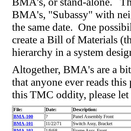
BMA's, or stand-alone. Ther
BMA's, "Subassy" with nei
the same date. One possibil
create a Bill of Materials 
hierarchy in a system desig
Altogether, BMA's are a bit
that anyone ever reads this
this TMC oddity, please l
File:
Date:
Description:
BMA-100
?
Panel Assembly Front
BMA-101
11/22/71
Switch Assy, Bracket
BMA-103
1/9/68
Frame Assy, Front