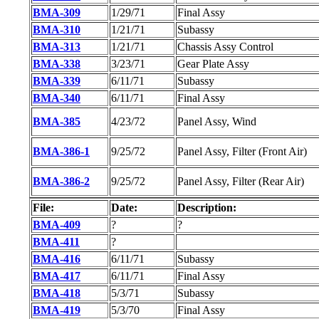
BMA-309
1/29/71
Final Assy
BMA-310
1/21/71
Subassy
BMA-313
1/21/71
Chassis Assy Control
BMA-338
3/23/71
Gear Plate Assy
BMA-339
6/11/71
Subassy
BMA-340
6/11/71
Final Assy
BMA-385
4/23/72
Panel Assy, Wind
BMA-386-1
9/25/72
Panel Assy, Filter (Front Air)
BMA-386-2
9/25/72
Panel Assy, Filter (Rear Air)
File:
Date:
Description:
BMA-409
?
?
BMA-411
?
BMA-416
6/11/71
Subassy
BMA-417
6/11/71
Final Assy
BMA-418
5/3/71
Subassy
BMA-419
5/3/70
Final Assy