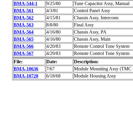
BMA-544-1
9/25/80
Tune Capacitor Assy, Manual
BMA-561
4/3/81
Control Panel Assy
BMA-562
4/15/81
Chassis Assy, Interconn
BMA-563
8/8/80
Final Assy
BMA-564
4/16/80
Chassis Assy, PA
BMA-565
4/16/80
Chassis Assy, Main
BMA-566
4/20/83
Remote Control Tone System
BMA-567
4/29/83
Remote Control Tone System
File:
Date:
Description:
BMA-10636
7/67
Module Mounting Assy (TMC 
BMA-10720
6/18/68
Module Housing Assy