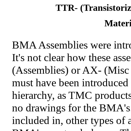
TTR- (Transistoriz
Materi
BMA Assemblies were intro
It's not clear how these ass
(Assemblies) or AX- (Misc 
must have been introduced a
hierarchy, as TMC product
no drawings for the BMA's
included in, other types of 