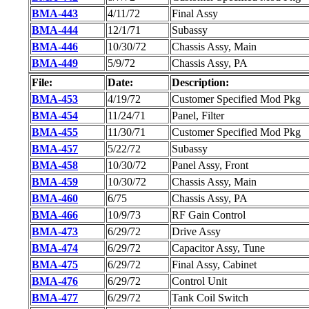
BMA-443
4/11/72
Final Assy
BMA-444
12/1/71
Subassy
BMA-446
10/30/72
Chassis Assy, Main
BMA-449
5/9/72
Chassis Assy, PA
File:
Date:
Description:
BMA-453
4/19/72
Customer Specified Mod Pkg
BMA-454
11/24/71
Panel, Filter
BMA-455
11/30/71
Customer Specified Mod Pkg
BMA-457
5/22/72
Subassy
BMA-458
10/30/72
Panel Assy, Front
BMA-459
10/30/72
Chassis Assy, Main
BMA-460
6/75
Chassis Assy, PA
BMA-466
10/9/73
RF Gain Control
BMA-473
6/29/72
Drive Assy
BMA-474
6/29/72
Capacitor Assy, Tune
BMA-475
6/29/72
Final Assy, Cabinet
BMA-476
6/29/72
Control Unit
BMA-477
6/29/72
Tank Coil Switch