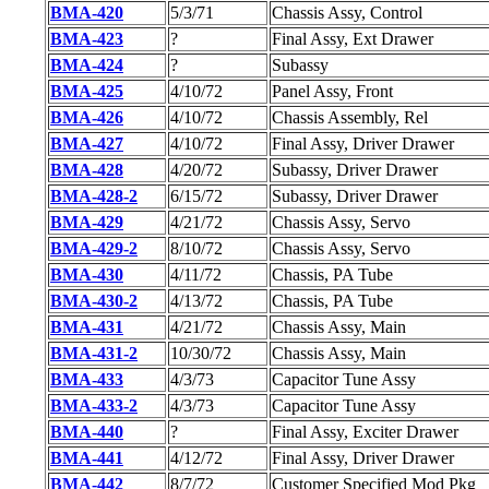
BMA-420
5/3/71
Chassis Assy, Control
BMA-423
?
Final Assy, Ext Drawer
BMA-424
?
Subassy
BMA-425
4/10/72
Panel Assy, Front
BMA-426
4/10/72
Chassis Assembly, Rel
BMA-427
4/10/72
Final Assy, Driver Drawer
BMA-428
4/20/72
Subassy, Driver Drawer
BMA-428-2
6/15/72
Subassy, Driver Drawer
BMA-429
4/21/72
Chassis Assy, Servo
BMA-429-2
8/10/72
Chassis Assy, Servo
BMA-430
4/11/72
Chassis, PA Tube
BMA-430-2
4/13/72
Chassis, PA Tube
BMA-431
4/21/72
Chassis Assy, Main
BMA-431-2
10/30/72
Chassis Assy, Main
BMA-433
4/3/73
Capacitor Tune Assy
BMA-433-2
4/3/73
Capacitor Tune Assy
BMA-440
?
Final Assy, Exciter Drawer
BMA-441
4/12/72
Final Assy, Driver Drawer
BMA-442
8/7/72
Customer Specified Mod Pkg