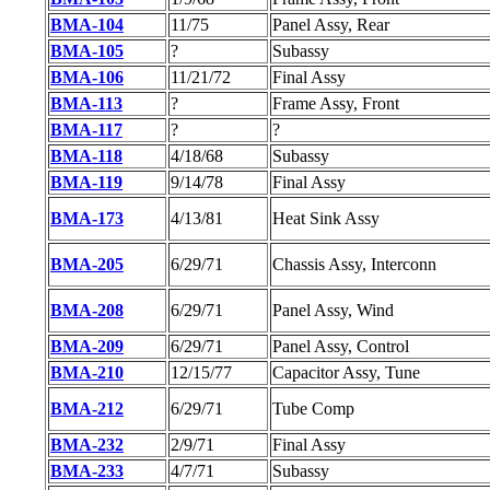
BMA-104
11/75
Panel Assy, Rear
BMA-105
?
Subassy
BMA-106
11/21/72
Final Assy
BMA-113
?
Frame Assy, Front
BMA-117
?
?
BMA-118
4/18/68
Subassy
BMA-119
9/14/78
Final Assy
BMA-173
4/13/81
Heat Sink Assy
BMA-205
6/29/71
Chassis Assy, Interconn
BMA-208
6/29/71
Panel Assy, Wind
BMA-209
6/29/71
Panel Assy, Control
BMA-210
12/15/77
Capacitor Assy, Tune
BMA-212
6/29/71
Tube Comp
BMA-232
2/9/71
Final Assy
BMA-233
4/7/71
Subassy