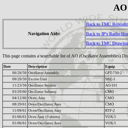
AO 
Back to TMC Reposit
Navigation Aids:
Back to JP's Radio H
Back to TMC Drawing
This page contains a searchable list of AO (Oscillator Assemblies) D
Date
Description
Equip
06/26/59
Oscillator Assembly
GPT-750-2
09/29/59
Exciter Unit
SBE-3
11/23/59
Oscillator Section
AO-101
03/29/60
Oscillator Subassy
CMO
04/12/60
Oven, Assy
CMO
08/29/61
Oven/Oscillator, Assy
CMO
11/09/61
Oven/Oscillator, Assy
RTF-2
01/06/61
Oven Assy (3 sheets)
VOX-5
01/06/61
Oven/Oscillator, Assy
VOX-5