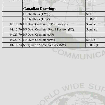
Canadian Drawings:
HF Oscillator (12V) (
STR-5
HF Oscillator (115V)
TTR-20
06/13/69
HF Oven Oscillator, 8 Position (JC)
Standard
01/12/70
HF Oven Oscillator Rec. 8 Position (PC)
Standard
04/23/70
HF Oven Oscillator (AP)
03/22/71
HF Oven Oscillator (PW)
SME-5
01/18/73
Snelgrove SX82A Oven Osc (SW)
TTRT ( )F