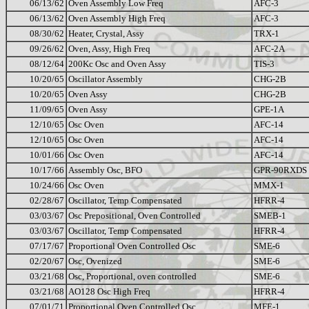
06/13/62
Oven Assembly Low Freq
AFC-3
06/13/62
Oven Assembly High Freq
AFC-3
08/30/62
Heater, Crystal, Assy
TRX-1
09/26/62
Oven, Assy, High Freq
AFC-2A
08/12/64
200Kc Osc and Oven Assy
TIS-3
10/20/65
Oscillator Assembly
CHG-2B
10/20/65
Oven Assy
CHG-2B
11/09/65
Oven Assy
GPE-1A
12/10/65
Osc Oven
AFC-14
12/10/65
Osc Oven
AFC-14
10/01/66
Osc Oven
AFC-14
10/17/66
Assembly Osc, BFO
GPR-90RXDS
10/24/66
Osc Oven
MMX-1
02/28/67
Oscillator, Temp Compensated
HFRR-4
03/03/67
Osc Prepositional, Oven Controlled
SMEB-1
03/03/67
Oscillator, Temp Compensated
HFRR-4
07/17/67
Proportional Oven Controlled Osc
SME-6
02/20/67
Osc, Ovenized
SME-6
03/21/68
Osc, Proportional, oven controlled
SME-6
03/21/68
AO128 Osc High Freq
HFRR-4
07/01/71
Proportional Oven Controlled Osc
MFE-1