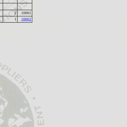
2
10001
1
10002