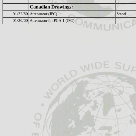
Canadian Drawings:
01/22/60
Attenuator (JPC)
Stand
01/20/60
Attenuator for PCA-1 (JPC)