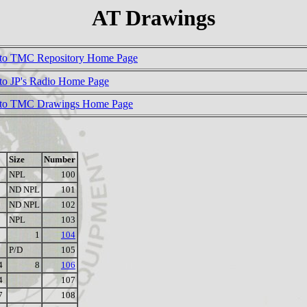
AT Drawings
to TMC Repository Home Page
to JP's Radio Home Page
 to TMC Drawings Home Page
Size
Number
NPL
100
ND NPL
101
ND NPL
102
NPL
103
1
104
P/D
105
4
8
106
4
107
7
108