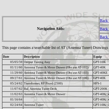
Back 
Navigation Aids:
Back 
Back
This page contains a searchable list of AT (Antenna Tuner) Drawings
Date
Description
Equip
05/05/59
Output Tuning Assy
GPT-10K
01/11/60
Antenna Tuner & Meter Drawer (Obs use AT-102)
GPT-40K
11/29/60
Antenna Tuner & Meter Drawer (Obs use AT-103)
GPT-40KE
09/27/61
Antenna Tuner & Meter Drawer (Obs use AT-106)
GPT-40K
05/24/62
Transformer, RF Fixed (2500)
HFS-1
11/07/62
Bal. Antenna Tuner Deck
GPT-200K
11/02/63
Antenna Tuner & Meter Drawer
GPT-40K( )
01/16/64
GPT-40K( )
02/24/64
Antenna Tuner
GPT-10K( )