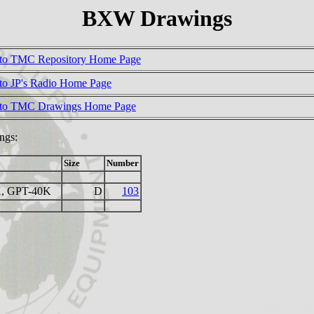
BXW Drawings
to TMC Repository Home Page
to JP's Radio Home Page
 to TMC Drawings Home Page
ngs:
Size
Number
, GPT-40K
D
103