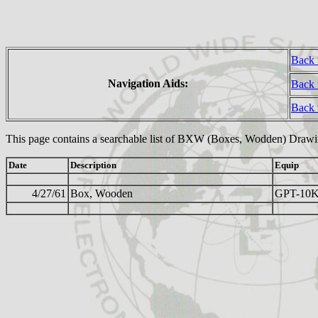
Back 
Navigation Aids:
Back 
Back
This page contains a searchable list of BXW (Boxes, Wodden) Drawi
Date
Description
Equip
4/27/61
Box, Wooden
GPT-10K