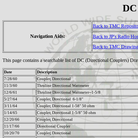
DC 
Back to TMC Reposit
Navigation Aids:
Back to JP's Radio H
Back to TMC Drawing
This page contains a searchable list of DC (Directional Couplers) Dr
Date
Description
7/28/60
Coupler, Directional
11/3/60
Thruline Directional Wattmeter
12/6/61
Thruline Directional Wattmeter--1-5/8
5/27/64
Coupler, Directional 6-1/8"
3/11/64
Coupler, Directional 1-58" 50 ohm
1/14/65
Coupler, Directional 1-5/8" 50 ohm
12/20/66
Coupler, Direcctional
11/17/66
Directional Coupler
10/20/70
Coupler, Directional