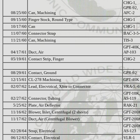
CHG-1,
GPR-92,
08/25/60
Can, Machining
AFC-2
09/15/60
Finger Stock, Round Type
CHG-1
10/17/60
Can
CHG-1
11/07/60
Connector Strap
BAC-3-5
11/21/60
Can, Machining
TIS-3
GPT-40K,
04/17/61
Duct, Air
AP-103
05/19/61
Contact Strip, Finger
CHG-2
08/29/61
Contact, Ground
GPR-92
12/15/61
CL-278 Machining
GPT-40K
02/07/62
Lead, Elecvtrical, Xfmr to Connector
VRA-5,-6
GPT-10K,
02/27/62
Connector, Tubing
AS-119
5/25/62
Plate, Air Deflector
RAK-21
11/16/62
Blower, Inlet, Centrifugal (2 sheets)
GPT-200
11/17/62
Duct, Air (Centrifugal Blower)
GPT-200
GPT-200
02/28/64
Strap, Electrical
AS-123
06/12/63
Contact, Electrical
VLR-1