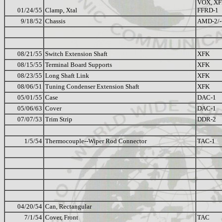
VOX, XF
01/24/55
Clamp, Xtal
FFRD-1
9/18/52
Chassis
AMD-2/-
08/21/55
Switch Extension Shaft
XFK
08/15/55
Terminal Board Supports
XFK
08/23/55
Long Shaft Link
XFK
08/06/51
Tuning Condenser Extension Shaft
XFK
05/01/55
Case
DAC-1
05/06/63
Cover
DAC-1
07/07/53
Trim Strip
DDR-2
1/5/54
Thermocouple--Wiper Rod Connector
TAC-1
04/20/54
Can, Rectangular
7/1/54
Cover, Front
TAC