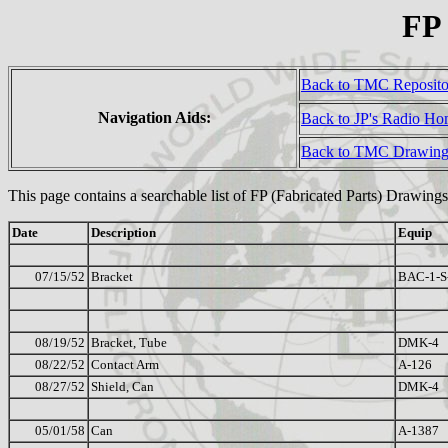
FP
Back to TMC Reposit
Navigation Aids:
Back to JP's Radio H
Back to TMC Drawing
This page contains a searchable list of FP (Fabricated Parts) Drawings
Date
Description
Equip
07/15/52
Bracket
BAC-1-S
08/19/52
Bracket, Tube
DMK-4
08/22/52
Contact Arm
A-126
08/27/52
Shield, Can
DMK-4
05/01/58
Can
A-1387