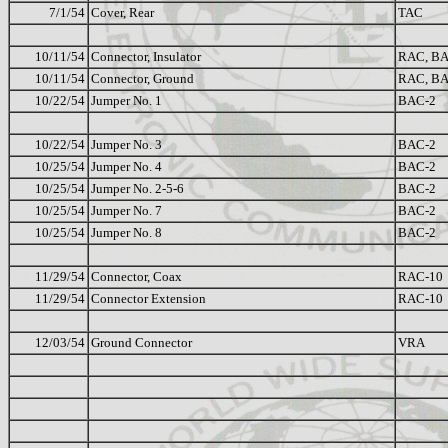
7/1/54
Cover, Rear
TAC
10/11/54
Connector, Insulator
RAC, B
10/11/54
Connector, Ground
RAC, B
10/22/54
Jumper No. 1
BAC-2
10/22/54
Jumper No. 3
BAC-2
10/25/54
Jumper No. 4
BAC-2
10/25/54
Jumper No. 2-5-6
BAC-2
10/25/54
Jumper No. 7
BAC-2
10/25/54
Jumper No. 8
BAC-2
11/29/54
Connector, Coax
RAC-10
11/29/54
Connector Extension
RAC-10
12/03/54
Ground Connector
VRA