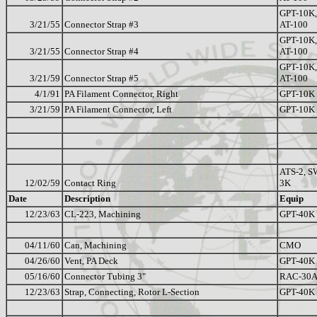
GPT-10K,
3/21/55
Connector Strap #3
AT-100
GPT-10K,
3/21/55
Connector Strap #4
AT-100
GPT-10K,
3/21/59
Connector Strap #5
AT-100
4/1/91
PA Filament Connector, Right
GPT-10K
3/21/59
PA Filament Connector, Left
GPT-10K
ATS-2, S
12/02/59
Contact Ring
3K
Date
Description
Equip
12/23/63
CL-223, Machining
GPT-40K
04/11/60
Can, Machining
CMO
04/26/60
Vent, PA Deck
GPT-40K
05/16/60
Connector Tubing 3"
RAC-30
12/23/63
Strap, Connecting, Rotor L-Section
GPT-40K