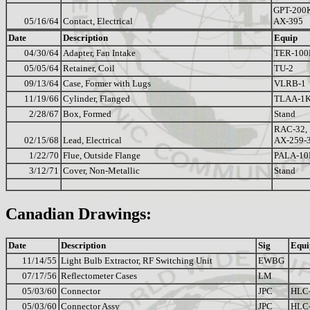
GPT-200
05/16/64
Contact, Electrical
AX-395
Date
Description
Equip
04/30/64
Adapter, Fan Intake
TER-100
05/05/64
Retainer, Coil
TU-2
09/13/64
Case, Former with Lugs
VLRB-1
11/19/66
Cylinder, Flanged
TLAA-1
2/28/67
Box, Formed
Stand
RAC-32,
02/15/68
Lead, Electrical
AX-259-
1/22/70
Flue, Outside Flange
PALA-10
3/12/71
Cover, Non-Metallic
Stand
Canadian Drawings:
Date
Description
Sig
Equi
11/14/55
Light Bulb Extractor, RF Switching Unit
EWBG
07/17/56
Reflectometer Cases
LM
05/03/60
Connector
JPC
HLC
05/03/60
Connector Assy
JPC
HLC-