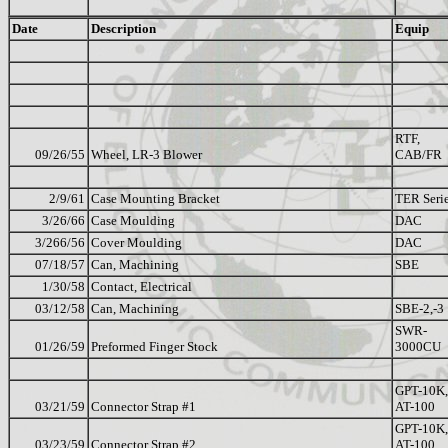
Date
Description
Equip
RTF,
09/26/55
Wheel, LR-3 Blower
CAB/FR
2/9/61
Case Mounting Bracket
TER Seri
3/26/66
Case Moulding
DAC
3/266/56
Cover Moulding
DAC
07/18/57
Can, Machining
SBE
1/30/58
Contact, Electrical
03/12/58
Can, Machining
SBE-2,-3
SWR-
01/26/59
Preformed Finger Stock
3000CU
GPT-10K,
03/21/59
Connector Strap #1
AT-100
GPT-10K,
03/23/59
Connector Strap #2
AT-100