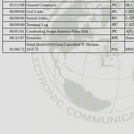
05/11/60
Ground Connector
JPC
HLC-
06/09/60
Coil Links
JPC
CAT
06/09/60
Switch Links
JPC
CAT
06/09/60
Terminal Lug
JPC
CAT
06/01/61
Connecting Straps Antenna Filter Unit
JPC
AFU
08/31/67
Extractor
RPL
Stan
Solid Shield (St'd Gen) Cancelled N. Thomas
01/06/72
16.6.72
PAL
MM