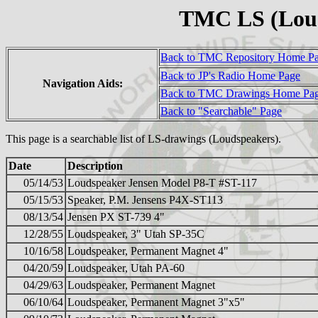
TMC LS (Lou
Back to TMC Repository Home P
Back to JP's Radio Home Page
Navigation Aids:
Back to TMC Drawings Home Pa
Back to "Searchable" Page
This page is a searchable list of LS-drawings (Loudspeakers).
Date
Description
05/14/53
Loudspeaker Jensen Model P8-T #ST-117
05/15/53
Speaker, P.M. Jensens P4X-ST113
08/13/54
Jensen PX ST-739 4"
12/28/55
Loudspeaker, 3" Utah SP-35C
10/16/58
Loudspeaker, Permanent Magnet 4"
04/20/59
Loudspeaker, Utah PA-60
04/29/63
Loudspeaker, Permanent Magnet
06/10/64
Loudspeaker, Permanent Magnet 3"x5"