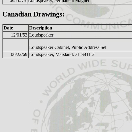
09/10/73
Loudspeaker, Permanent Magnet
Canadian Drawings:
Date
Description
12/01/53
Loudspeaker
Loudspeaker Cabinet, Public Address Set
06/22/69
Loudspeaker, Marsland, 31-S411-2