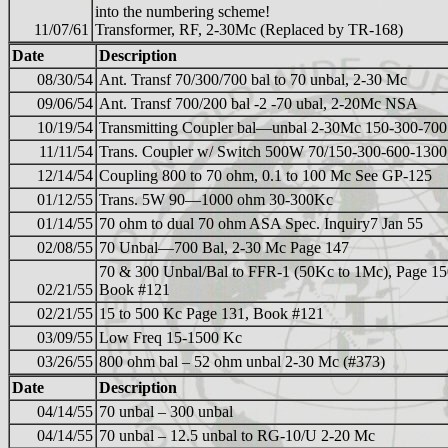
into the numbering scheme!
11/07/61
Transformer, RF, 2-30Mc (Replaced by TR-168)
Date
Description
08/30/54
Ant. Transf 70/300/700 bal to 70 unbal, 2-30 Mc
09/06/54
Ant. Transf 700/200 bal -2 -70 ubal, 2-20Mc NSA
10/19/54
Transmitting Coupler bal—unbal 2-30Mc 150-300-700
11/11/54
Trans. Coupler w/ Switch 500W 70/150-300-600-1300
12/14/54
Coupling 800 to 70 ohm, 0.1 to 100 Mc See GP-125
01/12/55
Trans. 5W 90—1000 ohm 30-300Kc
01/14/55
70 ohm to dual 70 ohm ASA Spec. Inquiry7 Jan 55
02/08/55
70 Unbal—700 Bal, 2-30 Mc Page 147
70 & 300 Unbal/Bal to FFR-1 (50Kc to 1Mc), Page 15
02/21/55
Book #121
02/21/55
15 to 500 Kc Page 131, Book #121
03/09/55
Low Freq 15-1500 Kc
03/26/55
800 ohm bal – 52 ohm unbal 2-30 Mc (#373)
Date
Description
04/14/55
70 unbal – 300 unbal
04/14/55
70 unbal – 12.5 unbal to RG-10/U 2-20 Mc