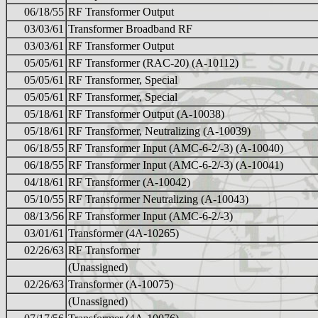
06/18/55
RF Transformer Output
03/03/61
Transformer Broadband RF
03/03/61
RF Transformer Output
05/05/61
RF Transformer (RAC-20) (A-10112)
05/05/61
RF Transformer, Special
05/05/61
RF Transformer, Special
05/18/61
RF Transformer Output (A-10038)
05/18/61
RF Transformer, Neutralizing (A-10039)
06/18/55
RF Transformer Input (AMC-6-2/-3) (A-10040)
06/18/55
RF Transformer Input (AMC-6-2/-3) (A-10041)
04/18/61
RF Transformer (A-10042)
05/10/55
RF Transformer Neutralizing (A-10043)
08/13/56
RF Transformer Input (AMC-6-2/-3)
03/01/61
Transformer (4A-10265)
02/26/63
RF Transformer
(Unassigned)
02/26/63
Transformer (A-10075)
(Unassigned)