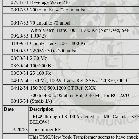
07/31/53
Beverage Wave 230
08/17/53
200 ohm bal – 72 ohm unbal
08/17/53
70 unbal to 70 unbal
Whip Match Trans 100 – 1500 Kc (Not Used, See
09/28/53
TR042)
11/09/53
Couple Transf 200 – 800 Kc
11/09/53
2-50Mc 70 to 300 unbal
03/30/54
2-30 Mc
03/30/54
100-200 Kc
03/30/54
25-100 Kc
04/12/54
2-30 Mc, 100W Transf Ref: SSB #150,350,700, CT
04/12/54
150,300,600,1200 CT Ref: XXX
700 to 400 to 95 ohms Bal, 2-30 Mc, for RG-22/U
08/16/54
(Studis 1/-)
Date
Description
TR049 through TR100 Assigned to TMC Canada SE
BELOW!
3/20/63
Transformer RF
This TMC/New York Transformer seems to have snuck