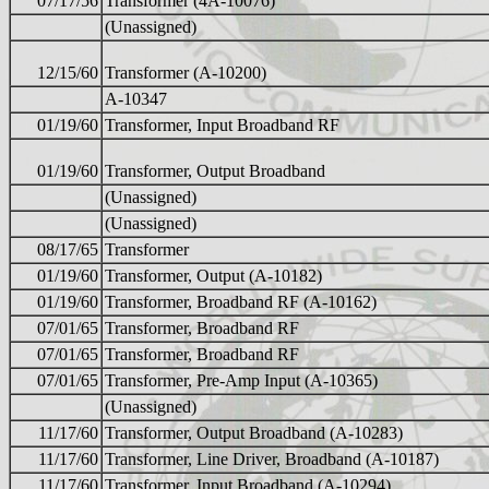
07/17/56
Transformer (4A-10076)
(Unassigned)
12/15/60
Transformer (A-10200)
A-10347
01/19/60
Transformer, Input Broadband RF
01/19/60
Transformer, Output Broadband
(Unassigned)
(Unassigned)
08/17/65
Transformer
01/19/60
Transformer, Output (A-10182)
01/19/60
Transformer, Broadband RF (A-10162)
07/01/65
Transformer, Broadband RF
07/01/65
Transformer, Broadband RF
07/01/65
Transformer, Pre-Amp Input (A-10365)
(Unassigned)
11/17/60
Transformer, Output Broadband (A-10283)
11/17/60
Transformer, Line Driver, Broadband (A-10187)
11/17/60
Transformer, Input Broadband (A-10294)