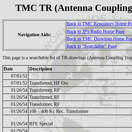
TMC TR (Antenna Coupling 
Back to TMC Repository Home P
Back to JP's Radio Home Page
Navigation Aids:
Back to TMC Drawings Home Pa
Back to "Searchable" Page
This page is a searchable list of TR-drawings (Antenna Coupling Tra
Date
Description
07/01/52
07/01/52
Transformer, HF Osc
01/26/54
Transformer, RF
01/26/54
Transformer, RF
01/26/54
Transformer, RF
01/26/54
100 – 400 Kc Rec. Transformer
01/26/54
RFE Special
01/26/54