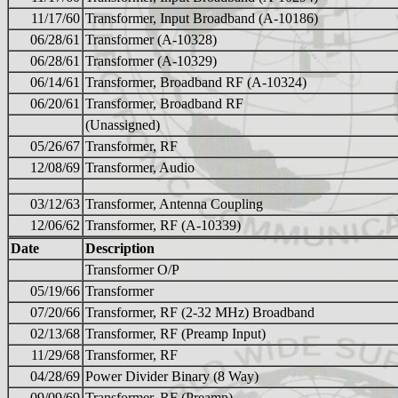
11/17/60
Transformer, Input Broadband (A-10186)
06/28/61
Transformer (A-10328)
06/28/61
Transformer (A-10329)
06/14/61
Transformer, Broadband RF (A-10324)
06/20/61
Transformer, Broadband RF
(Unassigned)
05/26/67
Transformer, RF
12/08/69
Transformer, Audio
03/12/63
Transformer, Antenna Coupling
12/06/62
Transformer, RF (A-10339)
Date
Description
Transformer O/P
05/19/66
Transformer
07/20/66
Transformer, RF (2-32 MHz) Broadband
02/13/68
Transformer, RF (Preamp Input)
11/29/68
Transformer, RF
04/28/69
Power Divider Binary (8 Way)
09/09/69
Transformer, RF (Preamp)