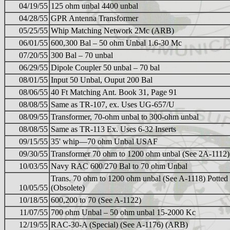
04/19/55
125 ohm unbal 4400 unbal
04/28/55
GPR Antenna Transformer
05/25/55
Whip Matching Network 2Mc (ARB)
06/01/55
600,300 Bal – 50 ohm Unbal 1.6-30 Mc
07/20/55
300 Bal – 70 unbal
06/29/55
Dipole Coupler 50 unbal – 70 bal
08/01/55
Input 50 Unbal, Ouput 200 Bal
08/06/55
40 Ft Matching Ant. Book 31, Page 91
08/08/55
Same as TR-107, ex. Uses UG-657/U
08/09/55
Transformer, 70-ohm unbal to 300-ohm unbal
08/08/55
Same as TR-113 Ex. Uses 6-32 Inserts
09/15/55
35' whip—70 ohm Unbal USAF
09/30/55
Transformer 70 ohm to 1200 ohm unbal (See 2A-1112)
10/03/55
Navy RAC 600/270 Bal to 70 ohm Unbal
Trans. 70 ohm to 1200 ohm unbal (See A-1118) Potted
10/05/55
(Obsolete)
10/18/55
600,200 to 70 (See A-1122)
11/07/55
700 ohm Unbal – 50 ohm unbal 15-2000 Kc
12/19/55
RAC-30-A (Special) (See A-1176) (ARB)