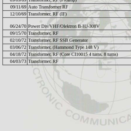
09/11/69
Auto Transformer RF
12/10/69
Transformer, RF (IF)
06/24/70
Power Div/VHF/Olektron B-HJ-308V
09/15/70
Transformer, RF
02/10/72
Transformer, RF SSB Generator
03/06/72
Transformer, (Hammond Type 148 V)
04/18/72
Transformer, RF (Core CI10015 4 turns, 8 turns)
04/03/73
Transformer, RF