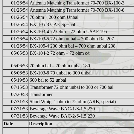
01/26/54
Antenna Matching Transformer 70-700 BX-100-3
01/26/54
Antenna Matching Transformer 70-700 BX-100-8
01/26/54
70 ohm – 200 ohm Unbal.
01/26/54
BX-105-3 CAE Special
01/26/54
BX-103-4 72 Ohm – 72 ohm USAF 195
01/26/54
BX-103-5 72 ohm unbal – 300 ohm Bal 207
01/26/54
BX-105-4 200 ohm bal – 700 ohm unbal 208
05/05/53
BX-104-2 72 ohm – 72 ohm c/t
05/06/53
70 ohm bal – 70 ohm unbal 180
05/06/53
BX-103-6 70 unbal to 300 unbal
05/19/53
600 bal to 52 unbal
07/15/53
Transformer 72 ohm unbal to 300 or 700 bal
07/20/53
Transformer
07/31/53
Short Whip, 1 ohm to 72 ohm (ARB, special)
07/31/53
Beverage Wave BAC-1-S-1.5 230
07/31/53
Beverage Wave BAC-2-S-1.5 230
Date
Description