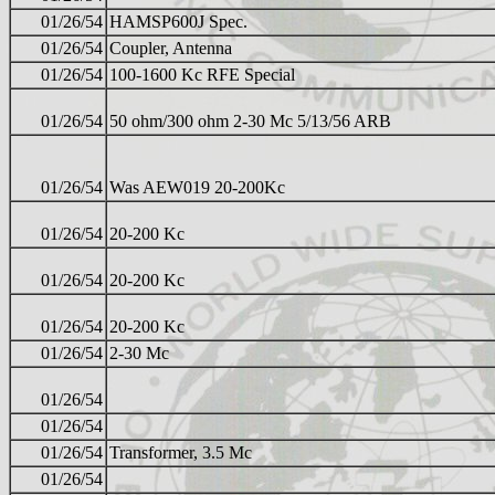
01/26/54
HAMSP600J Spec.
01/26/54
Coupler, Antenna
01/26/54
100-1600 Kc RFE Special
01/26/54
50 ohm/300 ohm 2-30 Mc 5/13/56 ARB
01/26/54
Was AEW019 20-200Kc
01/26/54
20-200 Kc
01/26/54
20-200 Kc
01/26/54
20-200 Kc
01/26/54
2-30 Mc
01/26/54
01/26/54
01/26/54
Transformer, 3.5 Mc
01/26/54