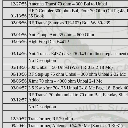
12/27/55
Antenna Transf 70 ohm – 300 Bal to Unbal
HFD Coupler 300 ohm Bal, Four 70 Ohm Out Pg 48, 
01/13/56
35 Book
02/06/56
RF Transf (Same as TR-107) Bot. W/ 50-239
03/01/56
Ant. Coup. Ant. 35 ohm – 600 Ohm
03/05/56
High Freq Dis. E441P
03/14/56
Ant. Transf. E437 (Use TR-149 for direct replacement)
No Description
05/18/56
300 Unbal – 50 Unbal (Was TR-012 2-18 Mc)
06/18/56
RF Step-up 75 ohm Unbal – 300 ohm Unbal 2-32 Mc
08/06/56
Xfmr 70 ohm – 4000 ohm Unbal 2-4 Mc
03/04/57
3.5 Kw xfmr 70-175 Unbal 2-18 Mc Page 18, Book 4
RF Transf. 70 ohm unbal to 70 ohm Bal, Faraday Shie
03/12/57
Added
No Description
12/30/57
Transformer, RF 70 ohm
09/20/62
Transformer, Antenna 0.54-30 Mc (Same as TR031)