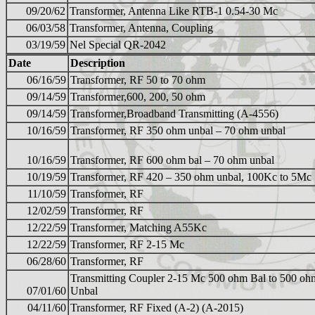
09/20/62
Transformer, Antenna Like RTB-1 0.54-30 Mc
06/03/58
Transformer, Antenna, Coupling
03/19/59
Nel Special QR-2042
Date
Description
06/16/59
Transformer, RF 50 to 70 ohm
09/14/59
Transformer,600, 200, 50 ohm
09/14/59
Transformer,Broadband Transmitting (A-4556)
10/16/59
Transformer, RF 350 ohm unbal – 70 ohm unbal
10/16/59
Transformer, RF 600 ohm bal – 70 ohm unbal
10/19/59
Transformer, RF 420 – 350 ohm unbal, 100Kc to 5Mc
11/10/59
Transformer, RF
12/02/59
Transformer, RF
12/22/59
Transformer, Matching A55Kc
12/22/59
Transformer, RF 2-15 Mc
06/28/60
Transformer, RF
Transmitting Coupler 2-15 Mc 500 ohm Bal to 500 oh
07/01/60
Unbal
04/11/60
Transformer, RF Fixed (A-2) (A-2015)