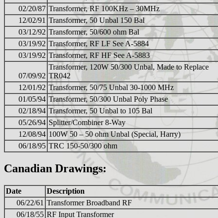
02/20/87
Transformer, RF 100KHz – 30MHz
12/02/91
Transformer, 50 Unbal 150 Bal
03/12/92
Transformer, 50/600 ohm Bal
03/19/92
Transformer, RF LF See A-5884
03/19/92
Transformer, RF HF See A-5883
Transformer, 120W 50/300 Unbal, Made to Replace
07/09/92
TR042
12/01/92
Transformer, 50/75 Unbal 30-1000 MHz
01/05/94
Transformer, 50/300 Unbal Poly Phase
02/18/94
Transformer, 50 Unbal to 105 Bal
05/26/94
Splitter/Combiner 8-Way
12/08/94
100W 50 – 50 ohm Unbal (Special, Harry)
06/18/95
TRC 150-50/300 ohm
Canadian Drawings:
Date
Description
06/22/61
Transformer Broadband RF
06/18/55
RF Input Transformer