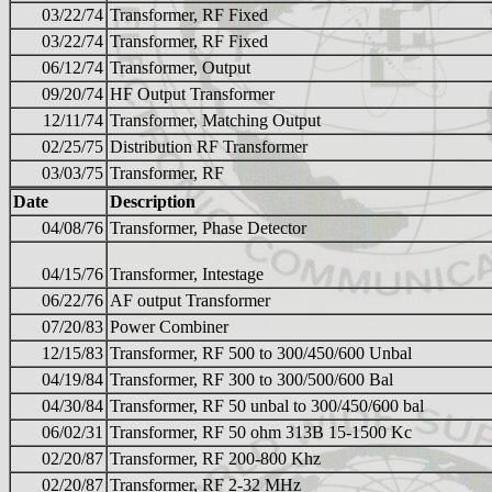
03/22/74
Transformer, RF Fixed
03/22/74
Transformer, RF Fixed
06/12/74
Transformer, Output
09/20/74
HF Output Transformer
12/11/74
Transformer, Matching Output
02/25/75
Distribution RF Transformer
03/03/75
Transformer, RF
Date
Description
04/08/76
Transformer, Phase Detector
04/15/76
Transformer, Intestage
06/22/76
AF output Transformer
07/20/83
Power Combiner
12/15/83
Transformer, RF 500 to 300/450/600 Unbal
04/19/84
Transformer, RF 300 to 300/500/600 Bal
04/30/84
Transformer, RF 50 unbal to 300/450/600 bal
06/02/31
Transformer, RF 50 ohm 313B 15-1500 Kc
02/20/87
Transformer, RF 200-800 Khz
02/20/87
Transformer, RF 2-32 MHz