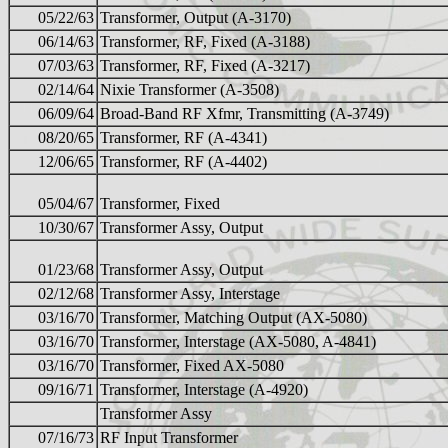
05/22/63
Transformer, Output (A-3170)
06/14/63
Transformer, RF, Fixed (A-3188)
07/03/63
Transformer, RF, Fixed (A-3217)
02/14/64
Nixie Transformer (A-3508)
06/09/64
Broad-Band RF Xfmr, Transmitting (A-3749)
08/20/65
Transformer, RF (A-4341)
12/06/65
Transformer, RF (A-4402)
05/04/67
Transformer, Fixed
10/30/67
Transformer Assy, Output
01/23/68
Transformer Assy, Output
02/12/68
Transformer Assy, Interstage
03/16/70
Transformer, Matching Output (AX-5080)
03/16/70
Transformer, Interstage (AX-5080, A-4841)
03/16/70
Transformer, Fixed AX-5080
09/16/71
Transformer, Interstage (A-4920)
Transformer Assy
07/16/73
RF Input Transformer