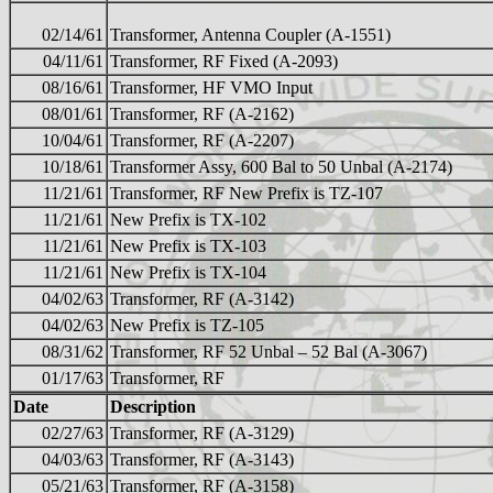
02/14/61
Transformer, Antenna Coupler (A-1551)
04/11/61
Transformer, RF Fixed (A-2093)
08/16/61
Transformer, HF VMO Input
08/01/61
Transformer, RF (A-2162)
10/04/61
Transformer, RF (A-2207)
10/18/61
Transformer Assy, 600 Bal to 50 Unbal (A-2174)
11/21/61
Transformer, RF New Prefix is TZ-107
11/21/61
New Prefix is TX-102
11/21/61
New Prefix is TX-103
11/21/61
New Prefix is TX-104
04/02/63
Transformer, RF (A-3142)
04/02/63
New Prefix is TZ-105
08/31/62
Transformer, RF 52 Unbal – 52 Bal (A-3067)
01/17/63
Transformer, RF
Date
Description
02/27/63
Transformer, RF (A-3129)
04/03/63
Transformer, RF (A-3143)
05/21/63
Transformer, RF (A-3158)