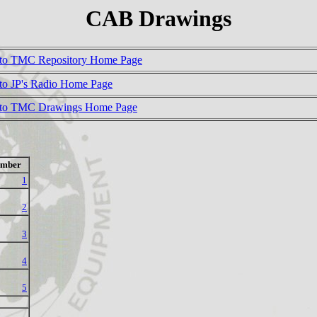
CAB Drawings
to TMC Repository Home Page
to JP's Radio Home Page
 to TMC Drawings Home Page
mber
1
2
3
4
5