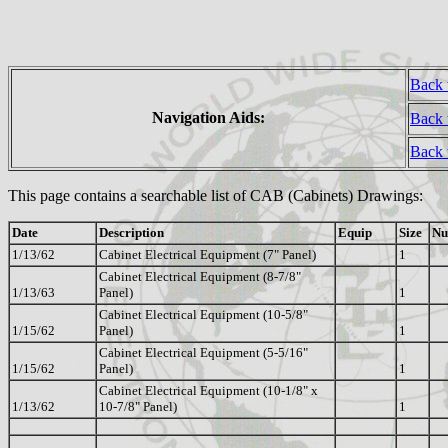
Back 
Navigation Aids:
Back 
Back
This page contains a searchable list of CAB (Cabinets) Drawings:
Date
Description
Equip
Size
Nu
1/13/62
Cabinet Electrical Equipment (7" Panel)
1
Cabinet Electrical Equipment (8-7/8"
1/13/63
Panel)
1
Cabinet Electrical Equipment (10-5/8"
1/15/62
Panel)
1
Cabinet Electrical Equipment (5-5/16"
1/15/62
Panel)
1
Cabinet Electrical Equipment (10-1/8" x
1/13/62
10-7/8" Panel)
1