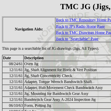
TMC JG (Jigs,
Back to TMC Repository Home P
Back to JP's Radio Home Page
Navigation Aids:
Back to TMC Drawings Home Pa
Back to "Searchable" Page
This page is a searchable list of JG-drawings (Jigs, All Types).
Date
Description
08/24/61
Oven Jig
12/11/61
Jig, Shaft Alignment for Horiz & Vert Position
12/11/61
Jig, Shaft Concentricity Check
12/11/61
Adapter, Torque Wrench Bandswitch Shaft
12/11/61
Adapter, Hub Movement Check Bandswitch Assy
12/11/61
Jig, Mounting for Bandswitch Gear Assy
12/11/61
Bandswitch Gear Assy A-2024 Inspection Jig
06/10/63
Form, Potting Jig