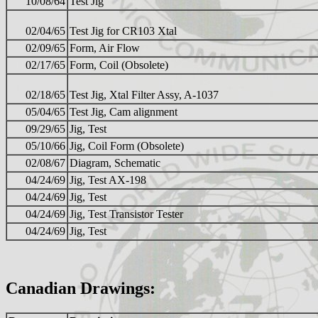
10/08/64
Test Jig
02/04/65
Test Jig for CR103 Xtal
02/09/65
Form, Air Flow
02/17/65
Form, Coil (Obsolete)
02/18/65
Test Jig, Xtal Filter Assy, A-1037
05/04/65
Test Jig, Cam alignment
09/29/65
Jig, Test
05/10/66
Jig, Coil Form (Obsolete)
02/08/67
Diagram, Schematic
04/24/69
Jig, Test AX-198
04/24/69
Jig, Test
04/24/69
Jig, Test Transistor Tester
04/24/69
Jig, Test
Canadian Drawings: