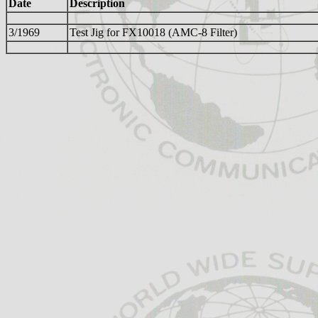
Date
Description
3/1969
Test Jig for FX10018 (AMC-8 Filter)