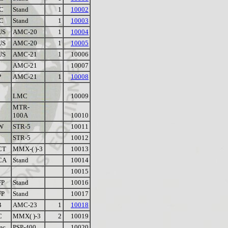
C
Stand
1
10002
C
Stand
1
10003
US
AMC-20
1
10004
US
AMC-20
1
10005
US
AMC-21
1
10006
AMC-21
10007
P
AMC-21
1
10008
LMC
10009
MTR-
100A
10010
W
STR-5
10011
STR-5
10012
CT
MMX-( )-3
10013
CA
Stand
10014
10015
FP
Stand
10016
FP
Stand
10017
B
AMC-23
1
10018
C
MMX( )-3
2
10019
mc
PSP-400
10020