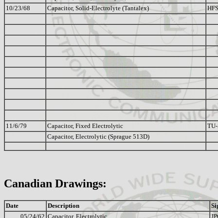
10/23/68
Capacitor, Solid-Electrolyte (Tantalex)
HFS
11/6/79
Capacitor, Fixed Electrolytic
TU
Capacitor, Electrolytic (Sprague 513D)
Canadian Drawings:
Date
Description
Si
05/24/62
Capacitor, Electrolytic
JP