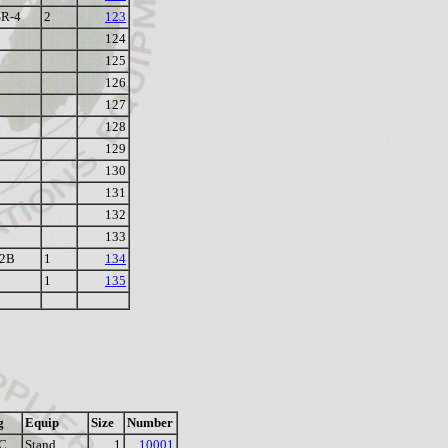
R-4
2
123
124
125
126
127
128
129
130
131
132
133
-2B
1
134
1
135
g
Equip
Size
Number
C
Stand
1
10001