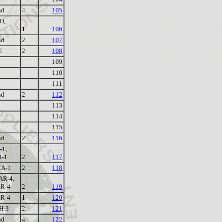
nd
4
105
O,
L
1
106
nd
2
107
E
2
108
109
110
111
nd
2
112
113
114
115
nd
2
116
-1,
R-1
2
117
A-1
2
118
R-4,
R-4
2
119
R-4
1
120
H-3
2
121
nd
4
122