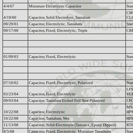
4/4/67
Miniature Electrolytic Capacitor
Sta
CM
4/19/60
Capacitor, Solid Electrolyte, Tantalum
CL
09/29/61
Capacitor, Electrolytic, Tantalum
Sta
09/17/60
Capacitor, Fixed, Electrolytic, Triple
CB
01/09/63
Capacitor, Fixed, Electrolytic
Sta
07/16/62
Capacitor, Fixed, Electrolytic, Polarized
Sta
LFS
03/23/64
Capacitor, Fixed, Electrolytic
VL
09/03/64
Capacitor, Tantalum Etched Foil Non-Polarized
LFC
MSA
10/22/68
Capacitor, Electrolytic
HFS
10/22/68
Capacitor, Tantalum, Wet
HFS
11/13/68
Capacitor, Solid-Electrolyte (Tantalex, Epoxy Dipped)
RTI
8/5/68
Capacitor, Fixed, Electrolytic, Miniature Tanatlulm
Sta