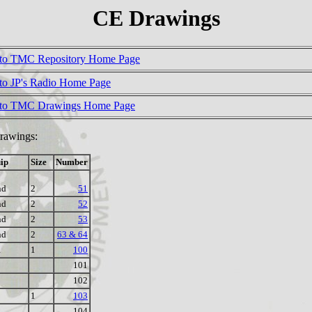
CE Drawings
to TMC Repository Home Page
to JP's Radio Home Page
 to TMC Drawings Home Page
Drawings:
ip
Size
Number
nd
2
51
nd
2
52
nd
2
53
nd
2
63 & 64
R
1
100
101
102
1
103
104