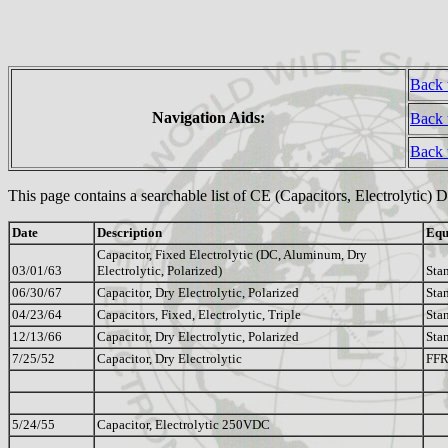
Back 
Navigation Aids:
Back 
Back
This page contains a searchable list of CE (Capacitors, Electrolytic) 
Date
Description
Equ
Capacitor, Fixed Electrolytic (DC, Aluminum, Dry
03/01/63
Electrolytic, Polarized)
Sta
06/30/67
Capacitor, Dry Electrolytic, Polarized
Sta
04/23/64
Capacitors, Fixed, Electrolytic, Triple
Sta
12/13/66
Capacitor, Dry Electrolytic, Polarized
Sta
7/25/52
Capacitor, Dry Electrolytic
FF
5/24/55
Capacitor, Electrolytic 250VDC