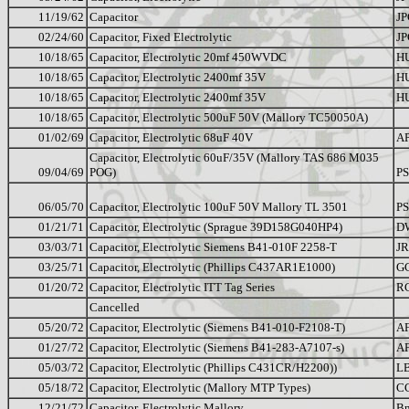
11/19/62
Capacitor
JP
02/24/60
Capacitor, Fixed Electrolytic
JP
10/18/65
Capacitor, Electrolytic 20mf 450WVDC
H
10/18/65
Capacitor, Electrolytic 2400mf 35V
H
10/18/65
Capacitor, Electrolytic 2400mf 35V
H
10/18/65
Capacitor, Electrolytic 500uF 50V (Mallory TC50050A)
01/02/69
Capacitor, Electrolytic 68uF 40V
A
Capacitor, Electrolytic 60uF/35V (Mallory TAS 686 M035
09/04/69
POG)
PS
06/05/70
Capacitor, Electrolytic 100uF 50V Mallory TL 3501
PS
01/21/71
Capacitor, Electrolytic (Sprague 39D158G040HP4)
D
03/03/71
Capacitor, Electrolytic Siemens B41-010F 2258-T
JR
03/25/71
Capacitor, Electrolytic (Phillips C437AR1E1000)
G
01/20/72
Capacitor, Electrolytic ITT Tag Series
R
Cancelled
05/20/72
Capacitor, Electrolytic (Siemens B41-010-F2108-T)
A
01/27/72
Capacitor, Electrolytic (Siemens B41-283-A7107-s)
A
05/03/72
Capacitor, Electrolytic (Phillips C431CR/H2200))
L
05/18/72
Capacitor, Electrolytic (Mallory MTP Types)
C
12/21/72
Capacitor, Electrolytic Mallory
B