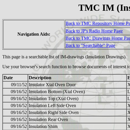
TMC IM (Ins
Back to TMC Repository Home P
Back to JP's Radio Home Page
Navigation Aids:
Back to TMC Drawings Home Pa
Back to "Searchable" Page
This page is a searchable list of IM-drawings (Insulation Drawings).
Use your browser's search function to browse documents of interest to
Date
Description
E
09/11/52
Insulator Xtal Oven Door
09/16/52
Insulation Bottom (Xtal Oven)
09/16/52
Insulation Top (Xtal Oven)
09/16/52
Insulation Left Side Oven
09/16/52
Insulation Right Side Oven
09/16/52
Insulation Rear Oven
09/16/52
Insulation Shim