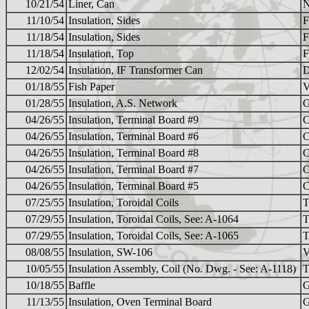
10/21/54
Liner, Can
N
11/10/54
Insulation, Sides
F
11/18/54
Insulation, Sides
F
11/18/54
Insulation, Top
F
12/02/54
Insulation, IF Transformer Can
01/18/55
Fish Paper
01/28/55
Insulation, A.S. Network
04/26/55
Insulation, Terminal Board #9
04/26/55
Insulation, Terminal Board #6
04/26/55
Insulation, Terminal Board #8
04/26/55
Insulation, Terminal Board #7
04/26/55
Insulation, Terminal Board #5
07/25/55
Insulation, Toroidal Coils
T
07/29/55
Insulation, Toroidal Coils, See: A-1064
T
07/29/55
Insulation, Toroidal Coils, See: A-1065
T
08/08/55
Insulation, SW-106
V
10/05/55
Insulation Assembly, Coil (No. Dwg. - See: A-1118)
T
10/18/55
Baffle
G
11/13/55
Insulation, Oven Terminal Board
G