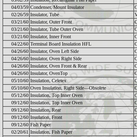
04/03/59
Condenser, Mount Insulator
02/26/59
Insulator, Tube
03/21/60
Insulator, Outer Front
03/21/60
Insulator, Tube Outer Oven
03/21/60
Insulator, Inner Front
04/22/60
Terminal Board Insulation HFL
04/26/60
Insulator, Oven Left Side
04/26/60
Insulator, Oven Right Side
04/26/60
Insulator, Oven Front & Rear
04/26/60
Insulator, OvenTop
05/10/60
Insulation, Celetex
05/10/60
Oven Insulation, Right Side—Obsolete
05/12/60
Insulation, Top Inner Oven
09/12/60
Insulation, Top Inner Oven
09/12/60
Insulation, Rear
09/12/60
Insulation, Front
09/12/60
Fish Paper
02/20/61
Insulation, Fish Paper