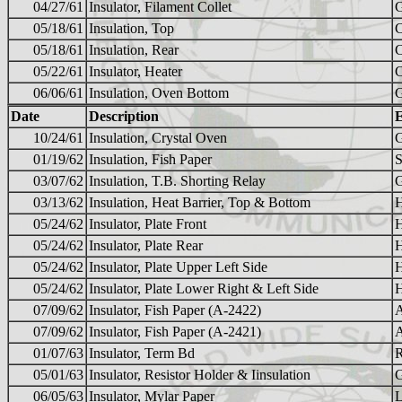
04/27/61
Insulator, Filament Collet
05/18/61
Insulation, Top
05/18/61
Insulation, Rear
05/22/61
Insulator, Heater
06/06/61
Insulation, Oven Bottom
Date
Description
10/24/61
Insulation, Crystal Oven
01/19/62
Insulation, Fish Paper
03/07/62
Insulation, T.B. Shorting Relay
03/13/62
Insulation, Heat Barrier, Top & Bottom
05/24/62
Insulator, Plate Front
05/24/62
Insulator, Plate Rear
05/24/62
Insulator, Plate Upper Left Side
05/24/62
Insulator, Plate Lower Right & Left Side
07/09/62
Insulator, Fish Paper (A-2422)
07/09/62
Insulator, Fish Paper (A-2421)
01/07/63
Insulator, Term Bd
05/01/63
Insulator, Resistor Holder & Iinsulation
06/05/63
Insulator, Mylar Paper