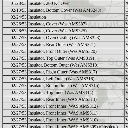
01/28/53
Insulator, 200 Kc Oven
02/13/53
Insulator, Bottom Cover (Was AMS248)
02/24/53
Insulation
F
02/26/53
Insulator, Cover (Was AMS387)
02/26/53
Insulator, Cover (Was AMS325)
02/27/53
Insulator, Oven Casting (Was AMS323)
02/27/53
Insulator, Rear Outer (Was AMS321)
02/27/53
Insulator, Front Outer (Was AMS320)
02/27/53
Insulator, Top Outer (Was AMS319)
02/27/53
Insultor, Bottom Outer (Was AMS318)
02/27/53
Insulator, Right Outer (Was AMS317)
02/27/53
Insulator, Left Outer (Was AMS316)
02/27/53
Insulator, Bottom Inner (Was AMS315)
02/27/53
Insulator, Top Inner (Was AMS314)
02/27/53
Insulator, Rear Inner (WAS AMS313)
02/27/53
Insulator, Front Inner (WAS AMS312)
02/27/53
Insulator, Front Inner (WAS AMS311)
02/27/53
Insulator, Front Inner (WAS AMS310)
02/27/53
Insulator, Front Inner (WAS AMS309) (Obsolete)