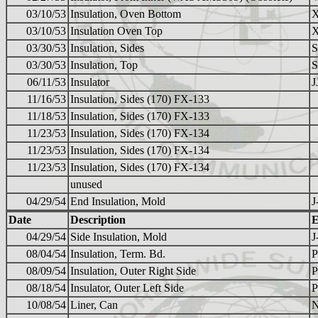
03/10/53
Insulation, Oven Bottom
03/10/53
Insulation Oven Top
03/30/53
Insulation, Sides
S
03/30/53
Insulation, Top
S
06/11/53
Insulator
J
11/16/53
Insulation, Sides (170) FX-133
11/18/53
Insulation, Sides (170) FX-133
11/23/53
Insulation, Sides (170) FX-134
11/23/53
Insulation, Sides (170) FX-134
11/23/53
Insulation, Sides (170) FX-134
unused
04/29/54
End Insulation, Mold
J
Date
Description
E
04/29/54
Side Insulation, Mold
J
08/04/54
Insulation, Term. Bd.
08/09/54
Insulation, Outer Right Side
08/18/54
Insulator, Outer Left Side
P
10/08/54
Liner, Can
N