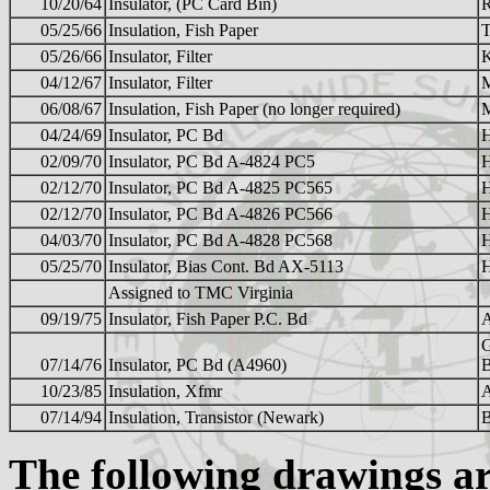
10/20/64
Insulator, (PC Card Bin)
05/25/66
Insulation, Fish Paper
05/26/66
Insulator, Filter
K
04/12/67
Insulator, Filter
06/08/67
Insulation, Fish Paper (no longer required)
04/24/69
Insulator, PC Bd
02/09/70
Insulator, PC Bd A-4824 PC5
02/12/70
Insulator, PC Bd A-4825 PC565
02/12/70
Insulator, PC Bd A-4826 PC566
04/03/70
Insulator, PC Bd A-4828 PC568
05/25/70
Insulator, Bias Cont. Bd AX-5113
Assigned to TMC Virginia
09/19/75
Insulator, Fish Paper P.C. Bd
07/14/76
Insulator, PC Bd (A4960)
10/23/85
Insulation, Xfmr
07/14/94
Insulation, Transistor (Newark)
The following drawings 