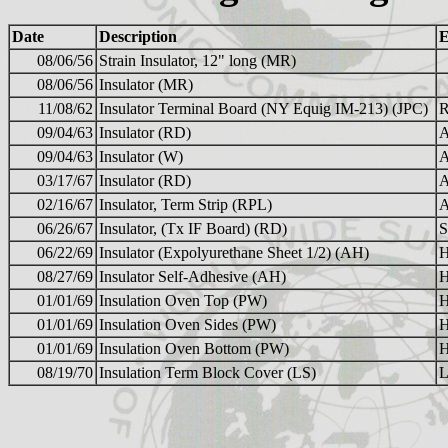
Date
Description
E
08/06/56
Strain Insulator, 12" long (MR)
08/06/56
Insulator (MR)
11/08/62
Insulator Terminal Board (NY Equig IM-213) (JPC)
09/04/63
Insulator (RD)
A
09/04/63
Insulator (W)
A
03/17/67
Insulator (RD)
A
02/16/67
Insulator, Term Strip (RPL)
A
06/26/67
Insulator, (Tx IF Board) (RD)
S
06/22/69
Insulator (Expolyurethane Sheet 1/2) (AH)
H
08/27/69
Insulator Self-Adhesive (AH)
H
01/01/69
Insulation Oven Top (PW)
H
01/01/69
Insulation Oven Sides (PW)
H
01/01/69
Insulation Oven Bottom (PW)
H
08/19/70
Insulation Term Block Cover (LS)