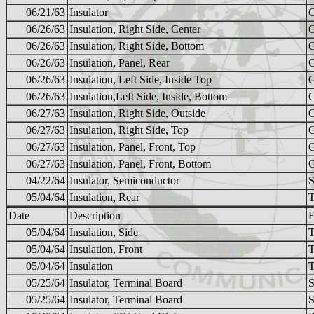
06/21/63
Insulator
06/26/63
Insulation, Right Side, Center
06/26/63
Insulation, Right Side, Bottom
06/26/63
Insulation, Panel, Rear
06/26/63
Insulation, Left Side, Inside Top
06/26/63
Insulation,Left Side, Inside, Bottom
06/27/63
Insulation, Right Side, Outside
06/27/63
Insulation, Right Side, Top
06/27/63
Insulation, Panel, Front, Top
06/27/63
Insulation, Panel, Front, Bottom
04/22/64
Insulator, Semiconductor
S
05/04/64
Insulation, Rear
Date
Description
E
05/04/64
Insulation, Side
05/04/64
Insulation, Front
05/04/64
Insulation
05/25/64
Insulator, Terminal Board
S
05/25/64
Insulator, Terminal Board
S