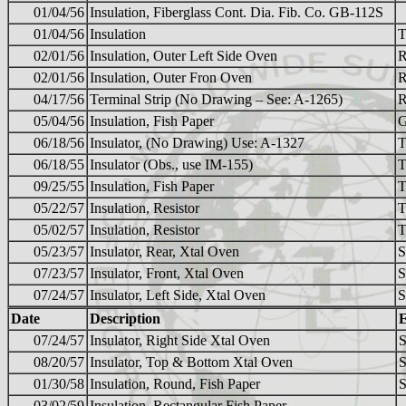
01/04/56
Insulation, Fiberglass Cont. Dia. Fib. Co. GB-112S
01/04/56
Insulation
T
02/01/56
Insulation, Outer Left Side Oven
02/01/56
Insulation, Outer Fron Oven
04/17/56
Terminal Strip (No Drawing – See: A-1265)
05/04/56
Insulation, Fish Paper
G
06/18/56
Insulator, (No Drawing) Use: A-1327
T
06/18/55
Insulator (Obs., use IM-155)
T
09/25/55
Insulation, Fish Paper
T
05/22/57
Insulation, Resistor
T
05/02/57
Insulation, Resistor
T
05/23/57
Insulator, Rear, Xtal Oven
07/23/57
Insulator, Front, Xtal Oven
07/24/57
Insulator, Left Side, Xtal Oven
Date
Description
07/24/57
Insulator, Right Side Xtal Oven
08/20/57
Insulator, Top & Bottom Xtal Oven
01/30/58
Insulation, Round, Fish Paper
S
03/02/59
Insulation, Rectangular Fish Paper