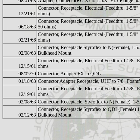
08/01/63
Adapter, ConnectorRG-85 to 1-5/8" EIA Flange 5
Connector, Receptacle, Electrical (Feedthru, 1-5/8
12/21/61
ohms)
Connector, Receptacle, Electrical (Feedthru, 1-5/8
06/18/63
50 ohms)
Connector, Receptacle, Electrical (Feedthru, 1-5/8
02/21/66
ohms)
Connector, Receptacle Styroflex to N(Female), 1-5
02/08/63
Bulkhead Mount
Connector, Receptacle, Electrical Feedthru 1-5/8"
12/15/61
ohms
08/05/70
Connector, Adapter FX to QDL
01/18/63
Connector Adapter Receptacle, UHF to 7/8" Foamf
Connector, Receptacle, Electrical Feedthru 1-5/8"
12/19/61
ohms
02/08/63
Connector, Receptacle, Styroflex to N(Female), 1-
Connector, Receptacle Styroflex to QDL(Female) 
02/12/63
Bulkhead Mount