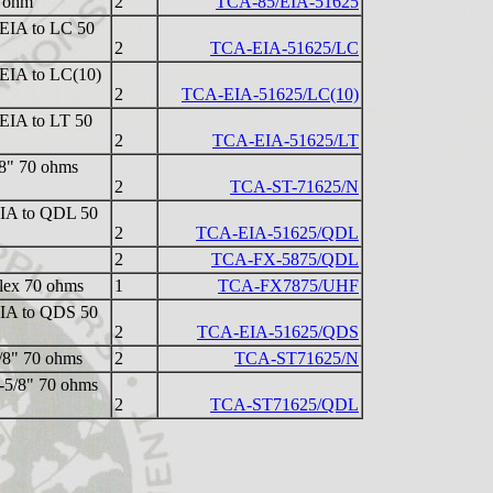
0 ohm
2
TCA-85/EIA-51625
" EIA to LC 50
2
TCA-EIA-51625/LC
" EIA to LC(10)
2
TCA-EIA-51625/LC(10)
" EIA to LT 50
2
TCA-EIA-51625/LT
/8" 70 ohms
2
TCA-ST-71625/N
 EIA to QDL 50
2
TCA-EIA-51625/QDL
2
TCA-FX-5875/QDL
lex 70 ohms
1
TCA-FX7875/UHF
 EIA to QDS 50
2
TCA-EIA-51625/QDS
5/8" 70 ohms
2
TCA-ST71625/N
1-5/8" 70 ohms
2
TCA-ST71625/QDL