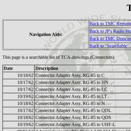
Back to TMC Reposit
Back to JP's Radio H
Navigation Aids:
Back to TMC Drawin
Back to "Searchable"
This page is a searchable list of TCA-drawings (Connectors).
Date
Description
10/18/62
Connector Adapter Assy, RG-85 to C
10/17/62
Connector Adapter Assy, RG-85 to HN
10/17/62
Connector Adapter Assy, RG-85 to LC
10/19/62
Connector Adapter Assy, RG-85 to LT
10/18/62
Connector Adapter Assy, RG-85 to N
10/17/62
Connector Adapter Assy, RG-85 to QDL
10/18/62
Connector Adapter Assy, RG-85 to QDS
10/19/62
Connector Adapter Assy, RG-85 to UHF-L