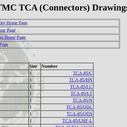
TMC TCA (Connectors) Drawing
ory Home Page
ome Page
gs Home Page
 Page
Size
Number
1
TCA-85/C
1
TCA-85/HN
1
TCA-85/LC
1
TCA-85/LT
1
TCA-85/N
1
TCA-85/QDL
1
TCA-85/QDS
1
TCA-85/UHF-L