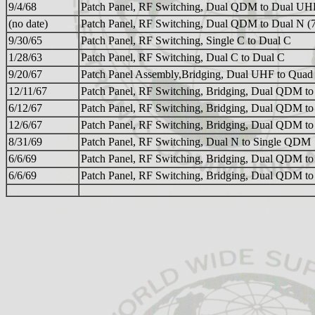
9/4/68
Patch Panel, RF Switching, Dual QDM to Dual UH
(no date)
Patch Panel, RF Switching, Dual QDM to Dual N (
9/30/65
Patch Panel, RF Switching, Single C to Dual C
1/28/63
Patch Panel, RF Switching, Dual C to Dual C
9/20/67
Patch Panel Assembly,Bridging, Dual UHF to Qu
12/11/67
Patch Panel, RF Switching, Bridging, Dual QDM 
6/12/67
Patch Panel, RF Switching, Bridging, Dual QDM 
12/6/67
Patch Panel, RF Switching, Bridging, Dual QDM 
8/31/69
Patch Panel, RF Switching, Dual N to Single QDM
6/6/69
Patch Panel, RF Switching, Bridging, Dual QDM 
6/6/69
Patch Panel, RF Switching, Bridging, Dual QDM 