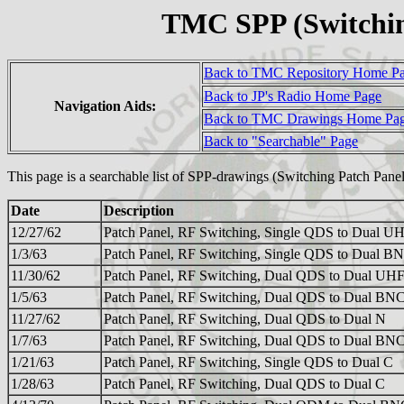
TMC SPP (Switchin
Back to TMC Repository Home P
Back to JP's Radio Home Page
Navigation Aids:
Back to TMC Drawings Home Pa
Back to "Searchable" Page
This page is a searchable list of SPP-drawings (Switching Patch Pane
Date
Description
12/27/62
Patch Panel, RF Switching, Single QDS to Dual U
1/3/63
Patch Panel, RF Switching, Single QDS to Dual B
11/30/62
Patch Panel, RF Switching, Dual QDS to Dual UH
1/5/63
Patch Panel, RF Switching, Dual QDS to Dual BN
11/27/62
Patch Panel, RF Switching, Dual QDS to Dual N
1/7/63
Patch Panel, RF Switching, Dual QDS to Dual BN
1/21/63
Patch Panel, RF Switching, Single QDS to Dual C
1/28/63
Patch Panel, RF Switching, Dual QDS to Dual C