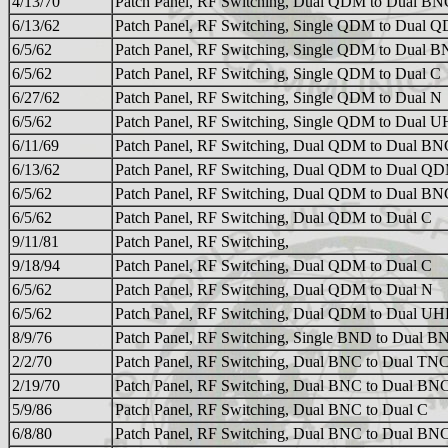
4/13/70
Patch Panel, RF Switching, Dual QDM to Dual BN
6/13/62
Patch Panel, RF Switching, Single QDM to Dual 
6/5/62
Patch Panel, RF Switching, Single QDM to Dual 
6/5/62
Patch Panel, RF Switching, Single QDM to Dual C
6/27/62
Patch Panel, RF Switching, Single QDM to Dual N
6/5/62
Patch Panel, RF Switching, Single QDM to Dual 
6/11/69
Patch Panel, RF Switching, Dual QDM to Dual BN
6/13/62
Patch Panel, RF Switching, Dual QDM to Dual Q
6/5/62
Patch Panel, RF Switching, Dual QDM to Dual BN
6/5/62
Patch Panel, RF Switching, Dual QDM to Dual C
9/11/81
Patch Panel, RF Switching,
9/18/94
Patch Panel, RF Switching, Dual QDM to Dual C
6/5/62
Patch Panel, RF Switching, Dual QDM to Dual N
6/5/62
Patch Panel, RF Switching, Dual QDM to Dual UH
8/9/76
Patch Panel, RF Switching, Single BND to Dual B
2/2/70
Patch Panel, RF Switching, Dual BNC to Dual TN
2/19/70
Patch Panel, RF Switching, Dual BNC to Dual BN
5/9/86
Patch Panel, RF Switching, Dual BNC to Dual C
6/8/80
Patch Panel, RF Switching, Dual BNC to Dual BN