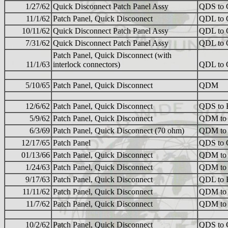
1/27/62
Quick Disconnect Patch Panel Assy
QDS to
11/1/62
Patch Panel, Quick Discoonect
QDL to
10/11/62
Quick Disconnect Patch Panel Assy
QDL to
7/31/62
Quick Disconnect Patch Panel Assy
QDL to
Patch Panel, Quick Disconnect (with
11/1/63
interlock connectors)
QDL to
5/10/65
Patch Panel, Quick Disconnect
QDM
12/6/62
Patch Panel, Quick Disconnect
QDS to
5/9/62
Patch Panel, Quick Disconnect
QDM to
6/3/69
Patch Panel, Quick Disconnect (70 ohm)
QDM to
12/17/65
Patch Panel
QDS to
01/13/66
Patch Panel, Quick Disconnect
QDM to
1/24/63
Patch Panel, Quick Disconnect
QDM to
9/17/63
Patch Panel, Quick Disconnect
QDL to
11/11/62
Patch Panel, Quick Disconnect
QDM to
11/7/62
Patch Panel, Quick Disconnect
QDM to
10/2/62
Patch Panel, Quick Disconnect
QDS to 