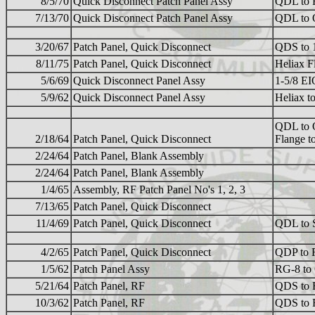
8/5/70
Quick Disconnect Patch Panel Assy
QDL to
7/13/70
Quick Disconnect Patch Panel Assy
QDL to
3/20/67
Patch Panel, Quick Disconnect
QDS to 1
8/11/75
Patch Panel, Quick Disconnect
Heliax 
5/6/69
Quick Disconnect Panel Assy
1-5/8 E
5/9/62
Quick Disconnect Panel Assy
Heliax 
QDL to 
2/18/64
Patch Panel, Quick Disconnect
Flange 
2/24/64
Patch Panel, Blank Assembly
2/24/64
Patch Panel, Blank Assembly
1/4/65
Assembly, RF Patch Panel No's 1, 2, 3
7/13/65
Patch Panel, Quick Disconnect
11/4/69
Patch Panel, Quick Disconnect
QDL to 
4/2/65
Patch Panel, Quick Disconnect
QDP to 
1/5/62
Patch Panel Assy
RG-8 to
5/21/64
Patch Panel, RF
QDS to 
10/3/62
Patch Panel, RF
QDS to 