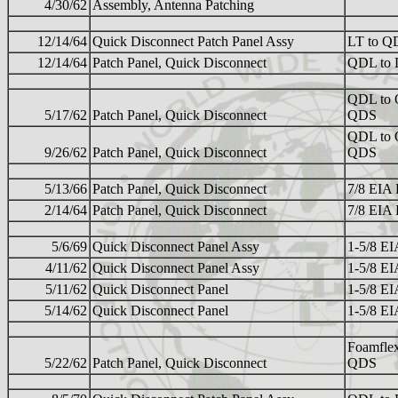
4/30/62
Assembly, Antenna Patching
12/14/64
Quick Disconnect Patch Panel Assy
LT to Q
12/14/64
Patch Panel, Quick Disconnect
QDL to 
QDL to 
5/17/62
Patch Panel, Quick Disconnect
QDS
QDL to 
9/26/62
Patch Panel, Quick Disconnect
QDS
5/13/66
Patch Panel, Quick Disconnect
7/8 EIA
2/14/64
Patch Panel, Quick Disconnect
7/8 EIA
5/6/69
Quick Disconnect Panel Assy
1-5/8 E
4/11/62
Quick Disconnect Panel Assy
1-5/8 E
5/11/62
Quick Disconnect Panel
1-5/8 E
5/14/62
Quick Disconnect Panel
1-5/8 E
Foamflex
5/22/62
Patch Panel, Quick Disconnect
QDS