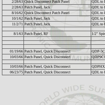
2/28/63
Quick Disconnect Patch Panel
QDL to 
2/28/63
Patch Panel, Jack
QDL to 
8/16/62
Quick Disconnect Patch Panel
QDL to 
10/1/62
Patch Panel, Jack
QDL to 
11/2/71
Patch Panel, Jack
QDL to 
8/1/63
Patch Panel, RF
1/2" Sp
01/19/66
Patch Panel, Quick Disconnect
QDP-5C
10/03/66
Patch Panel, Quick Disconnect
QDP9C1
10/03/66
Patch Panel, Quick Disconnect
QDPHX
06/23/75
Patch Panel, Quick Disconnect
QDL to H