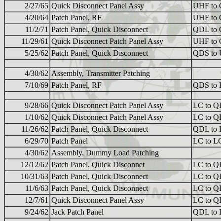
2/27/65
Quick Disconnect Panel Assy
UHF to
4/20/64
Patch Panel, RF
UHF to
11/2/71
Patch Panel, Quick Disconnect
QDL to
11/29/61
Quick Disconnect Patch Panel Assy
UHF to
5/25/62
Patch Panel, Quick Disconnect
QDS to
4/30/62
Assembly, Transmitter Patching
7/10/69
Patch Panel, RF
QDS to
9/28/66
Quick Disconnect Patch Panel Assy
LC to 
1/10/62
Quick Disconnect Patch Panel Assy
LC to 
11/26/62
Patch Panel, Quick Disconnect
QDL to
6/29/70
Patch Panel
LC to L
4/30/62
Assembly, Dummy Load Patching
12/12/62
Patch Panel, Quick Disconnet
LC to 
10/31/63
Patch Panel, Quick Disconnect
LC to 
11/6/63
Patch Panel, Quick Disconnect
LC to 
12/7/61
Quick Disconnect Panel Assy
LC to 
9/24/62
Jack Patch Panel
QDL to