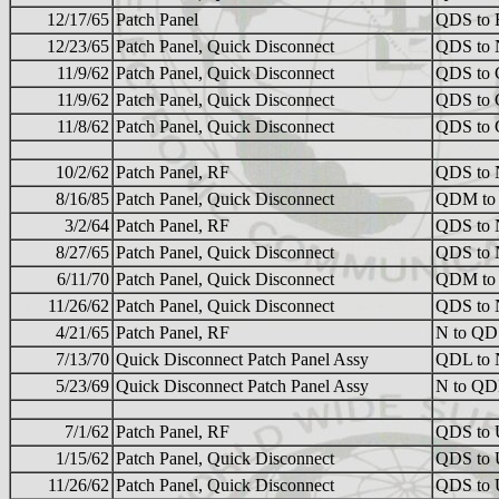
12/17/65
Patch Panel
QDS to
12/23/65
Patch Panel, Quick Disconnect
QDS to 
11/9/62
Patch Panel, Quick Disconnect
QDS to 
11/9/62
Patch Panel, Quick Disconnect
QDS to 
11/8/62
Patch Panel, Quick Disconnect
QDS to 
10/2/62
Patch Panel, RF
QDS to 
8/16/85
Patch Panel, Quick Disconnect
QDM to
3/2/64
Patch Panel, RF
QDS to 
8/27/65
Patch Panel, Quick Disconnect
QDS to 
6/11/70
Patch Panel, Quick Disconnect
QDM to
11/26/62
Patch Panel, Quick Disconnect
QDS to 
4/21/65
Patch Panel, RF
N to QD
7/13/70
Quick Disconnect Patch Panel Assy
QDL to 
5/23/69
Quick Disconnect Patch Panel Assy
N to Q
7/1/62
Patch Panel, RF
QDS to
1/15/62
Patch Panel, Quick Disconnect
QDS to
11/26/62
Patch Panel, Quick Disconnect
QDS to