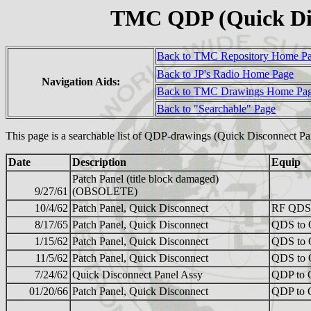
TMC QDP (Quick Dis
Back to TMC Repository Home P
Back to JP's Radio Home Page
Navigation Aids:
Back to TMC Drawings Home Pa
Back to "Searchable" Page
This page is a searchable list of QDP-drawings (Quick Disconnect P
Date
Description
Equip
Patch Panel (title block damaged)
9/27/61
(OBSOLETE)
10/4/62
Patch Panel, Quick Disconnect
RF QDS
8/17/65
Patch Panel, Quick Disconnect
QDS to
1/15/62
Patch Panel, Quick Disconnect
QDS to
11/5/62
Patch Panel, Quick Disconnect
QDS to
7/24/62
Quick Disconnect Panel Assy
QDP to
01/20/66
Patch Panel, Quick Disconnect
QDP to