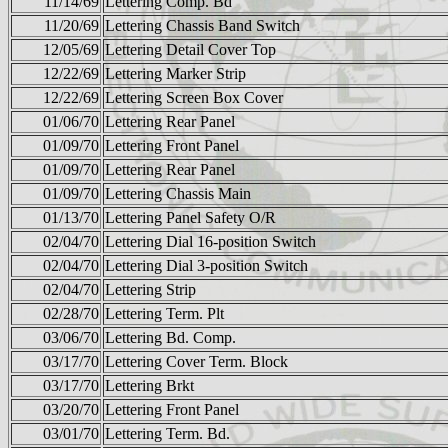
11/14/69
Lettering Comp. Bd
11/20/69
Lettering Chassis Band Switch
12/05/69
Lettering Detail Cover Top
12/22/69
Lettering Marker Strip
12/22/69
Lettering Screen Box Cover
01/06/70
Lettering Rear Panel
01/09/70
Lettering Front Panel
01/09/70
Lettering Rear Panel
01/09/70
Lettering Chassis Main
01/13/70
Lettering Panel Safety O/R
02/04/70
Lettering Dial 16-position Switch
02/04/70
Lettering Dial 3-position Switch
02/04/70
Lettering Strip
02/28/70
Lettering Term. Plt
03/06/70
Lettering Bd. Comp.
03/17/70
Lettering Cover Term. Block
03/17/70
Lettering Brkt
03/20/70
Lettering Front Panel
03/01/70
Lettering Term. Bd.