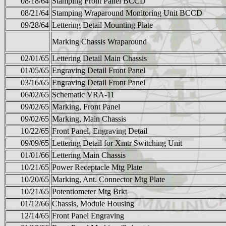
08/18/64
Stamping Front Panel BCCD
08/21/64
Stamping Wraparound Monitoring Unit BCCD
09/28/64
Lettering Detail Mounting Plate
Marking Chassis Wraparound
02/01/65
Lettering Detail Main Chassis
01/05/65
Engraving Detail Front Panel
03/16/65
Engraving Detail Front Panel
06/02/65
Schematic VRA-11
09/02/65
Marking, Front Panel
09/02/65
Marking, Main Chassis
10/22/65
Front Panel, Engraving Detail
09/09/65
Lettering Detail for Xmtr Switching Unit
01/01/66
Lettering Main Chassis
10/21/65
Power Receptacle Mtg Plate
10/20/65
Marking, Ant. Connector Mtg Plate
10/21/65
Potentiometer Mtg Brkt
01/12/66
Chassis, Module Housing
12/14/65
Front Panel Engraving