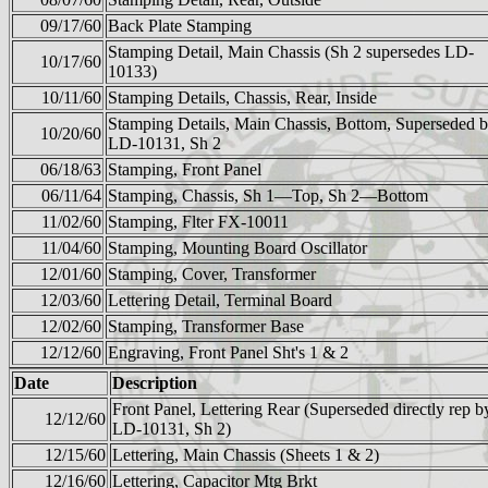
09/17/60
Back Plate Stamping
Stamping Detail, Main Chassis (Sh 2 supersedes LD-
10/17/60
10133)
10/11/60
Stamping Details, Chassis, Rear, Inside
Stamping Details, Main Chassis, Bottom, Superseded 
10/20/60
LD-10131, Sh 2
06/18/63
Stamping, Front Panel
06/11/64
Stamping, Chassis, Sh 1—Top, Sh 2—Bottom
11/02/60
Stamping, Flter FX-10011
11/04/60
Stamping, Mounting Board Oscillator
12/01/60
Stamping, Cover, Transformer
12/03/60
Lettering Detail, Terminal Board
12/02/60
Stamping, Transformer Base
12/12/60
Engraving, Front Panel Sht's 1 & 2
Date
Description
Front Panel, Lettering Rear (Superseded directly rep b
12/12/60
LD-10131, Sh 2)
12/15/60
Lettering, Main Chassis (Sheets 1 & 2)
12/16/60
Lettering, Capacitor Mtg Brkt