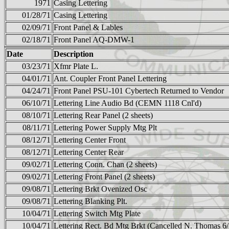
1971
Casing Lettering
01/28/71
Casing Lettering
02/09/71
Front Panel & Lables
02/18/71
Front Panel AQ-DMW-1
Date
Description
03/23/71
Xfmr Plate L.
04/01/71
Ant. Coupler Front Panel Lettering
04/24/71
Front Panel PSU-101 Cybertech Returned to Vendor
06/10/71
Lettering Line Audio Bd (CEMN 1118 Cnl'd)
08/10/71
Lettering Rear Panel (2 sheets)
08/11/71
Lettering Power Supply Mtg Plt
08/12/71
Lettering Center Front
08/12/71
Lettering Center Rear
09/02/71
Lettering Conn. Chan (2 sheets)
09/02/71
Lettering Front Panel (2 sheets)
09/08/71
Lettering Brkt Ovenized Osc
09/08/71
Lettering Blanking Plt.
10/04/71
Lettering Switch Mtg Plate
10/04/71
Lettering Rect. Bd Mtg Brkt (Cancelled N. Thomas 6/