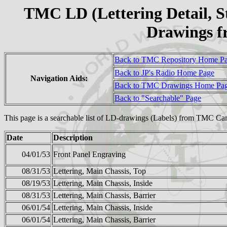
TMC LD (Lettering Detail, S
Drawings 
Back to TMC Repository Home P
Back to JP's Radio Home Page
Navigation Aids:
Back to TMC Drawings Home Pa
Back to "Searchable" Page
This page is a searchable list of LD-drawings (Labels) from TMC Ca
Date
Description
04/01/53
Front Panel Engraving
08/31/53
Lettering, Main Chassis, Top
08/19/53
Lettering, Main Chassis, Inside
08/31/53
Lettering, Main Chassis, Barrier
06/01/54
Lettering, Main Chassis, Inside
06/01/54
Lettering, Main Chassis, Barrier