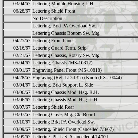
03/04/67
Lettering Module Housing L.H.
06/28/67
Lettering Shield Front
No Description
Lettering, Brkt PA Overload Sw.
Lettering Chassis Bottom Sw. Mtg
04/25/67
Lettering Front Panel
02/16/67
Lettering Guard Term. Strip
02/21/67
Lettering Chassis, Rotary Sw. Mtg
05/04/67
Lettering, Chassis (MS-10812)
03/01/67
Engraving Panel Front (MS-10818)
04/28/67
Engraving (Ref. LD-1355) Knob (PX-10044)
03/04/67
Lettering, Brkt Support L. Side
03/06/67
Lettering Chassis Mod. Hsg. R.H.
03/06/67
Lettering Chassis Mod. Hsg. L.H.
03/07/67
Lettering Shield Rear
03/07/67
Lettering Cove, Mtg. Ckt Board
03/10/67
Lettering Brkt PA Overload Sw.
03/09/67
Lettering, Shield Front (Cancelled 7/3/67)
03/09/67
Lettering, Plt. L.S. (Cancelled 4/14/67)