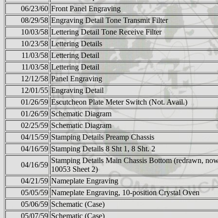
06/23/60
Front Panel Engraving
08/29/58
Engraving Detail Tone Transmit Filter
10/03/58
Lettering Detail Tone Receive Filter
10/23/58
Lettering Details
11/03/58
Lettering Detail
11/03/58
Lettering Detail
12/12/58
Panel Engraving
12/01/55
Engraving Detail
01/26/59
Escutcheon Plate Meter Switch (Not. Avail.)
01/26/59
Schematic Diagram
02/25/59
Schematic Diagram
04/15/59
Stamping Details Preamp Chassis
04/16/59
Stamping Details 8 Sht 1, 8 Sht. 2
Stamping Details Main Chassis Bottom (redrawn, no
04/16/59
10053 Sheet 2)
04/21/59
Nameplate Engraving
05/05/59
Nameplate Engraving, 10-position Crystal Oven
05/06/59
Schematic (Case)
05/07/59
Schematic (Case)