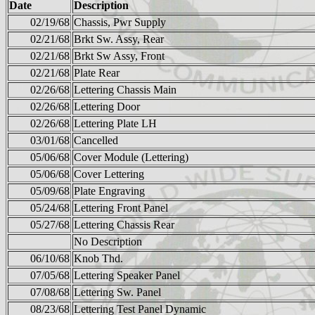
Date
Description
02/19/68
Chassis, Pwr Supply
02/21/68
Brkt Sw. Assy, Rear
02/21/68
Brkt Sw Assy, Front
02/21/68
Plate Rear
02/26/68
Lettering Chassis Main
02/26/68
Lettering Door
02/26/68
Lettering Plate LH
03/01/68
Cancelled
05/06/68
Cover Module (Lettering)
05/06/68
Cover Lettering
05/09/68
Plate Engraving
05/24/68
Lettering Front Panel
05/27/68
Lettering Chassis Rear
No Description
06/10/68
Knob Thd.
07/05/68
Lettering Speaker Panel
07/08/68
Lettering Sw. Panel
08/23/68
Lettering Test Panel Dynamic