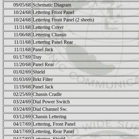
09/05/68
Schematic Diagram
10/24/68
Lettering Front Panel
10/24/68
Lettering Front Panel (2 sheets)
11/11/68
Lettering Cover
11/06/68
Lettering Chassis
11/11/68
Lettering Panel Rear
11/11/68
Panel Jack
01/17/69
Tray
11/20/68
Panel Rear
01/02/69
Shield
01/03/69
Brkt Filter
11/19/68
Panel Jack
02/25/69
Chassis Cradle
03/24/69
Dial Power Switch
03/24/69
Dial Channel Sw.
03/12/69
Chassis Lettering
04/17/69
Lettering, Front Panel
04/17/69
Lettering, Rear Panel
04/17/69
Lettering, Shield