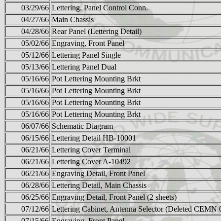
03/29/66
Lettering, Panel Control Conn.
04/27/66
Main Chassis
04/28/66
Rear Panel (Lettering Detail)
05/02/66
Engraving, Front Panel
05/12/66
Lettering Panel Single
05/13/66
Lettering Panel Dual
05/16/66
Pot Lettering Mounting Brkt
05/16/66
Pot Lettering Mounting Brkt
05/16/66
Pot Lettering Mounting Brkt
05/16/66
Pot Lettering Mounting Brkt
06/07/66
Schematic Diagram
06/15/66
Lettering Detail HB-10001
06/21/66
Lettering Cover Terminal
06/21/66
Lettering Cover A-10492
06/21/66
Engraving Detail, Front Panel
06/28/66
Lettering Detail, Main Chassis
06/25/66
Engraving Detail, Front Panel (2 sheets)
07/12/66
Lettering Cabinet, Antenna Selector (Deleted CEMN 
07/15/66
Engraving, Front Panel