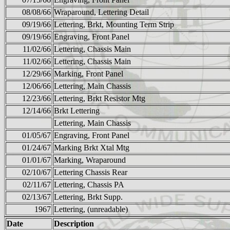
08/08/66
Wraparound, Lettering Detail
09/19/66
Lettering, Brkt, Mounting Term Strip
09/19/66
Engraving, Front Panel
11/02/66
Lettering, Chassis Main
11/02/66
Lettering, Chassis Main
12/29/66
Marking, Front Panel
12/06/66
Lettering, Main Chassis
12/23/66
Lettering, Brkt Resistor Mtg
12/14/66
Brkt Lettering
Lettering, Main Chassis
01/05/67
Engraving, Front Panel
01/24/67
Marking Brkt Xtal Mtg
01/01/67
Marking, Wraparound
02/10/67
Lettering Chassis Rear
02/11/67
Lettering, Chassis PA
02/13/67
Lettering, Brkt Supp.
1967
Lettering, (unreadable)
Date
Description