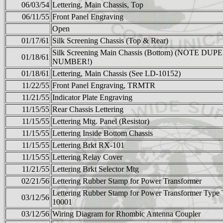
06/03/54
Lettering, Main Chassis, Top
06/11/55
Front Panel Engraving
Open
01/17/61
Silk Screening Chassis (Top & Rear)
Silk Screening Main Chassis (Bottom) (NOTE DUPE
01/18/61
NUMBER!)
01/18/61
Lettering, Main Chassis (See LD-10152)
11/22/55
Front Panel Engraving, TRMTR
11/21/55
Indicator Plate Engraving
11/15/55
Rear Chassis Lettering
11/15/55
Lettering Mtg. Panel (Resistor)
11/15/55
Lettering Inside Bottom Chassis
11/15/55
Lettering Brkt RX-101
11/15/55
Lettering Relay Cover
11/21/55
Lettering Brkt Selector Mtg
02/21/56
Lettering Rubber Stamp for Power Transformer
Lettering Rubber Stamp for Power Transformer Type
03/12/56
10001
03/12/56
Wiring Diagram for Rhombic Antenna Coupler