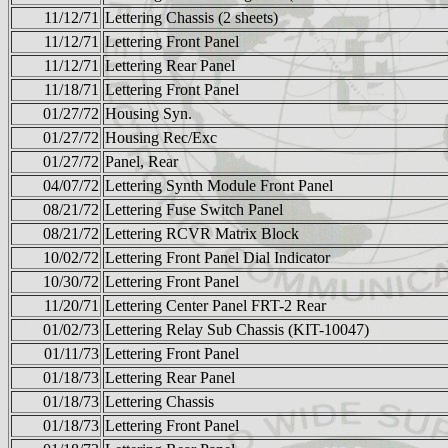
11/12/71
Lettering Chassis (2 sheets)
11/12/71
Lettering Front Panel
11/12/71
Lettering Rear Panel
11/18/71
Lettering Front Panel
01/27/72
Housing Syn.
01/27/72
Housing Rec/Exc
01/27/72
Panel, Rear
04/07/72
Lettering Synth Module Front Panel
08/21/72
Lettering Fuse Switch Panel
08/21/72
Lettering RCVR Matrix Block
10/02/72
Lettering Front Panel Dial Indicator
10/30/72
Lettering Front Panel
11/20/71
Lettering Center Panel FRT-2 Rear
01/02/73
Lettering Relay Sub Chassis (KIT-10047)
01/11/73
Lettering Front Panel
01/18/73
Lettering Rear Panel
01/18/73
Lettering Chassis
01/18/73
Lettering Front Panel