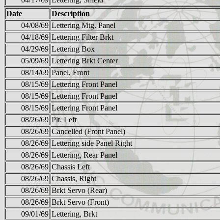
Date
Description
04/08/69
Lettering Mtg. Panel
04/18/69
Lettering Filter Brkt
04/29/69
Lettering Box
05/09/69
Lettering Brkt Center
08/14/69
Panel, Front
08/15/69
Lettering Front Panel
08/15/69
Lettering Front Panel
08/15/69
Lettering Front Panel
08/26/69
Plt. Left
08/26/69
Cancelled (Front Panel)
08/26/69
Lettering side Panel Right
08/26/69
Lettering, Rear Panel
08/26/69
Chassis Left
08/26/69
Chassis, Right
08/26/69
Brkt Servo (Rear)
08/26/69
Brkt Servo (Front)
09/01/69
Lettering, Brkt