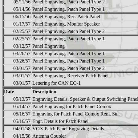
05/11/56
Panel Engraving, Patch Panel Type 2
05/14/56
Panel Engraving, Patch Panel Type 1
06/15/56
Panel Engraving, Rec. Patch Panel
01/17/57
Panel Engraving, Monitor Speaker
02/25/57
Panel Engraving, Patch Panel Type 2
02/25/57
Panel Engraving, Patch Panel Type 1
03/12/57
Panel Engraving
03/26/57
Panel Engraving, Patch Panel Type 1
03/26/57
Panel Engraving, Patch Panel Type 1
03/01/57
Panel Engraving, Patch Panel Type 2
03/01/57
Panel Engraving, Receiver Patch Panel
03/01/57
Lettering for CAN EQ-1
Date
Description
05/13/57
Engraving Details, Speaker & Output Switching Pane
05/14/57
Panel Engraving for Patch Panel Comox
05/16/57
Engraving for Patch Panel Comox Rem. Stn.
05/16/57
Engr. Details for Patch Panel
04/01/58
VOX Patch Panel Engraving Details
04/15/58
Antenna Coupler