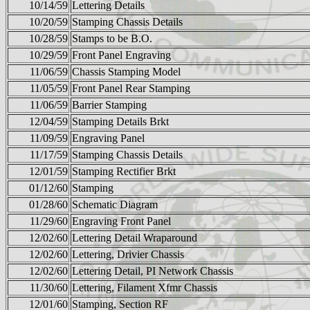
10/14/59
Lettering Details
10/20/59
Stamping Chassis Details
10/28/59
Stamps to be B.O.
10/29/59
Front Panel Engraving
11/06/59
Chassis Stamping Model
11/05/59
Front Panel Rear Stamping
11/06/59
Barrier Stamping
12/04/59
Stamping Details Brkt
11/09/59
Engraving Panel
11/17/59
Stamping Chassis Details
12/01/59
Stamping Rectifier Brkt
01/12/60
Stamping
01/28/60
Schematic Diagram
11/29/60
Engraving Front Panel
12/02/60
Lettering Detail Wraparound
12/02/60
Lettering, Drivier Chassis
12/02/60
Lettering Detail, PI Network Chassis
11/30/60
Lettering, Filament Xfmr Chassis
12/01/60
Stamping, Section RF