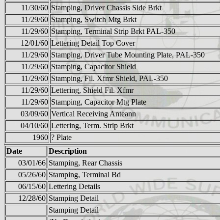
11/30/60
Stamping, Driver Chassis Side Brkt
11/29/60
Stamping, Switch Mtg Brkt
11/29/60
Stamping, Terminal Strip Brkt PAL-350
12/01/60
Lettering Detail Top Cover
11/29/60
Stamping, Driver Tube Mounting Plate, PAL-350
11/29/60
Stamping, Capacitor Shield
11/29/60
Stamping, Fil. Xfmr Shield, PAL-350
11/29/60
Lettering, Shield Fil. Xfmr
11/29/60
Stamping, Capacitor Mtg Plate
03/09/60
Vertical Receiving Anteann
04/10/60
Lettering, Term. Strip Brkt
1960
? Plate
Date
Description
03/01/66
Stamping, Rear Chassis
05/26/60
Stamping, Terminal Bd
06/15/60
Lettering Details
12/28/60
Stamping Detail
Stamping Detail