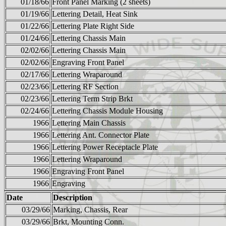
01/18/66
Front Panel Marking (2 sheets)
01/19/66
Lettering Detail, Heat Sink
01/22/66
Lettering Plate Right Side
01/24/66
Lettering Chassis Main
02/02/66
Lettering Chassis Main
02/02/66
Engraving Front Panel
02/17/66
Lettering Wraparound
02/23/66
Lettering RF Section
02/23/66
Lettering Term Strip Brkt
02/24/66
Lettering Chassis Module Housing
1966
Lettering Main Chassis
1966
Lettering Ant. Connector Plate
1966
Lettering Power Receptacle Plate
1966
Lettering Wraparound
1966
Engraving Front Panel
1966
Engraving
Date
Description
03/29/66
Marking, Chassis, Rear
03/29/66
Brkt, Mounting Conn.