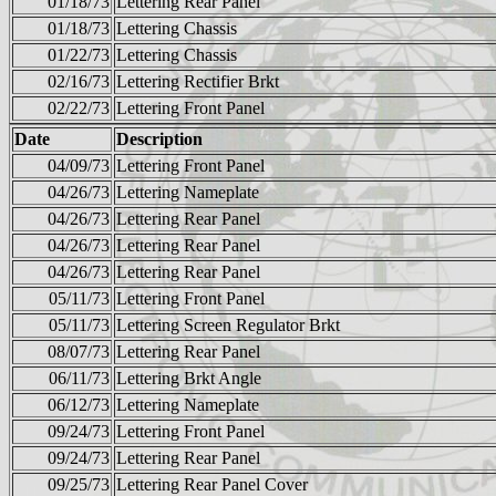
01/18/73
Lettering Rear Panel
01/18/73
Lettering Chassis
01/22/73
Lettering Chassis
02/16/73
Lettering Rectifier Brkt
02/22/73
Lettering Front Panel
Date
Description
04/09/73
Lettering Front Panel
04/26/73
Lettering Nameplate
04/26/73
Lettering Rear Panel
04/26/73
Lettering Rear Panel
04/26/73
Lettering Rear Panel
05/11/73
Lettering Front Panel
05/11/73
Lettering Screen Regulator Brkt
08/07/73
Lettering Rear Panel
06/11/73
Lettering Brkt Angle
06/12/73
Lettering Nameplate
09/24/73
Lettering Front Panel
09/24/73
Lettering Rear Panel
09/25/73
Lettering Rear Panel Cover