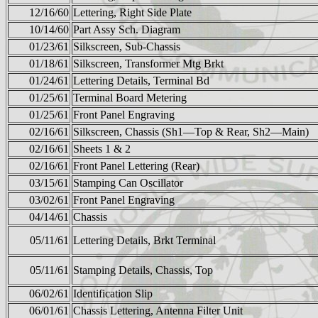
12/16/60
Lettering, Right Side Plate
10/14/60
Part Assy Sch. Diagram
01/23/61
Silkscreen, Sub-Chassis
01/18/61
Silkscreen, Transformer Mtg Brkt
01/24/61
Lettering Details, Terminal Bd
01/25/61
Terminal Board Metering
01/25/61
Front Panel Engraving
02/16/61
Silkscreen, Chassis (Sh1—Top & Rear, Sh2—Main)
02/16/61
Sheets 1 & 2
02/16/61
Front Panel Lettering (Rear)
03/15/61
Stamping Can Oscillator
03/02/61
Front Panel Engraving
04/14/61
Chassis
05/11/61
Lettering Details, Brkt Terminal
05/11/61
Stamping Details, Chassis, Top
06/02/61
Identification Slip
06/01/61
Chassis Lettering, Antenna Filter Unit