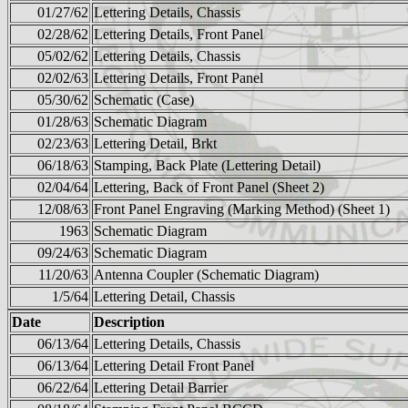
01/27/62
Lettering Details, Chassis
02/28/62
Lettering Details, Front Panel
05/02/62
Lettering Details, Chassis
02/02/63
Lettering Details, Front Panel
05/30/62
Schematic (Case)
01/28/63
Schematic Diagram
02/23/63
Lettering Detail, Brkt
06/18/63
Stamping, Back Plate (Lettering Detail)
02/04/64
Lettering, Back of Front Panel (Sheet 2)
12/08/63
Front Panel Engraving (Marking Method) (Sheet 1)
1963
Schematic Diagram
09/24/63
Schematic Diagram
11/20/63
Antenna Coupler (Schematic Diagram)
1/5/64
Lettering Detail, Chassis
Date
Description
06/13/64
Lettering Details, Chassis
06/13/64
Lettering Detail Front Panel
06/22/64
Lettering Detail Barrier