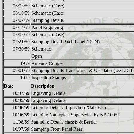
06/03/59
Schematic (Case)
06/10/59
Schematic (Case)
07/07/59
Stamping Details
07/14/59
Panel Engraving
07/07/59
Schematic (Case)
07/21/59
Stamping Detail Patch Panel (RCN)
07/30/59
Schematic
Open
1959
Antenna Coupler
09/01/59
Stamping Details Transformer & Oscillator (see LD-1
1959
Inspection Stamps
Date
Description
10/07/59
Engraving Details
10/05/59
Engraving Details
10/06/59
Lettering Details 10-position Xtal Oven
10/06/59
Lettering Nameplate Superseded by NP-10057
11/08/59
Stamping Details chassis & Barrier
10/07/59
Stamping Front Panel Rear