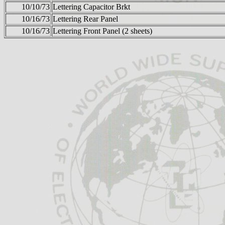
10/10/73
Lettering Capacitor Brkt
10/16/73
Lettering Rear Panel
10/16/73
Lettering Front Panel (2 sheets)