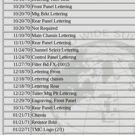
10/20/70
Front Panel Lettering
10/20/70
Mtg Brkt Lettering
10/20/70
Rear Panel Lettering
10/20/70
Not Required
11/10/70
Main Chassis Lettering
11/11/70
Rear Panel Lettering
11/24/70
Channel Select Lettering
11/24/70
Control Panel Lettering
11/27/70
Filter Bd FX-10015
12/18/70
Lettering Front
12/18/70
Lettering chassis
12/18/70
Lettering Rear
12/22/70
Tuner Mtg Plt Lettering
12/29/70
Engraving, Front Panel
10/31/70
Rear Panel Lettering
01/21/71
Chassis
01/21/71
Resistor Brkt
01/22/71
TMC Logo (2/1)