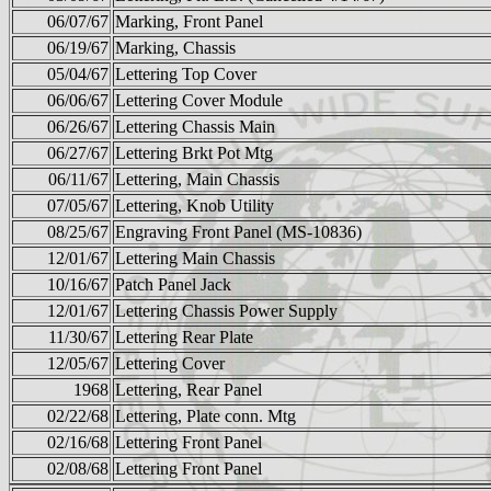
06/07/67
Marking, Front Panel
06/19/67
Marking, Chassis
05/04/67
Lettering Top Cover
06/06/67
Lettering Cover Module
06/26/67
Lettering Chassis Main
06/27/67
Lettering Brkt Pot Mtg
06/11/67
Lettering, Main Chassis
07/05/67
Lettering, Knob Utility
08/25/67
Engraving Front Panel (MS-10836)
12/01/67
Lettering Main Chassis
10/16/67
Patch Panel Jack
12/01/67
Lettering Chassis Power Supply
11/30/67
Lettering Rear Plate
12/05/67
Lettering Cover
1968
Lettering, Rear Panel
02/22/68
Lettering, Plate conn. Mtg
02/16/68
Lettering Front Panel
02/08/68
Lettering Front Panel