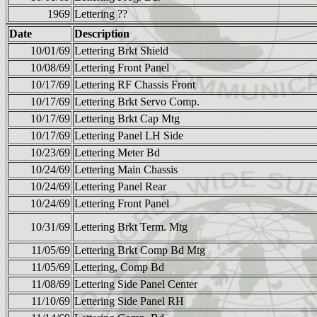
1969
Lettering ??
Date
Description
10/01/69
Lettering Brkt Shield
10/08/69
Lettering Front Panel
10/17/69
Lettering RF Chassis Front
10/17/69
Lettering Brkt Servo Comp.
10/17/69
Lettering Brkt Cap Mtg
10/17/69
Lettering Panel LH Side
10/23/69
Lettering Meter Bd
10/24/69
Lettering Main Chassis
10/24/69
Lettering Panel Rear
10/24/69
Lettering Front Panel
10/31/69
Lettering Brkt Term. Mtg
11/05/69
Lettering Brkt Comp Bd Mtg
11/05/69
Lettering, Comp Bd
11/08/69
Lettering Side Panel Center
11/10/69
Lettering Side Panel RH