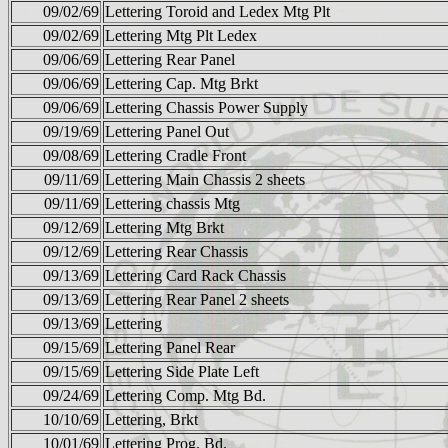
09/02/69
Lettering Toroid and Ledex Mtg Plt
09/02/69
Lettering Mtg Plt Ledex
09/06/69
Lettering Rear Panel
09/06/69
Lettering Cap. Mtg Brkt
09/06/69
Lettering Chassis Power Supply
09/19/69
Lettering Panel Out
09/08/69
Lettering Cradle Front
09/11/69
Lettering Main Chassis 2 sheets
09/11/69
Lettering chassis Mtg
09/12/69
Lettering Mtg Brkt
09/12/69
Lettering Rear Chassis
09/13/69
Lettering Card Rack Chassis
09/13/69
Lettering Rear Panel 2 sheets
09/13/69
Lettering
09/15/69
Lettering Panel Rear
09/15/69
Lettering Side Plate Left
09/24/69
Lettering Comp. Mtg Bd.
10/10/69
Lettering, Brkt
10/01/69
Lettering Prog. Bd.