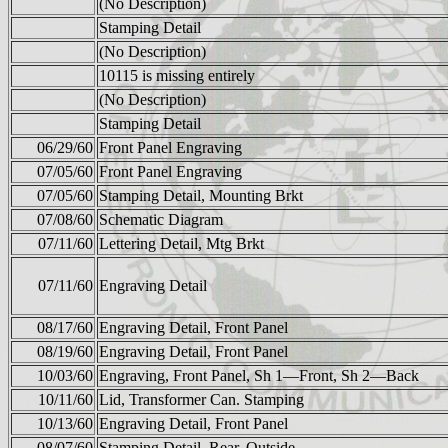
(No Description)
Stamping Detail
(No Description)
10115 is missing entirely
(No Description)
Stamping Detail
06/29/60
Front Panel Engraving
07/05/60
Front Panel Engraving
07/05/60
Stamping Detail, Mounting Brkt
07/08/60
Schematic Diagram
07/11/60
Lettering Detail, Mtg Brkt
07/11/60
Engraving Detail
08/17/60
Engraving Detail, Front Panel
08/19/60
Engraving Detail, Front Panel
10/03/60
Engraving, Front Panel, Sh 1—Front, Sh 2—Back
10/11/60
Lid, Transformer Can. Stamping
10/13/60
Engraving Detail, Front Panel
08/07/60
Stamping Detail, Rear, Outside