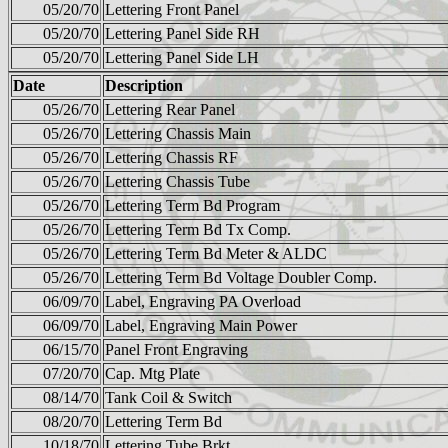
05/20/70
Lettering Front Panel
05/20/70
Lettering Panel Side RH
05/20/70
Lettering Panel Side LH
Date
Description
05/26/70
Lettering Rear Panel
05/26/70
Lettering Chassis Main
05/26/70
Lettering Chassis RF
05/26/70
Lettering Chassis Tube
05/26/70
Lettering Term Bd Program
05/26/70
Lettering Term Bd Tx Comp.
05/26/70
Lettering Term Bd Meter & ALDC
05/26/70
Lettering Term Bd Voltage Doubler Comp.
06/09/70
Label, Engraving PA Overload
06/09/70
Label, Engraving Main Power
06/15/70
Panel Front Engraving
07/20/70
Cap. Mtg Plate
08/14/70
Tank Coil & Switch
08/20/70
Lettering Term Bd
10/18/70
Lettering Tube Brkt