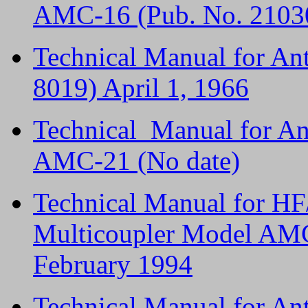
AMC-16 (Pub. No. 2103
Technical Manual for An
8019) April 1, 1966
Technical Manual for An
AMC-21 (No date)
Technical Manual for H
Multicoupler Model AM
February 1994
Technical Manual for A