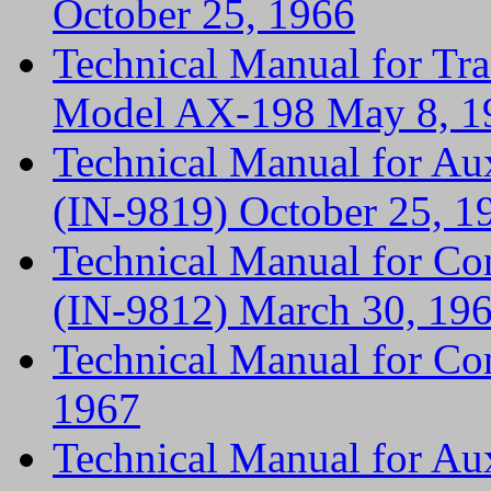
October 25, 1966
Technical Manual for Tr
Model AX-198 May 8, 1
Technical Manual for A
(IN-9819) October 25, 1
Technical Manual for Co
(IN-9812) March 30, 19
Technical Manual for Co
1967
Technical Manual for A