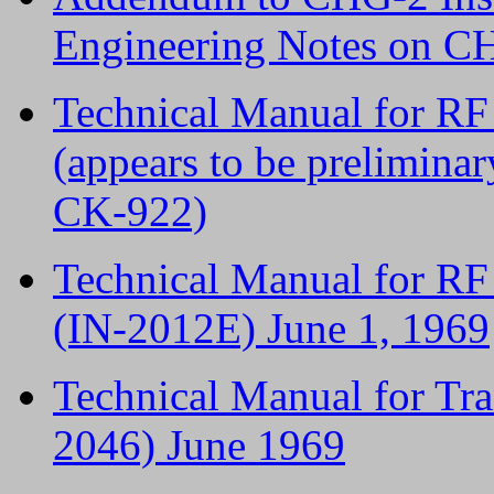
Engineering Notes on 
Technical Manual for R
(appears to be preliminary
CK-922)
Technical Manual for R
(IN-2012E) June 1, 1969
Technical Manual for Tr
2046) June 1969