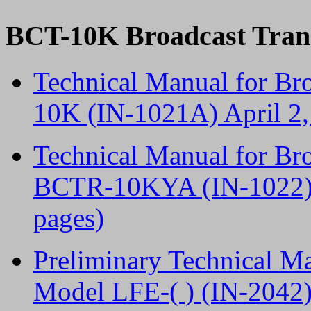
BCT-10K Broadcast Tran
Technical Manual for Br
10K (IN-1021A) April 2
Technical Manual for Br
BCTR-10KYA (IN-1022) A
pages)
Preliminary Technical M
Model LFE-( ) (IN-2042