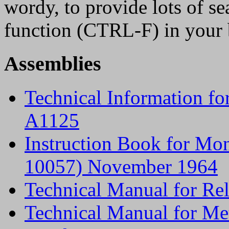
wordy, to provide lots of s
function (CTRL-F) in your b
Assemblies
Technical Information f
A1125
Instruction Book for Mo
10057) November 1964
Technical Manual for R
Technical Manual for Me