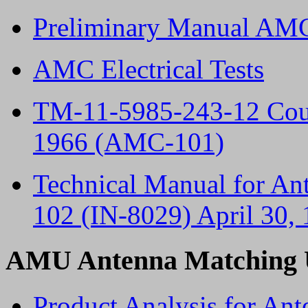
Preliminary Manual AMC
AMC Electrical Tests
TM-11-5985-243-12 Cou
1966 (AMC-101)
Technical Manual for A
102 (IN-8029) April 30,
AMU Antenna Matching 
Product Analysis for An