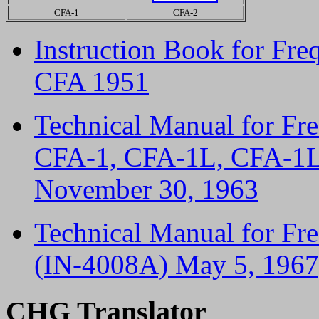
CFA-1
CFA-2
Instruction Book for Fre
CFA 1951
Technical Manual for Fr
CFA-1, CFA-1L, CFA-1L
November 30, 1963
Technical Manual for Fr
(IN-4008A) May 5, 1967,
CHG Translator