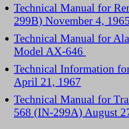
Technical Manual for Re
299B) November 4, 196
Technical Manual for A
Model AX-646
Technical Information f
April 21, 1967
Technical Manual for Tr
568 (IN-299A) August 2