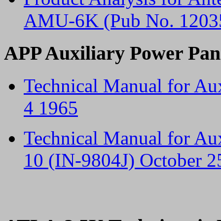
AMU-6K (Pub No. 12035
APP Auxiliary Power Pan
Technical Manual for Au
4 1965
Technical Manual for Au
10 (IN-9804J) October 2