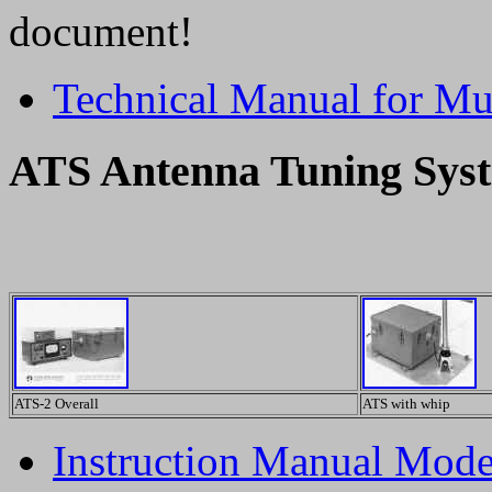
document!
Technical Manual for M
ATS Antenna Tuning Sys
ATS-2 Overall
ATS with whip
Instruction Manual Mod