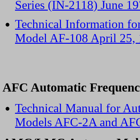
Series (IN-2118) June 1
Technical Information fo
Model AF-108 April 25,
AFC Automatic Frequenc
Technical Manual for Au
Models AFC-2A and AFC