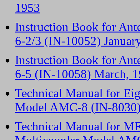
1953
Instruction Book for An
6-2/3 (IN-10052) Januar
Instruction Book for An
6-5 (IN-10058) March, 
Technical Manual for Ei
Model AMC-8 (IN-8030) 
Technical Manual for M