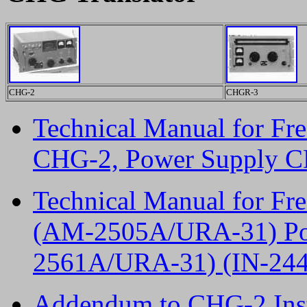
CHG-2
CHGR-3
Technical Manual for F
CHG-2, Power Supply CP
Technical Manual for F
(AM-2505A/URA-31) Pow
2561A/URA-31) (IN-244)
Addendum to CHG-2 Ins