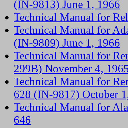
(IN-9813) June 1, 1966
Technical Manual for R
Technical Manual for Ad
(IN-9809) June 1, 1966
Technical Manual for Re
299B) November 4, 196
Technical Manual for Re
628 (IN-9817) October 1
Technical Manual for A
646