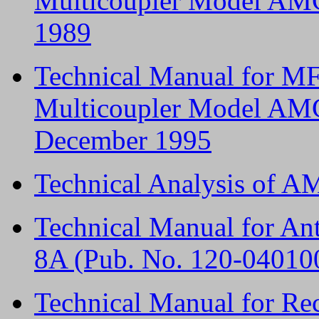
Multicoupler Model AMC
1989
Technical Manual for M
Multicoupler Model AMC
December 1995
Technical Analysis of 
Technical Manual for A
8A (Pub. No. 120-04010
Technical Manual for Re