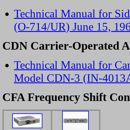
Technical Manual for Si
(O-714/UR) June 15, 19
CDN Carrier-Operated An
Technical Manual for Car
Model CDN-3 (IN-4013A
CFA Frequency Shift Co