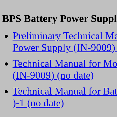
BPS Battery Power Suppl
Preliminary Technical M
Power Supply (IN-9009) 
Technical Manual for M
(IN-9009) (no date)
Technical Manual for Ba
)-1 (no date)