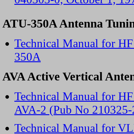
ATU-350A Antenna Tunin
Technical Manual for H
350A
AVA Active Vertical Ante
Technical Manual for HF
AVA-2 (Pub No 210325-
Technical Manual for VL