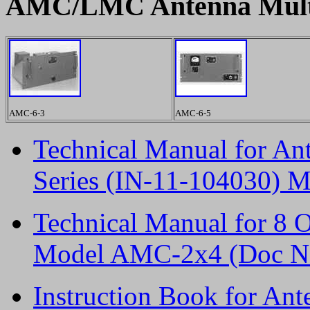
AMC/LMC Antenna Multi
AMC-6-3
AMC-6-5
Technical Manual for A
Series (IN-11-104030) M
Technical Manual for 8 
Model AMC-2x4 (Doc No
Instruction Book for A