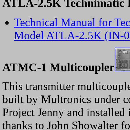
ATLA-2.5K Technimatic L
Technical Manual for Tec
Model ATLA-2.5K (IN-0
ATMC-1 Multicoupler
This transmitter multicoup
built by Multronics under c
Project Jenny and installed
thanks to John Showalter fo