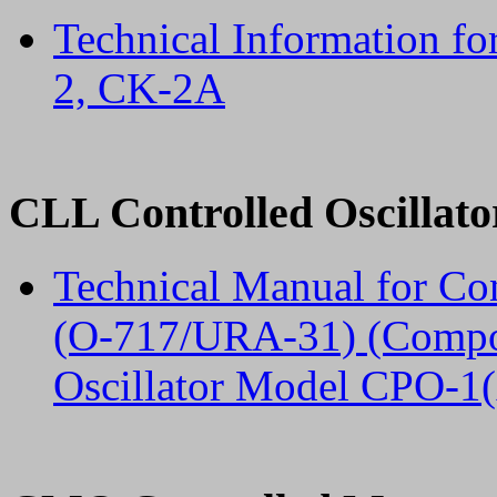
Technical Information f
2, CK-2A
CLL Controlled Oscillato
Technical Manual for Co
(O-717/URA-31) (Compon
Oscillator Model CPO-1