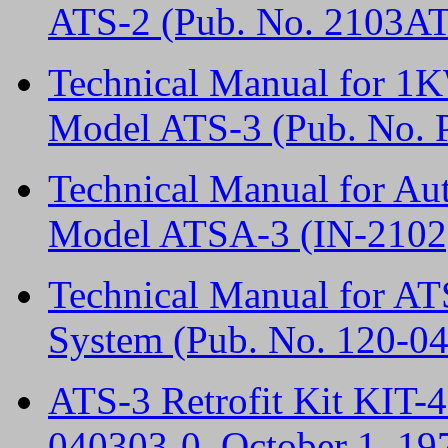
ATS-2 (Pub. No. 2103A
Technical Manual for 1
Model ATS-3 (Pub. No. P
Technical Manual for A
Model ATSA-3 (IN-2102
Technical Manual for 
System (Pub. No. 120-0
ATS-3 Retrofit Kit KIT-4
040303-0, October 1, 19