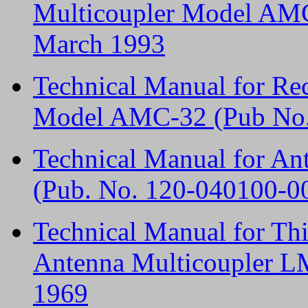
Multicoupler Model AMC
March 1993
Technical Manual for Re
Model AMC-32 (Pub No.
Technical Manual for A
(Pub. No. 120-040100-0
Technical Manual for T
Antenna Multicoupler L
1969