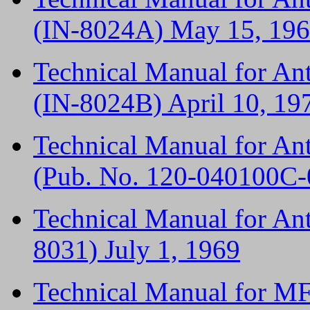
(IN-8024A) May 15, 19
Technical Manual for A
(IN-8024B) April 10, 19
Technical Manual for A
(Pub. No. 120-040100C-
Technical Manual for An
8031) July 1, 1969
Technical Manual for M