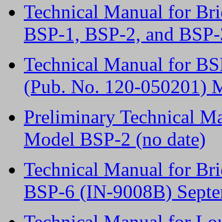
Technical Manual for Br
BSP-1, BSP-2, and BSP-
Technical Manual for BS
(Pub. No. 120-050201) 
Preliminary Technical Ma
Model BSP-2 (no date)
Technical Manual for Br
BSP-6 (IN-9008B) Septe
Technical Manual for L