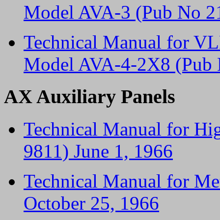
Model AVA-3 (Pub No 21
Technical Manual for VL
Model AVA-4-2X8 (Pub 
AX Auxiliary Panels
Technical Manual for Hig
9811) June 1, 1966
Technical Manual for Me
October 25, 1966