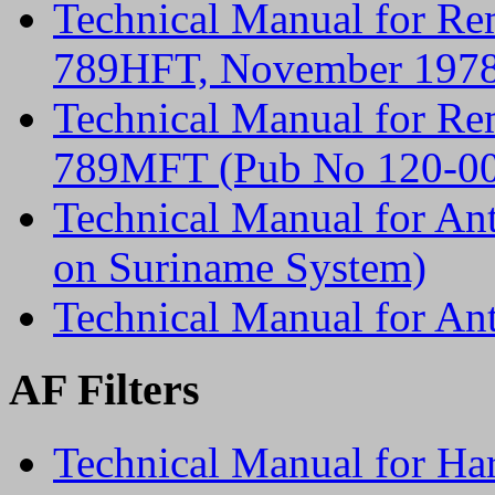
Technical Manual for Re
789HFT, November 197
Technical Manual for Re
789MFT (Pub No 120-00
Technical Manual for An
on Suriname System)
Technical Manual for A
AF Filters
Technical Manual for Ha