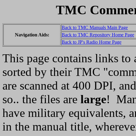
TMC Commerc
Back to TMC Manuals Main Page
Navigation Aids:
Back to TMC Repository Home Page
Back to JP's Radio Home Page
This page contains links t
sorted by their TMC "comme
are scanned at 400 DPI, and 
so.. the files are
large
! Man
have military equivalents, a
in the manual title, whereve