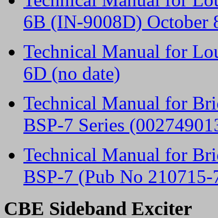
6B (IN-9008D) October 
Technical Manual for L
6D (no date)
Technical Manual for Br
BSP-7 Series (002749013
Technical Manual for Br
BSP-7 (Pub No 210715-
CBE Sideband Exciter