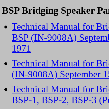
BSP Bridging Speaker Pa
Technical Manual for Br
BSP (IN-9008A) Septembe
1971
Technical Manual for Br
(IN-9008A) September 15
Technical Manual for Br
BSP-1, BSP-2, BSP-3 (P