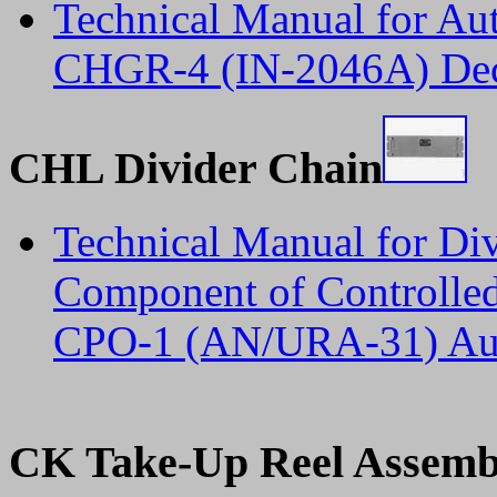
Technical Manual for Au
CHGR-4 (IN-2046A) De
CHL Divider Chain
Technical Manual for D
Component of Controlled
CPO-1 (AN/URA-31) Aug
CK Take-Up Reel Assemb