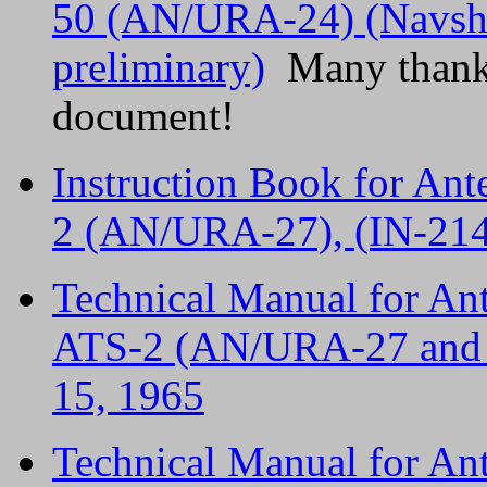
50 (AN/URA-24) (Navshi
preliminary)
Many thanks 
document!
Instruction Book for An
2 (AN/URA-27), (IN-214
Technical Manual for A
ATS-2 (AN/URA-27 and
15, 1965
Technical Manual for A