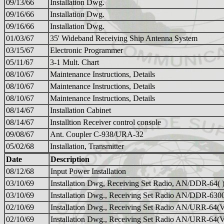
09/13/66
Installation Dwg.
09/16/66
Installation Dwg.
09/16/66
Installation Dwg.
01/03/67
35' Wideband Receiving Ship Antenna System
03/15/67
Electronic Programmer
05/11/67
3-1 Mult. Chart
08/10/67
Maintenance Instructions, Details
08/10/67
Maintenance Instructions, Details
08/10/67
Maintenance Instructions, Details
08/14/67
Installation Cabinet
08/14/67
Installtion Receiver control console
09/08/67
Ant. Coupler C-938/URA-32
05/02/68
Installation, Transmitter
Date
Description
08/12/68
Input Power Installation
03/10/69
Installation Dwg, Receiving Set Radio, AN/DDR-64(
03/10/69
Installation Dwg., Receiving Set Radio AN/DDR-630
02/10/69
Installation Dwg., Receiving Set Radio AN/URR-64(
02/10/69
Installation Dwg., Receiving Set Radio AN/URR-64(