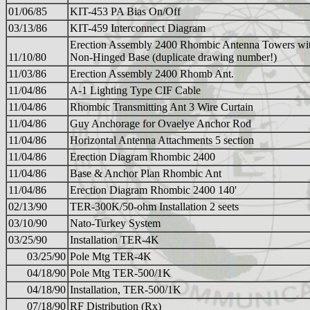
01/06/85
KIT-453 PA Bias On/Off
03/13/86
KIT-459 Interconnect Diagram
Erection Assembly 2400 Rhombic Antenna Towers wi
11/10/80
Non-Hinged Base (duplicate drawing number!)
11/03/86
Erection Assembly 2400 Rhomb Ant.
11/04/86
A-1 Lighting Type CIF Cable
11/04/86
Rhombic Transmitting Ant 3 Wire Curtain
11/04/86
Guy Anchorage for Ovaelye Anchor Rod
11/04/86
Horizontal Antenna Attachments 5 section
11/04/86
Erection Diagram Rhombic 2400
11/04/86
Base & Anchor Plan Rhombic Ant
11/04/86
Erection Diagram Rhombic 2400 140'
02/13/90
TER-300K/50-ohm Installation 2 seets
03/10/90
Nato-Turkey System
03/25/90
Installation TER-4K
03/25/90
Pole Mtg TER-4K
04/18/90
Pole Mtg TER-500/1K
04/18/90
Installation, TER-500/1K
07/18/90
RF Distribution (Rx)