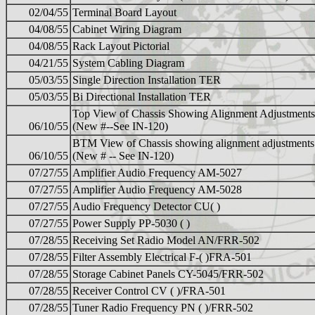
02/04/55
Terminal Board Layout
04/08/55
Cabinet Wiring Diagram
04/08/55
Rack Layout Pictorial
04/21/55
System Cabling Diagram
05/03/55
Single Direction Installation TER
05/03/55
Bi Directional Installation TER
Top View of Chassis Showing Alignment Adjustments
06/10/55
(New #--See IN-120)
BTM View of Chassis showing alignment adjustments
06/10/55
(New # -- See IN-120)
07/27/55
Amplifier Audio Frequency AM-5027
07/27/55
Amplifier Audio Frequency AM-5028
07/27/55
Audio Frequency Detector CU( )
07/27/55
Power Supply PP-5030 ( )
07/28/55
Receiving Set Radio Model AN/FRR-502
07/28/55
Filter Assembly Electrical F-( )FRA-501
07/28/55
Storage Cabinet Panels CY-5045/FRR-502
07/28/55
Receiver Control CV ( )/FRA-501
07/28/55
Tuner Radio Frequency PN ( )/FRR-502