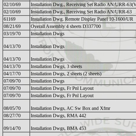
02/10/69
Installation Dwg., Receiving Set Radio AN/URR-63(
02/10/69
Installation Dwg., Receiving Set Radio AN/URR-63
61169
Installation Dwg. Remote Display Panel 10-1600/UR
08/21/69
Overall Assembly 4 sheets D337700
03/19/70
Installation Dwgs
04/13/70
Installation Dwgs
04/13/70
Installation Dwgs
04/13/70
Installation Dwgs, 3 sheets
04/17/70
Installation Dwgs, 2 sheets (2 sheets)
07/09/70
Installation Dwgs
07/09/70
Installation Dwgs, Fr Pnl Layout
07/09/70
Installation Dwgs, Fr Pnl Layout
08/05/70
Installation Dwgs, AC Sw Box and Xfmr
08/27/70
Installation Dwgs, RMA 442
09/14/70
Installation Dwgs, BMA 453