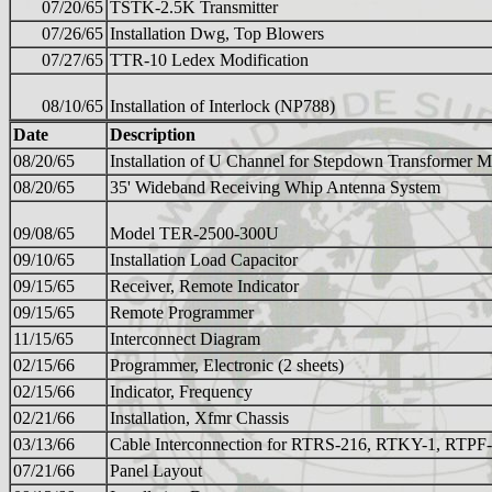
07/20/65
TSTK-2.5K Transmitter
07/26/65
Installation Dwg, Top Blowers
07/27/65
TTR-10 Ledex Modification
08/10/65
Installation of Interlock (NP788)
Date
Description
08/20/65
Installation of U Channel for Stepdown Transformer M
08/20/65
35' Wideband Receiving Whip Antenna System
09/08/65
Model TER-2500-300U
09/10/65
Installation Load Capacitor
09/15/65
Receiver, Remote Indicator
09/15/65
Remote Programmer
11/15/65
Interconnect Diagram
02/15/66
Programmer, Electronic (2 sheets)
02/15/66
Indicator, Frequency
02/21/66
Installation, Xfmr Chassis
03/13/66
Cable Interconnection for RTRS-216, RTKY-1, RTPF
07/21/66
Panel Layout