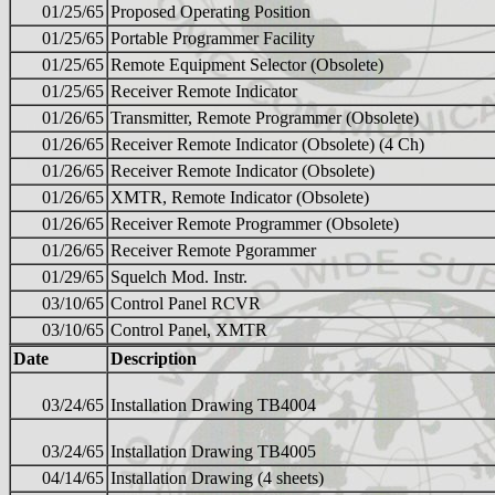
01/25/65
Proposed Operating Position
01/25/65
Portable Programmer Facility
01/25/65
Remote Equipment Selector (Obsolete)
01/25/65
Receiver Remote Indicator
01/26/65
Transmitter, Remote Programmer (Obsolete)
01/26/65
Receiver Remote Indicator (Obsolete) (4 Ch)
01/26/65
Receiver Remote Indicator (Obsolete)
01/26/65
XMTR, Remote Indicator (Obsolete)
01/26/65
Receiver Remote Programmer (Obsolete)
01/26/65
Receiver Remote Pgorammer
01/29/65
Squelch Mod. Instr.
03/10/65
Control Panel RCVR
03/10/65
Control Panel, XMTR
Date
Description
03/24/65
Installation Drawing TB4004
03/24/65
Installation Drawing TB4005
04/14/65
Installation Drawing (4 sheets)