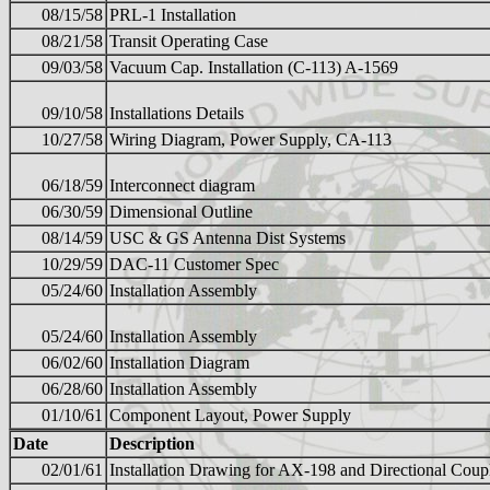
08/15/58
PRL-1 Installation
08/21/58
Transit Operating Case
09/03/58
Vacuum Cap. Installation (C-113) A-1569
09/10/58
Installations Details
10/27/58
Wiring Diagram, Power Supply, CA-113
06/18/59
Interconnect diagram
06/30/59
Dimensional Outline
08/14/59
USC & GS Antenna Dist Systems
10/29/59
DAC-11 Customer Spec
05/24/60
Installation Assembly
05/24/60
Installation Assembly
06/02/60
Installation Diagram
06/28/60
Installation Assembly
01/10/61
Component Layout, Power Supply
Date
Description
02/01/61
Installation Drawing for AX-198 and Directional Coup