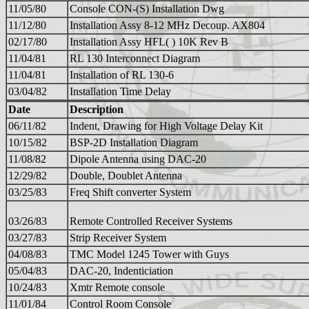
11/05/80
Console CON-(S) Installation Dwg
11/12/80
Installation Assy 8-12 MHz Decoup. AX804
02/17/80
Installation Assy HFL( ) 10K Rev B
11/04/81
RL 130 Interconnect Diagram
11/04/81
Installation of RL 130-6
03/04/82
Installation Time Delay
Date
Description
06/11/82
Indent, Drawing for High Voltage Delay Kit
10/15/82
BSP-2D Installation Diagram
11/08/82
Dipole Antenna using DAC-20
12/29/82
Double, Doublet Antenna
03/25/83
Freq Shift converter System
03/26/83
Remote Controlled Receiver Systems
03/27/83
Strip Receiver System
04/08/83
TMC Model 1245 Tower with Guys
05/04/83
DAC-20, Indenticiation
10/24/83
Xmtr Remote console
11/01/84
Control Room Console