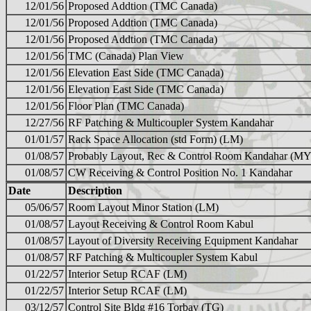
12/01/56
Proposed Addtion (TMC Canada)
12/01/56
Proposed Addtion (TMC Canada)
12/01/56
Proposed Addtion (TMC Canada)
12/01/56
TMC (Canada) Plan View
12/01/56
Elevation East Side (TMC Canada)
12/01/56
Elevation East Side (TMC Canada)
12/01/56
Floor Plan (TMC Canada)
12/27/56
RF Patching & Multicoupler System Kandahar
01/01/57
Rack Space Allocation (std Form) (LM)
01/08/57
Probably Layout, Rec & Control Room Kandahar (MY
01/08/57
CW Receiving & Control Position No. 1 Kandahar
Date
Description
05/06/57
Room Layout Minor Station (LM)
01/08/57
Layout Receiving & Control Room Kabul
01/08/57
Layout of Diversity Receiving Equipment Kandahar
01/08/57
RF Patching & Multicoupler System Kabul
01/22/57
Interior Setup RCAF (LM)
01/22/57
Interior Setup RCAF (LM)
03/12/57
Control Site Bldg #16 Torbay (TG)