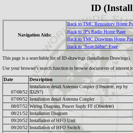
ID (Instal
Back to TMC Repository Home P
Back to JP's Radio Home Page
Navigation Aids:
Back to TMC Drawings Home Pa
Back to "Searchable" Page
This page is a searchable list of ID-drawings (Installation Drawings)
Use your browser's search function to browse documents of interest to
Date
Description
Installation detail Antenna Coupler (Obsolete, rep by
07/08/52
ID297)
07/09/52
Installation detail Antenna Coupler
08/07/52
Wiring Diagram, Power Suply FF (Obsolete)
08/21/52
Installation Diagram
09/20/52
Installation of HFO Unit
09/20/52
Installation of HFO Switch