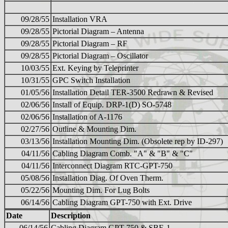
09/28/55
Installation VRA
09/28/55
Pictorial Diagram – Antenna
09/28/55
Pictorial Diagram – RF
09/28/55
Pictorial Diagram – Oscillator
10/03/55
Ext. Keying by Teleprinter
10/31/55
GPC Switch Installation
01/05/56
Installation Detail TER-3500 Redrawn & Revised
02/06/56
Install of Equip. DRP-1(D) SO-5748
02/06/56
Installation of A-1176
02/27/56
Outline & Mounting Dim.
03/13/56
Installation Mounting Dim. (Obsolete rep by ID-297)
04/11/56
Cabling Diagram Comb. "A" & "B" & "C"
04/11/56
Interconnect Diagram RTC-GPT-750
05/08/56
Installation Diag. Of Oven Therm.
05/22/56
Mounting Dim. For Lug Bolts
06/14/56
Cabling Diagram GPT-750 with Ext. Drive
Date
Description
06/14/56
Cabling Diagram GPT-750 & SBE-1