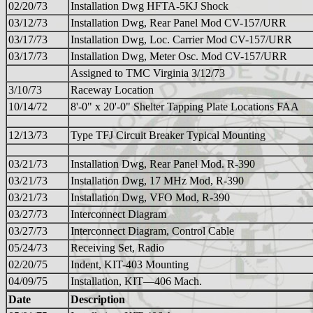
02/20/73
Installation Dwg HFTA-5KJ Shock
03/12/73
Installation Dwg, Rear Panel Mod CV-157/URR
03/17/73
Installation Dwg, Loc. Carrier Mod CV-157/URR
03/17/73
Installation Dwg, Meter Osc. Mod CV-157/URR
Assigned to TMC Virginia 3/12/73
3/10/73
Raceway Location
10/14/72
8'-0" x 20'-0" Shelter Tapping Plate Locations FAA
12/13/73
Type TFJ Circuit Breaker Typical Mounting
03/21/73
Installation Dwg, Rear Panel Mod. R-390
03/21/73
Installation Dwg, 17 MHz Mod, R-390
03/21/73
Installation Dwg, VFO Mod, R-390
03/27/73
Interconnect Diagram
03/27/73
Interconnect Diagram, Control Cable
05/24/73
Receiving Set, Radio
02/20/75
Indent, KIT-403 Mounting
04/09/75
Installation, KIT—406 Mach.
Date
Description