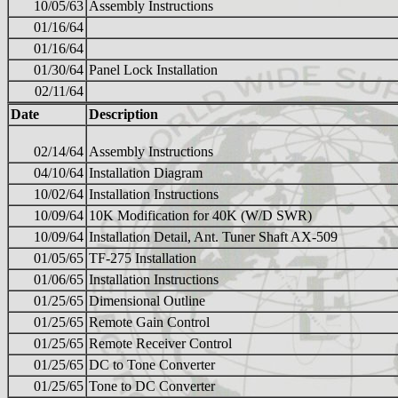
10/05/63
Assembly Instructions
01/16/64
01/16/64
01/30/64
Panel Lock Installation
02/11/64
Date
Description
02/14/64
Assembly Instructions
04/10/64
Installation Diagram
10/02/64
Installation Instructions
10/09/64
10K Modification for 40K (W/D SWR)
10/09/64
Installation Detail, Ant. Tuner Shaft AX-509
01/05/65
TF-275 Installation
01/06/65
Installation Instructions
01/25/65
Dimensional Outline
01/25/65
Remote Gain Control
01/25/65
Remote Receiver Control
01/25/65
DC to Tone Converter
01/25/65
Tone to DC Converter