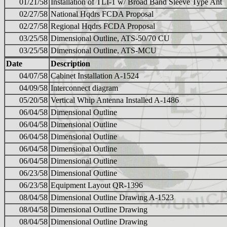
01/21/58
Installation of TLI-1 w/ Broad Band Sleeve Type Ant
02/27/58
National Hqdrs FCDA Proposal
02/27/58
Regional Hqdrs FCDA Proposal
03/25/58
Dimensional Outline, ATS-50/70 CU
03/25/58
Dimensional Outline, ATS-MCU
Date
Description
04/07/58
Cabinet Installation A-1524
04/09/58
Interconnect diagram
05/20/58
Vertical Whip Antenna Installed A-1486
06/04/58
Dimensional Outline
06/04/58
Dimensional Outline
06/04/58
Dimensional Outline
06/04/58
Dimensional Outline
06/04/58
Dimensional Outline
06/23/58
Dimensional Outline
06/23/58
Equipment Layout QR-1396
08/04/58
Dimensional Outline Drawing A-1523
08/04/58
Dimensional Outline Drawing
08/04/58
Dimensional Outline Drawing