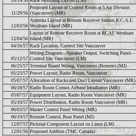
10/19/56
Rack Mounting Layout (LM)
Proposed Layout of Control Room at 5 Air Division
11/29/56
(Vancouver) (MR)
Antenna Layout at Remote Receiver Station R.C.A.F.
12/03/56
Westham Island (MR)
Layout of Remote Receiver Room at RCAF Westham
12/04/56
Island (MR)
04/16/57
Rack Location, Control Site Vancouver
Wiriing Diagram—Speaker Output, Switching Panel—
05/12/57
Control Site Vancouver (LM)
06/25/57
Terminal Board Wiring, Vancouver (Remote) (MJ)
05/25/57
Power Layout, Radio Room, Vancouver
05/07/57
Allocation of Racks and Duct Layout Vancouver (MR)
06/18/57
Radio Room Comox Airbase Installation (MR)
05/07/57
Equipment Layout, Radio Room Vancouver (MR)
05/10/57
Power Distribution, Radio Room Vancouver (MR)
06/03/57
Master Control Panel Wiring (MR)
06/19/57
Remote Control, Rear Panel (MJ)
12/07/57
Pictorial Component Layout on Linen (LM)
12/01/56
Proposed Addtion (TMC Canada)