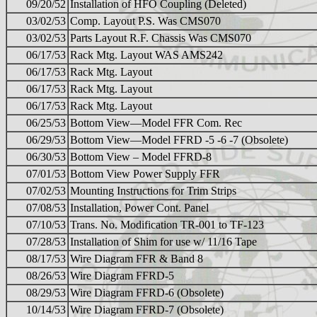
09/20/52
Installation of HFO Coupling (Deleted)
03/02/53
Comp. Layout P.S. Was CMS070
03/02/53
Parts Layout R.F. Chassis Was CMS070
06/17/53
Rack Mtg. Layout WAS AMS242
06/17/53
Rack Mtg. Layout
06/17/53
Rack Mtg. Layout
06/17/53
Rack Mtg. Layout
06/25/53
Bottom View—Model FFR Com. Rec
06/29/53
Bottom View—Model FFRD -5 -6 -7 (Obsolete)
06/30/53
Bottom View – Model FFRD-8
07/01/53
Bottom View Power Supply FFR
07/02/53
Mounting Instructions for Trim Strips
07/08/53
Installation, Power Cont. Panel
07/10/53
Trans. No. Modification TR-001 to TF-123
07/28/53
Installation of Shim for use w/ 11/16 Tape
08/17/53
Wire Diagram FFR & Band 8
08/26/53
Wire Diagram FFRD-5
08/29/53
Wire Diagram FFRD-6 (Obsolete)
10/14/53
Wire Diagram FFRD-7 (Obsolete)