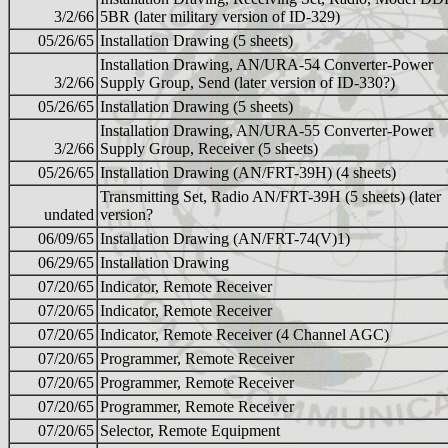
3/2/66
5BR (later military version of ID-329)
05/26/65
Installation Drawing (5 sheets)
Installation Drawing, AN/URA-54 Converter-Power
3/2/66
Supply Group, Send (later version of ID-330?)
05/26/65
Installation Drawing (5 sheets)
Installation Drawing, AN/URA-55 Converter-Power
3/2/66
Supply Group, Receiver (5 sheets)
05/26/65
Installation Drawing (AN/FRT-39H) (4 sheets)
Transmitting Set, Radio AN/FRT-39H (5 sheets) (later
undated
version?
06/09/65
Installation Drawing (AN/FRT-74(V)1)
06/29/65
Installation Drawing
07/20/65
Indicator, Remote Receiver
07/20/65
Indicator, Remote Receiver
07/20/65
Indicator, Remote Receiver (4 Channel AGC)
07/20/65
Programmer, Remote Receiver
07/20/65
Programmer, Remote Receiver
07/20/65
Programmer, Remote Receiver
07/20/65
Selector, Remote Equipment