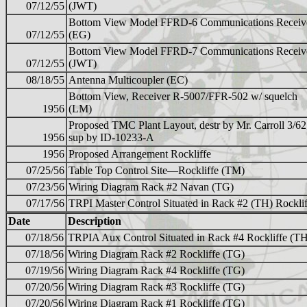
07/12/55
(JWT)
Bottom View Model FFRD-6 Communications Receiv
07/12/55
(EG)
Bottom View Model FFRD-7 Communications Receiv
07/12/55
(JWT)
08/18/55
Antenna Multicoupler (EC)
Bottom View, Receiver R-5007/FFR-502 w/ squelch
1956
(LM)
Proposed TMC Plant Layout, destr by Mr. Carroll 3/62
1956
sup by ID-10233-A
1956
Proposed Arrangement Rockliffe
07/25/56
Table Top Control Site—Rockliffe (TM)
07/23/56
Wiring Diagram Rack #2 Navan (TG)
07/17/56
TRPI Master Control Situated in Rack #2 (TH) Rocklif
Date
Description
07/18/56
TRPIA Aux Control Situated in Rack #4 Rockliffe (T
07/18/56
Wiring Diagram Rack #2 Rockliffe (TG)
07/19/56
Wiring Diagram Rack #4 Rockliffe (TG)
07/20/56
Wiring Diagram Rack #3 Rockliffe (TG)
07/20/56
Wiring Diagram Rack #1 Rockliffe (TG)