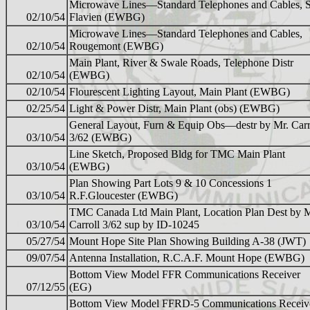
Microwave Lines—Standard Telephones and Cables, S
02/10/54
Flavien (EWBG)
Microwave Lines—Standard Telephones and Cables,
02/10/54
Rougemont (EWBG)
Main Plant, River & Swale Roads, Telephone Distr
02/10/54
(EWBG)
02/10/54
Flourescent Lighting Layout, Main Plant (EWBG)
02/25/54
Light & Power Distr, Main Plant (obs) (EWBG)
General Layout, Furn & Equip Obs—destr by Mr. Carr
03/10/54
3/62 (EWBG)
Line Sketch, Proposed Bldg for TMC Main Plant
03/10/54
(EWBG)
Plan Showing Part Lots 9 & 10 Concessions 1
03/10/54
R.F.Gloucester (EWBG)
TMC Canada Ltd Main Plant, Location Plan Dest by 
03/10/54
Carroll 3/62 sup by ID-10245
05/27/54
Mount Hope Site Plan Showing Building A-38 (JWT)
09/07/54
Antenna Installation, R.C.A.F. Mount Hope (EWBG)
Bottom View Model FFR Communications Receiver
07/12/55
(EG)
Bottom View Model FFRD-5 Communications Receiv