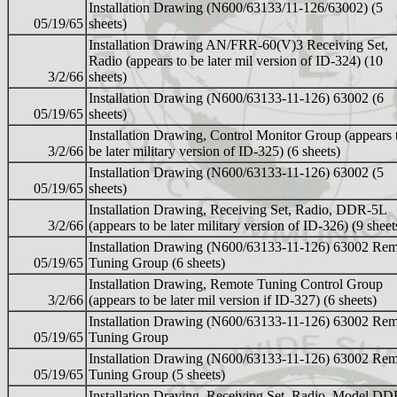
Installation Drawing (N600/63133/11-126/63002) (5
05/19/65
sheets)
Installation Drawing AN/FRR-60(V)3 Receiving Set,
Radio (appears to be later mil version of ID-324) (10
3/2/66
sheets)
Installation Drawing (N600/63133-11-126) 63002 (6
05/19/65
sheets)
Installation Drawing, Control Monitor Group (appears 
3/2/66
be later military version of ID-325) (6 sheets)
Installation Drawing (N600/63133-11-126) 63002 (5
05/19/65
sheets)
Installation Drawing, Receiving Set, Radio, DDR-5L
3/2/66
(appears to be later military version of ID-326) (9 sheet
Installation Drawing (N600/63133-11-126) 63002 Re
05/19/65
Tuning Group (6 sheets)
Installation Drawing, Remote Tuning Control Group
3/2/66
(appears to be later mil version if ID-327) (6 sheets)
Installation Drawing (N600/63133-11-126) 63002 Re
05/19/65
Tuning Group
Installation Drawing (N600/63133-11-126) 63002 Re
05/19/65
Tuning Group (5 sheets)
Installation Draving, Receiving Set, Radio, Model DD