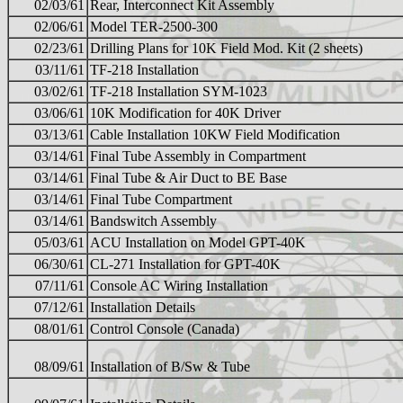
02/03/61
Rear, Interconnect Kit Assembly
02/06/61
Model TER-2500-300
02/23/61
Drilling Plans for 10K Field Mod. Kit (2 sheets)
03/11/61
TF-218 Installation
03/02/61
TF-218 Installation SYM-1023
03/06/61
10K Modification for 40K Driver
03/13/61
Cable Installation 10KW Field Modification
03/14/61
Final Tube Assembly in Compartment
03/14/61
Final Tube & Air Duct to BE Base
03/14/61
Final Tube Compartment
03/14/61
Bandswitch Assembly
05/03/61
ACU Installation on Model GPT-40K
06/30/61
CL-271 Installation for GPT-40K
07/11/61
Console AC Wiring Installation
07/12/61
Installation Details
08/01/61
Control Console (Canada)
08/09/61
Installation of B/Sw & Tube