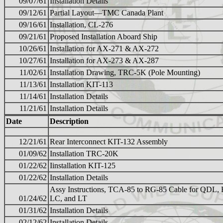
09/07/61
Installation Details
09/12/61
Partial Layout—TMC Canada Plant
09/16/61
Installation, CL-276
09/21/61
Proposed Installation Aboard Ship
10/26/61
Installation for AX-271 & AX-272
10/27/61
Installation for AX-273 & AX-287
11/02/61
Installation Drawing, TRC-5K (Pole Mounting)
11/13/61
Installation KIT-113
11/14/61
Installation Details
11/21/61
Installation Details
Date
Description
12/21/61
Rear Interconnect KIT-132 Assembly
01/09/62
Installation TRC-20K
01/22/62
Iinstallation KIT-125
01/22/62
Installation Details
Assy Instructions, TCA-85 to RG-85 Cable for QDL,
01/24/62
LC, and LT
01/31/62
Installation Details
02/12/62
Installation Details