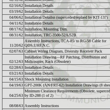
02/16/62
Installation Details
03/19/62
Installation Details
04/06/62
Installation Detailsn (superceded/replaed by KIT-137)
04/11/62
Installation Details
08/17/62
Installation, Mounting Dim.
08/31/62
Installation, TRC-3500-52A/52B
Assembly Instructions, TCA-85/ to RG-58 Cable for
11/20/62
QDS,UHF,N.C.
02/07/63
Cabinet Wiring Diagram, Diversity Receiver Pack
Installation Drawing—RF Patching, Distribution and
02/12/63
Mulicoupler, Rack (Obsolete)
02/28/63
Installation Details
03/21/63
Installation Details
04/15/63
Shock Mounting Installation
04/19/63
GPT-200K (AN/FRT-62) Installation Drawings (8 shee
Minimum Clearance Requirements (Obsolete, superce
04/25/63
by ID-288 (1 of 2)
08/08/63
Assembly Instructions