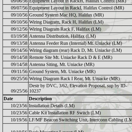
09/06/56
Equipment Layout in RackH, Halifax Control (MR)
09/07/56
Equipment Layout in RackI, Halifax Control (MR)
09/10/56
Ground System Mac HQ, Halifax (MR)
09/10/56
Wiring Diagram, Rack H, Halifax (LM)
09/12/56
Wiring Diagram Rack F, Halifax (LM)
03/19/58
Antenna Distribution, Halifax (LM)
09/13/58
Antenna Feeder Run (Internal) Mt. Uniacke (LM)
09/14/56
Wiring diagram (rear) Rack D, Mt. Uniacke (LM)
09/14/58
Remote Site Mt. Uniacke Rack D & E (MR)
09/14/58
Antenna Siting, Mt. Uniacke (MR)
09/11/56
Ground System, Mt. Uniacke (MR)
09/25/56
Wiring Diagram Rack I Rear, Mt. Uniacke (MR)
Destr by DVC, 3/62, Elevation Proposal, sup by ID-
09/25/56
10237
Date
Description
10/23/56
Installation Details (LM)
10/23/56
Cable Kit Installation RF Switch (LM)
10/19/56
LF/MF Beacon Switching Unit, Interconn Cabling (L