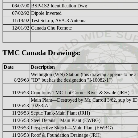
08/07/90
BSP-1S2 Identification Dwg
07/02/92
Dipole Inverted
11/19/92
Test Set-up, AVA-3 Antenna
12/01/92
Canada Chu Remote
TMC Canada Drawings:
Date
Description
Wellington (WN) Station (this drawing appears to be a
8/26/63
"ID" but has the designation "I-10082-1")
11/26/53
Countours TMC Lot Corner River & Swale (JRH)
Main Plant—Destroyed by Mr. Carroll 3/62, sup by ID
11/26/53
10233-A
11/26/53
Septic Tank-Main Plant (JRH)
11/26/53
Steel Details—Main Plant (EWBG)
11/26/53
Perspective Sketch—Main Plant (EWBG)
11/26/53
Roof & Foundation Drainage (JRH)