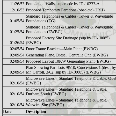
11/26/53
Foundation Walls, supercede by ID-10233-A
12/10/53
Proposed Temporary Partitions (obsolete) (JRH)
Standard Telephones & Cables (Tower & Waveguide
01/05/54
Foundations (EG)
Standard Telephones & Cables (Tower & Waveguide
01/25/54
Foundations (EWBG)
Proposed Factory Site Drainage (sup by ID-10085)
01/26/54
(EWBG)
02/05/54
Door Frame Bracket—Main Plant (EWBG)
02/09/54
Generating Plane, Diesel, Centralia Ont. (EWBG)
02/09/54
Proposed Layout 10KW Generating Plant (EWBG)
Plan Showing Part Lots 9&10, Concessions 1 (destr by
02/09/54
Mr. Carroll, 3/62, sup by ID-10085) (EWBG)
Microwave Lines – Standard Telephone & Cable, Que
02/10/54
(EWBG)
Microwave Lines – Standard Telephone & Cable,
02/10/54
Durham South (EWBG)
Microwave Lines – Standard Telephone & Cable,
02/10/54
Warwick Site (EWBG)
Date
Description