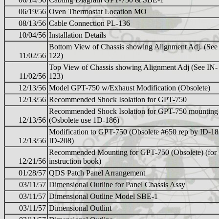
06/19/56
Oven Thermostat Location MO
08/13/56
Cable Connection PL-136
10/04/56
Installation Details
Bottom View of Chassis showing Alignment Adj. (See
11/02/56
122)
Top View of Chassis showing Alignment Adj (See IN-
11/02/56
123)
12/13/56
Model GPT-750 w/Exhaust Modification (Obsolete)
12/13/56
Recommended Shock Isolation for GPT-750
Recommended Shock Isolation for GPT-750 mounting
12/13/56
(Osbolete use 1D-186)
Modification to GPT-750 (Obsolete #650 rep by ID-18
12/13/56
ID-208)
Recommended Mounting for GPT-750 (Obsolete) (for
12/21/56
instruction book)
01/28/57
QDS Patch Panel Arrangement
03/11/57
Dimensional Outline for Panel Chassis Assy
03/11/57
Dimensional Outline Model SBE-1
03/11/57
Dimensional Outlint