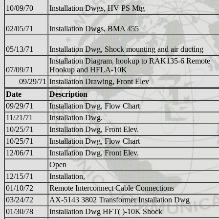
10/09/70
Installation Dwgs, HV PS Mtg
02/05/71
Installation Dwgs, BMA 455
05/13/71
Installation Dwg, Shock mounting and air ducting
Installation Diagram, hookup to RAK135-6 Remote
07/09/71
Hookup and HFLA-10K
09/29/71
Installation Drawing, Front Elev
Date
Description
09/29/71
Installation Dwg, Flow Chart
11/21/71
Installation Dwg.
10/25/71
Installation Dwg, Front Elev.
10/25/71
Installation Dwg, Flow Chart
12/06/71
Installation Dwg, Front Elev.
Open
12/15/71
Installation,
01/10/72
Remote Interconnect Cable Connections
03/24/72
AX-5143 3802 Transformer Installation Dwg
01/30/78
Installation Dwg HFT( )-10K Shock