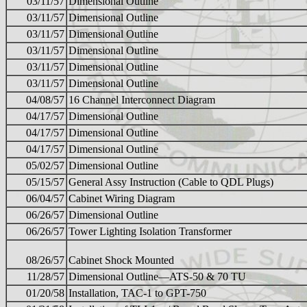
03/11/57
Dimensional Outline
03/11/57
Dimensional Outline
03/11/57
Dimensional Outline
03/11/57
Dimensional Outline
03/11/57
Dimensional Outline
03/11/57
Dimensional Outline
04/08/57
16 Channel Interconnect Diagram
04/17/57
Dimensional Outline
04/17/57
Dimensional Outline
04/17/57
Dimensional Outline
05/02/57
Dimensional Outline
05/15/57
General Assy Instruction (Cable to QDL Plugs)
06/04/57
Cabinet Wiring Diagram
06/26/57
Dimensional Outline
06/26/57
Tower Lighting Isolation Transformer
08/26/57
Cabinet Shock Mounted
11/28/57
Dimensional Outline—ATS-50 & 70 TU
01/20/58
Installation, TAC-1 to GPT-750