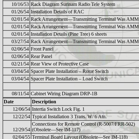
10/16/53
Rack Diagram Surinam Radio Tele System
01/26/54
Installation Details of RAC
02/01/54
Rack Arrangement—Transmitting Terminal Was AM
02/01/54
Rack Arrangement—Transmitting Terminal Was AM
02/01/54
Installation Details (Pine Tree) 6 sheets
03/27/54
Rack Arrangement—Transmitting Terminal Was AM
02/06/54
Front Panel
02/06/54
Rear Panel
02/21/54
Rear View of Protective Case
03/04/54
Spacer Plate Installation – Rotor Switch
03/04/54
Spacer Plate Installation – Load Switch
08/11/54
Cabinet Wiring Diagram DRP-1B
Date
Description
12/06/54
Intertia Switch Lock Fig. 1
12/22/54
Typical Installation 3 Trans. W/ 6 Atn.
Connections for Remote Control (R-5007/FRR-502)
12/29/54
(Obsolete—See IM-117)
02/04/55
Terminal Board Layout (Obsolete—See IM-118)