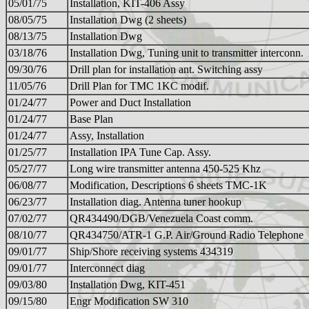
05/01/75
Installation, KIT-406 Assy
08/05/75
Installation Dwg (2 sheets)
08/13/75
Installation Dwg
03/18/76
Installation Dwg, Tuning unit to transmitter interconn.
09/30/76
Drill plan for installation ant. Switching assy
11/05/76
Drill Plan for TMC 1KC modif.
01/24/77
Power and Duct Installation
01/24/77
Base Plan
01/24/77
Assy, Installation
01/25/77
Installation IPA Tune Cap. Assy.
05/27/77
Long wire transmitter antenna 450-525 Khz
06/08/77
Modification, Descriptions 6 sheets TMC-1K
06/23/77
Installation diag. Antenna tuner hookup
07/02/77
QR434490/DGB/Venezuela Coast comm.
08/10/77
QR434750/ATR-1 G.P. Air/Ground Radio Telephone
09/01/77
Ship/Shore receiving systems 434319
09/01/77
Interconnect diag
09/03/80
Installation Dwg, KIT-451
09/15/80
Engr Modification SW 310