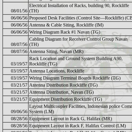
Electrical Installation of Racks, building 90, Rockliffe
08/01/56
(TH)
06/06/56
Proposed Desk Facilities (Control Site—Rockliffe) (C
06/06/56
Antenna & Cable Siting, Rockliffe (IM)
06/06/56
Wiring Diagram Rack #1 Navan (TG)
Cabling Diagram for Receiver Control Group Navan
08/07/56
(TH)
08/07/56
Antenna Siting, Navan (MR)
Rack Location and Ground System Building A90,
03/19/57
Rockliffe (TG)
03/19/57
Antenna Locations, Rockliffe
03/19/57
Wiring Diagram Terminal Boards Rockliffe (TG)
03/21/57
Antenna Distribution Rockliffe (TG)
03/21/57
Antenna Distribution, Navan (TG)
03/21/57
Equipment Distribution Rockliffe (TG)
Layout Multicoupler Facilities, Indonesian police Co
09/06/56
System (LM)
08/28/56
Equipment Layout in Rack G, Halifax (MR)
08/28/56
Equipment Layout in Rack F, Halifax Control (LM)