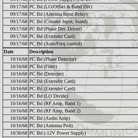
09/17/68
PC Bd (LO/Offset & Band Div)
09/17/68
PC Bd (Antenna Input Relay)
09/17/68
PC Bd (Counter Input, Stand)
09/17/68
PC Bd (Phase Det. Driver)
09/17/68
PC Bd (Extender Card)
09/17/68
PC Bd (Auto/Freq control)
Date
Description
10/16/68
PC Bd (Phase Detector)
10/16/68
PC Bd (Filter)
10/16/68
PC Bd (Detector)
10/16/68
PC Bd (Extender Card)
10/16/68
PC Bd (Extender Card)
10/16/68
PC Bd (LO Divide)
10/16/68
PC Bd (RF Amp, Band 1)
10/16/68
PC Bd (RF Amp, Band 2)
10/16/68
PC Bd (Audio Amp)
10/16/68
PC Bd (Antenna Prot)
10/30/68
PC Bd (-12V Power Supply)