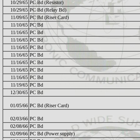
10/29/65
PC Bd (Resistor)
10/29/65
PC Bd (Relay Bd)
11/09/65
PC Bd (Riser Card)
11/10/65
PC Bd
11/16/65
PC Bd
11/16/65
PC Bd
11/16/65
PC Bd
11/16/65
PC Bd
11/16/65
PC Bd
11/16/65
PC Bd
11/16/65
PC Bd
11/19/65
PC Bd
12/30/65
PC Bd
01/05/66
PC Bd (Riser Card)
02/03/66
PC Bd
02/08/66
PC Bd
02/09/66
PC Bd (Power supply)