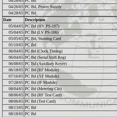
04/26/65
PC Bd
04/26/65
PC Bd, Power Supply
04/28/65
PC Bd
Date
Description
05/04/65
PC Bd (HV PS-107)
05/04/65
PC Bd (LV PS-106)
05/05/65
PC Bd, Stunting Card
05/10/65
PC Bd
06/04/65
PC Bd (Clock Timing)
06/04/65
PC Bd (Serial Shift Reg)
06/08/65
PC Bd (Auxiliary Keyer)
06/18/65
PC Bd (RF Module)
07/16/65
PC Bd (AF Module)
07/28/65
PC Bd (IF Module)
08/04/65
PC Bd (Metering Ckt)
08/06/65
PC Bd (RF Test Card)
08/06/65
PC Bd (Test Card)
08/13/65
PC Bd
08/18/65
PC Bd