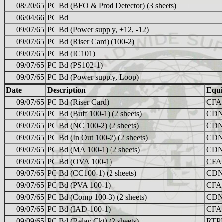
08/20/65
PC Bd (BFO & Prod Detector) (3 sheets)
06/04/66
PC Bd
09/07/65
PC Bd (Power supply, +12, -12)
09/07/65
PC Bd (Riser Card) (100-2)
09/07/65
PC Bd (IC101)
09/07/65
PC Bd (PS102-1)
09/07/65
PC Bd (Power supply, Loop)
Date
Description
Equ
09/07/65
PC Bd (Riser Card)
CFA
09/07/65
PC Bd (Buff 100-1) (2 sheets)
CDN
09/07/65
PC Bd (NC 100-2) (2 sheets)
CDN
09/07/65
PC Bd (In Out 100-2) (2 sheets)
CDN
09/07/65
PC Bd (MA 100-1) (2 sheets)
CDN
09/07/65
PC Bd (OVA 100-1)
CFA
09/07/65
PC Bd (CC100-1) (2 sheets)
CDN
09/07/65
PC Bd (PVA 100-1)
CFA
09/07/65
PC Bd (Comp 100-3) (2 sheets)
CDN
09/07/65
PC Bd (IAD-100-1)
CFA
09/09/65
PC Bd (Relay Ckt) (2 sheets)
RTP