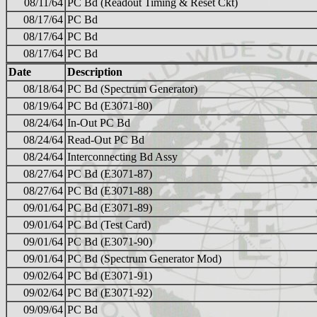
08/11/64
PC Bd (Readout Timing & Reset Ckt)
08/17/64
PC Bd
08/17/64
PC Bd
08/17/64
PC Bd
Date
Description
08/18/64
PC Bd (Spectrum Generator)
08/19/64
PC Bd (E3071-80)
08/24/64
In-Out PC Bd
08/24/64
Read-Out PC Bd
08/24/64
Interconnecting Bd Assy
08/27/64
PC Bd (E3071-87)
08/27/64
PC Bd (E3071-88)
09/01/64
PC Bd (E3071-89)
09/01/64
PC Bd (Test Card)
09/01/64
PC Bd (E3071-90)
09/01/64
PC Bd (Spectrum Generator Mod)
09/02/64
PC Bd (E3071-91)
09/02/64
PC Bd (E3071-92)
09/09/64
PC Bd