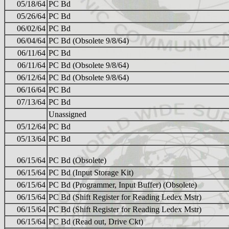
05/18/64
PC Bd
05/26/64
PC Bd
06/02/64
PC Bd
06/04/64
PC Bd (Obsolete 9/8/64)
06/11/64
PC Bd
06/11/64
PC Bd (Obsolete 9/8/64)
06/12/64
PC Bd (Obsolete 9/8/64)
06/16/64
PC Bd
07/13/64
PC Bd
Unassigned
05/12/64
PC Bd
05/13/64
PC Bd
06/15/64
PC Bd (Obsolete)
06/15/64
PC Bd (Input Storage Kit)
06/15/64
PC Bd (Programmer, Input Buffer) (Obsolete)
06/15/64
PC Bd (Shift Register for Reading Ledex Mstr)
06/15/64
PC Bd (Shift Register for Reading Ledex Mstr)
06/15/64
PC Bd (Read out, Drive Ckt)