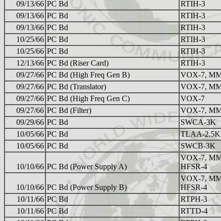
09/13/66
PC Bd
RTIH-3
09/13/66
PC Bd
RTIH-3
09/13/66
PC Bd
RTIH-3
10/25/66
PC Bd
RTIH-3
10/25/66
PC Bd
RTIH-3
12/13/66
PC Bd (Riser Card)
RTIH-3
09/27/66
PC Bd (High Freq Gen B)
VOX-7, MM
09/27/66
PC Bd (Translator)
VOX-7, MM
09/27/66
PC Bd (High Freq Gen C)
VOX-7
09/27/66
PC Bd (Filter)
VOX-7, MM
09/29/66
PC Bd
SWCA-3K
10/05/66
PC Bd
TLAA-2.5K
10/05/66
PC Bd
SWCB-3K
VOX-7, MM
10/10/66
PC Bd (Power Supply A)
HFSR-4
VOX-7, MM
10/10/66
PC Bd (Power Supply B)
HFSR-4
10/11/66
PC Bd
RTPH-3
10/11/66
PC Bd
RTTD-4