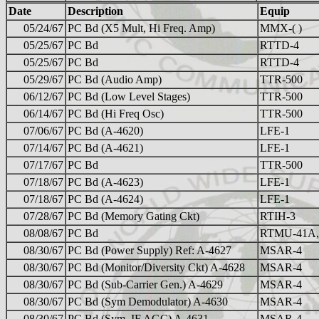
Date
Description
Equip
05/24/67
PC Bd (X5 Mult, Hi Freq. Amp)
MMX-( )
05/25/67
PC Bd
RTTD-4
05/25/67
PC Bd
RTTD-4
05/29/67
PC Bd (Audio Amp)
TTR-500
06/12/67
PC Bd (Low Level Stages)
TTR-500
06/14/67
PC Bd (Hi Freq Osc)
TTR-500
07/06/67
PC Bd (A-4620)
LFE-1
07/14/67
PC Bd (A-4621)
LFE-1
07/17/67
PC Bd
TTR-500
07/18/67
PC Bd (A-4623)
LFE-1
07/18/67
PC Bd (A-4624)
LFE-1
07/28/67
PC Bd (Memory Gating Ckt)
RTIH-3
08/08/67
PC Bd
RTMU-41A,
08/30/67
PC Bd (Power Supply) Ref: A-4627
MSAR-4
08/30/67
PC Bd (Monitor/Diversity Ckt) A-4628
MSAR-4
08/30/67
PC Bd (Sub-Carrier Gen.) A-4629
MSAR-4
08/30/67
PC Bd (Sym Demodulator) A-4630
MSAR-4
08/30/67
PC Bd (Sym, IF AGC) A-4631
MSAR-4