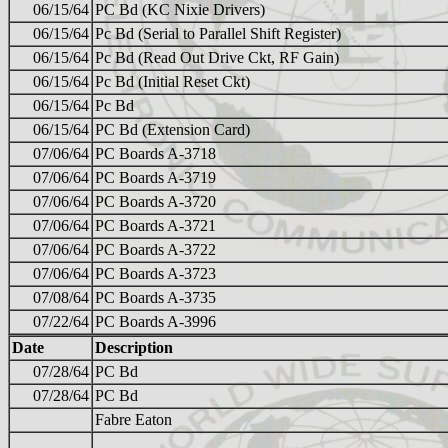
06/15/64
PC Bd (KC Nixie Drivers)
06/15/64
Pc Bd (Serial to Parallel Shift Register)
06/15/64
Pc Bd (Read Out Drive Ckt, RF Gain)
06/15/64
Pc Bd (Initial Reset Ckt)
06/15/64
Pc Bd
06/15/64
PC Bd (Extension Card)
07/06/64
PC Boards A-3718
07/06/64
PC Boards A-3719
07/06/64
PC Boards A-3720
07/06/64
PC Boards A-3721
07/06/64
PC Boards A-3722
07/06/64
PC Boards A-3723
07/08/64
PC Boards A-3735
07/22/64
PC Boards A-3996
Date
Description
07/28/64
PC Bd
07/28/64
PC Bd
Fabre Eaton