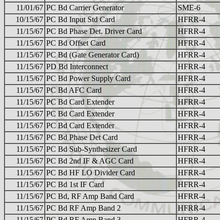
11/01/67
PC Bd Carrier Generator
SME-6
10/15/67
PC Bd Input Std Card
HFRR-4
11/15/67
PC Bd Phase Det. Driver Card
HFRR-4
11/15/67
PC Bd Offset Card
HFRR-4
11/15/67
PC Bd (Gate Generator Card)
HFRR-4
11/15/67
PD Bd Interconnect
HFRR-4
11/15/67
PC Bd Power Supply Card
HFRR-4
11/15/67
PC Bd AFC Card
HFRR-4
11/15/67
PC Bd Card Extender
HFRR-4
11/15/67
PC Bd Card Extender
HFRR-4
11/15/67
PC Bd Card Extender
HFRR-4
11/15/67
PC Bd Phase Det Card
HFRR-4
11/15/67
PC Bd Sub-Synthesizer Card
HFRR-4
11/15/67
PC Bd 2nd IF & AGC Card
HFRR-4
11/15/67
PC Bd HF LO Divider Card
HFRR-4
11/15/67
PC Bd 1st IF Card
HFRR-4
11/15/67
PC Bd, RF Amp Band Card
HFRR-4
11/15/67
PC Bd RF Amp Band 2
HFRR-4
11/15/67
PC Bd RF Amp Band 3
HFRR-4