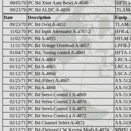
08/05/70
PC Bd Xtmr Auto Reset A-4846
HFT( )-
09/23/70
PC Bd ALDC A-4850
TLAM
Date
Description
Equip
09/23/70
PC Bd Ovld A-4851
TLAM-
11/02/70
PC Bd Input Attenuator A-4787-2
HFR-4,
11/02/70
PC Bd A-4855
HFLM-
11/11/70
PC Bd Voltage Overload A-4857
LPFB-2
01/04/71
PC Bd, Tuning control A-4863
HFTA-
01/12/71
PC Bd A-4864
LRCA-
01/12/71
PC Bd A-4865
LRCA-
01/12/71
PC Bd A-4866
LSCA-2
01/25/71
PC Bd (Filter) A-4867
AX-512
01/25/71
PC Bd A-4868
AX-512
02/12/71
PC Bd Servo Control 1 A-4869
AX-513
02/12/71
PC Bd Servo Control 2 A-4870
AX-513
02/12/71
PC Bd Servo Control 3 A-4871
AX-513
02/12/71
PC Bd Servo Control 4 A-4872
AX-513
02/12/71
PC Bd Channel Select A-4873
AX-513
02/12/71
PC Bd (Delayed CW Keying Mod) A-4874
MMX( )-