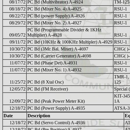
08/17/72
PC Bd (Multivibrator) A-4924
TM-125
08/18/72
PC Bd (Mixer No. 4) A-4925
RSU-1
08/22/72
PC Bd (power Supply) A-4926
RSU-1
08/29/72
PC Bd (Mixer No. 2) A-4927
RSU-1
PC Bd (Programmable Divider & 1KHz
09/05/72
Multiplier) A-4928
RSU-1
09/11/72
PC Bd (10KHz & 100KHz Multipler) A-4929
RSU-1
10/30/72
PC Bd (3Mc Bal. Mixer) A-4697
CHG( )-
10/30/72
PC Bd (Carrier Generator) A-4698
CHG( )-
11/07/72
PC Bd (Phase Det) A-4931
RSU-1
11/07/72
PC Bd (Mixer No. 1) A-4932
RSU-1
TMR-1,
11/25/72
PC Bd (8 Xtal Osc)
125
12/05/72
PC Bd (FM Receiver)
Special 
KIT-345
12/09/72
PC Bd (Peak Power Meter Kit)
1A
12/18/72
PC Bd (Power Supply) A-4935
ATSA-3
Date
Description
Eq
12/18/72
PC Bd (Servo Control) A-4936
AT
12/18/72
PC Bd (Pre-Position) A-4937
AT