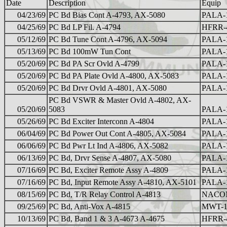
Date
Description
Equip
04/23/69
PC Bd Bias Cont A-4793, AX-5080
PALA-
04/25/69
PC Bd LP Fil. A-4794
HFRR-
05/12/69
PC Bd Tune Cont A-4796, AX-5094
PALA-
05/13/69
PC Bd 100mW Tun Cont
PALA-
05/20/69
PC Bd PA Scr Ovld A-4799
PALA-
05/20/69
PC Bd PA Plate Ovld A-4800, AX-5083
PALA-
05/20/69
PC Bd Drvr Ovld A-4801, AX-5080
PALA-
PC Bd VSWR & Master Ovld A-4802, AX-
05/20/69
5083
PALA-
05/26/69
PC Bd Exciter Interconn A-4804
PALA-
06/04/69
PC Bd Power Out Cont A-4805, AX-5084
PALA-
06/06/69
PC Bd Pwr Lt Ind A-4806, AX-5082
PALA-
06/13/69
PC Bd, Drvr Sense A-4807, AX-5080
PALA-
07/16/69
PC Bd, Exciter Remote Assy A-4809
PALA-
07/16/69
PC Bd, Input Remote Assy A-4810, AX-5101
PALA-
08/15/69
PC Bd, T/R Relay Control A-4813
NACO
09/25/69
PC Bd, Anti-Vox A-4815
MWT-
10/13/69
PC Bd, Band 1 & 3 A-4673 A-4675
HFRR-