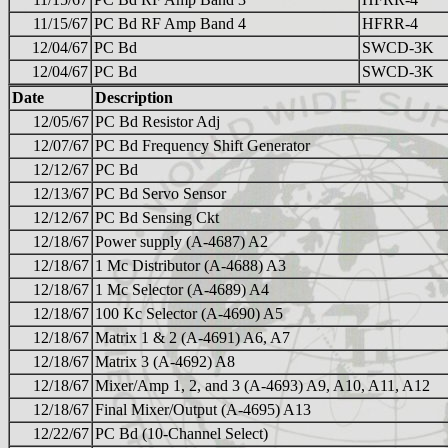
11/15/67
PC Bd RF Amp Band 4
HFRR-4
12/04/67
PC Bd
SWCD-3K
12/04/67
PC Bd
SWCD-3K
Date
Description
12/05/67
PC Bd Resistor Adj
12/07/67
PC Bd Frequency Shift Generator
12/12/67
PC Bd
12/13/67
PC Bd Servo Sensor
12/12/67
PC Bd Sensing Ckt
12/18/67
Power supply (A-4687) A2
12/18/67
1 Mc Distributor (A-4688) A3
12/18/67
1 Mc Selector (A-4689) A4
12/18/67
100 Kc Selector (A-4690) A5
12/18/67
Matrix 1 & 2 (A-4691) A6, A7
12/18/67
Matrix 3 (A-4692) A8
12/18/67
Mixer/Amp 1, 2, and 3 (A-4693) A9, A10, A11, A12
12/18/67
Final Mixer/Output (A-4695) A13
12/22/67
PC Bd (10-Channel Select)