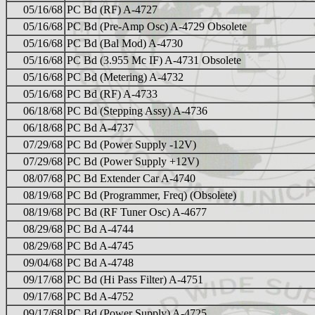
05/16/68
PC Bd (RF) A-4727
05/16/68
PC Bd (Pre-Amp Osc) A-4729 Obsolete
05/16/68
PC Bd (Bal Mod) A-4730
05/16/68
PC Bd (3.955 Mc IF) A-4731 Obsolete
05/16/68
PC Bd (Metering) A-4732
05/16/68
PC Bd (RF) A-4733
06/18/68
PC Bd (Stepping Assy) A-4736
06/18/68
PC Bd A-4737
07/29/68
PC Bd (Power Supply -12V)
07/29/68
PC Bd (Power Supply +12V)
08/07/68
PC Bd Extender Car A-4740
08/19/68
PC Bd (Programmer, Freq) (Obsolete)
08/19/68
PC Bd (RF Tuner Osc) A-4677
08/29/68
PC Bd A-4744
08/29/68
PC Bd A-4745
09/04/68
PC Bd A-4748
09/17/68
PC Bd (Hi Pass Filter) A-4751
09/17/68
PC Bd A-4752
09/17/68
PC Bd (Power Supply) A-4725