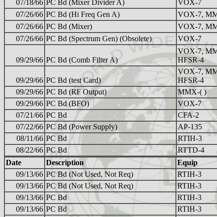
07/18/66
PC Bd (Mixer Divider A)
VOX-7
07/26/66
PC Bd (Hi Freq Gen A)
VOX-7, MM
07/26/66
PC Bd (Mixer)
VOX-7, MMX
07/26/66
PC Bd (Spectrum Gen) (Obsolete)
VOX-7
VOX-7, MM
09/29/66
PC Bd (Comb Filter A)
HFSR-4
VOX-7, MM
09/29/66
PC Bd (test Card)
HFSR-4
09/29/66
PC Bd (RF Output)
MMX-( )
09/29/66
PC Bd (BFO)
VOX-7
07/21/66
PC Bd
CFA-2
07/22/66
PC Bd (Power Supply)
AP-135
08/11/66
PC Bd
RTIH-3
08/22/66
PC Bd
RTTD-4
Date
Description
Equip
09/13/66
PC Bd (Not Used, Not Req)
RTIH-3
09/13/66
PC Bd (Not Used, Not Req)
RTIH-3
09/13/66
PC Bd
RTIH-3
09/13/66
PC Bd
RTIH-3