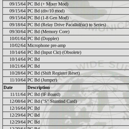
09/15/64
PC Bd (+ Mixer Mod)
09/15/64
PC Bd (div/10 mod)
09/15/64
PC Bd (1-8 Gen Mod)
09/18/64
PC Bd (Relay Drive Pacallul(sic) to Series)
09/30/64
PC Bd (Memory Core)
10/01/64
PC Bd (Doppler)
10/02/64
Microphone pre-amp
10/14/64
PC Bd (Input Ckt) (Obsolete)
10/14/64
PC Bd
10/21/64
PC Bd
10/28/64
PC Bd (Shift Register Reset)
11/10/64
PC Bd (Jumper)
Date
Description
11/11/64
PC Bd (IF Board)
12/08/64
PC Bd ("S" Stuntind Card)
12/16/64
PC Bd
12/29/64
PC Bd
12/29/64
PC Bd
12/29/64
PC Bd