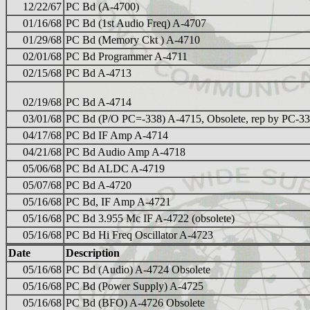
12/22/67
PC Bd (A-4700)
01/16/68
PC Bd (1st Audio Freq) A-4707
01/29/68
PC Bd (Memory Ckt ) A-4710
02/01/68
PC Bd Programmer A-4711
02/15/68
PC Bd A-4713
02/19/68
PC Bd A-4714
03/01/68
PC Bd (P/O PC=-338) A-4715, Obsolete, rep by PC-3
04/17/68
PC Bd IF Amp A-4714
04/21/68
PC Bd Audio Amp A-4718
05/06/68
PC Bd ALDC A-4719
05/07/68
PC Bd A-4720
05/16/68
PC Bd, IF Amp A-4721
05/16/68
PC Bd 3.955 Mc IF A-4722 (obsolete)
05/16/68
PC Bd Hi Freq Oscillator A-4723
Date
Description
05/16/68
PC Bd (Audio) A-4724 Obsolete
05/16/68
PC Bd (Power Supply) A-4725
05/16/68
PC Bd (BFO) A-4726 Obsolete