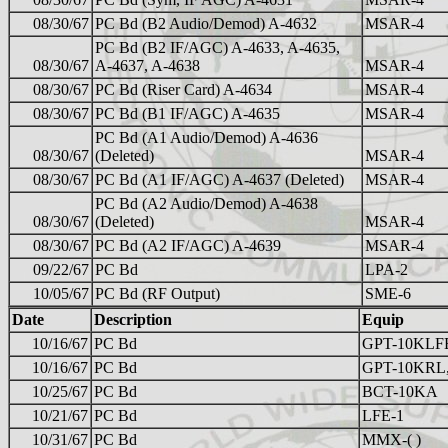
08/30/67
PC Bd (B2 Audio/Demod) A-4632
MSAR-4
PC Bd (B2 IF/AGC) A-4633, A-4635,
08/30/67
A-4637, A-4638
MSAR-4
08/30/67
PC Bd (Riser Card) A-4634
MSAR-4
08/30/67
PC Bd (B1 IF/AGC) A-4635
MSAR-4
PC Bd (A1 Audio/Demod) A-4636
08/30/67
(Deleted)
MSAR-4
08/30/67
PC Bd (A1 IF/AGC) A-4637 (Deleted)
MSAR-4
PC Bd (A2 Audio/Demod) A-4638
08/30/67
(Deleted)
MSAR-4
08/30/67
PC Bd (A2 IF/AGC) A-4639
MSAR-4
09/22/67
PC Bd
LPA-2
10/05/67
PC Bd (RF Output)
SME-6
Date
Description
Equip
10/16/67
PC Bd
GPT-10KLF
10/16/67
PC Bd
GPT-10KRL
10/25/67
PC Bd
BCT-10KA
10/21/67
PC Bd
LFE-1
10/31/67
PC Bd
MMX-( )