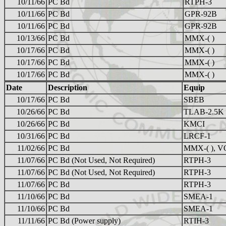
10/11/66
PC Bd
RTPH-3
10/11/66
PC Bd
GPR-92B
10/11/66
PC Bd
GPR-92B
10/13/66
PC Bd
MMX-( )
10/17/66
PC Bd
MMX-( )
10/17/66
PC Bd
MMX-( )
10/17/66
PC Bd
MMX-( )
Date
Description
Equip
10/17/66
PC Bd
SBEB
10/26/66
PC Bd
TLAB-2.5K
10/26/66
PC Bd
KMCI
10/31/66
PC Bd
LRCF-1
11/02/66
PC Bd
MMX-( ), V
11/07/66
PC Bd (Not Used, Not Required)
RTPH-3
11/07/66
PC Bd (Not Used, Not Required)
RTPH-3
11/07/66
PC Bd
RTPH-3
11/10/66
PC Bd
SMEA-1
11/10/66
PC Bd
SMEA-1
11/11/66
PC Bd (Power supply)
RTIH-3