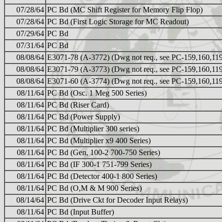
07/28/64
PC Bd (MC Shift Register for Memory Flip Flop)
07/28/64
PC Bd (First Logic Storage for MC Readout)
07/29/64
PC Bd
07/31/64
PC Bd
08/08/64
E3071-78 (A-3772) (Dwg not req., see PC-159,160,11
08/08/64
E3071-79 (A-3773) (Dwg not req., see PC-159,160,11
08/08/64
E3071-60 (A-3774) (Dwg not req., see PC-159,160,11
08/11/64
PC Bd (Osc. 1 Meg 500 Series)
08/11/64
PC Bd (Riser Card)
08/11/64
PC Bd (Power Supply)
08/11/64
PC Bd (Multiplier 300 series)
08/11/64
PC Bd (Multiplier x9 400 Series)
08/11/64
PC Bd (Gen, 100-2 700-750 Series)
08/11/64
PC Bd (IF 300-1 751-799 Series)
08/11/64
PC Bd (Detector 400-1 800 Series)
08/11/64
PC Bd (O,M & M 900 Series)
08/14/64
PC Bd (Drive Ckt for Decoder Input Relays)
08/11/64
PC Bd (Input Buffer)