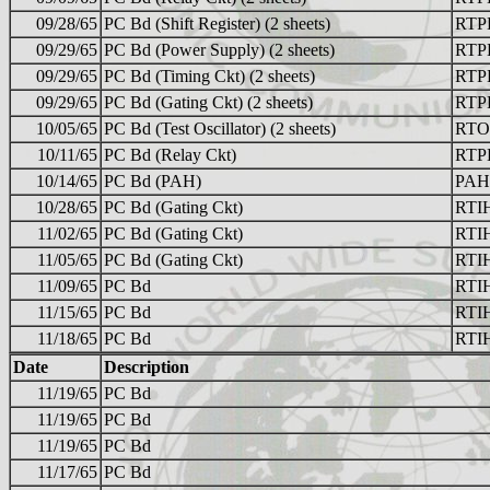
09/28/65
PC Bd (Shift Register) (2 sheets)
RTP
09/29/65
PC Bd (Power Supply) (2 sheets)
RTP
09/29/65
PC Bd (Timing Ckt) (2 sheets)
RTP
09/29/65
PC Bd (Gating Ckt) (2 sheets)
RTP
10/05/65
PC Bd (Test Oscillator) (2 sheets)
RTO
10/11/65
PC Bd (Relay Ckt)
RTP
10/14/65
PC Bd (PAH)
PAH
10/28/65
PC Bd (Gating Ckt)
RTI
11/02/65
PC Bd (Gating Ckt)
RTI
11/05/65
PC Bd (Gating Ckt)
RTI
11/09/65
PC Bd
RTI
11/15/65
PC Bd
RTI
11/18/65
PC Bd
RTI
Date
Description
11/19/65
PC Bd
11/19/65
PC Bd
11/19/65
PC Bd
11/17/65
PC Bd