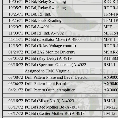
10/05/71
PC Bd, Relay Switching
RDCR-
10/05/71
PC Bd, Relay Switching
RDCR-
10/25/71
PC Bd, RF Ind.
TPM-1
10/25/71
PC Bd, Peak Reading
TPM-1
10/29/71
PC Bd A-4901
MFE
11/03/71
PC Bd RF Ind. A-4902
MFTR-
11/11/71
PC Bd (Oscillator Mixer) A-4906
MFE-1
12/15/71
PC Bd (Relay Voltage control)
RDCR-
01/24/72
PC Bd 2A2 Monitor Diversity
MSAR-
03/01/72
PC Bd (Key Delay) A-4919
KIT-383
08/16/72
PC Bd (Spectrum Generator)A-4922
RSU-1
Assigned to TMC Virginia
03/08/72
Drill Pattern Phase and Level Detector
AX9000
05/04/72
Drill Pattern Input Board
AX9040
04/21/72
Drill Pattern Output Amplifier
AX9000
08/16/72
PC Bd (Mixer No. 3) A-4923
RSU-1
08/17/72
PC Bd (Rec Mother Bd) A-4917
TM-12
08/17/72
PC Bd (Exciter Mother Bd) A-4918
TM-12