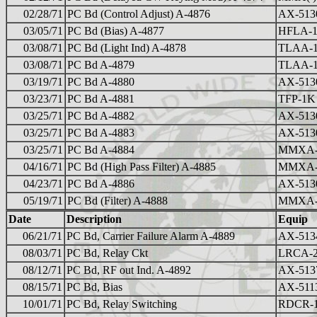
02/28/71
PC Bd (Control Adjust) A-4876
AX-513
03/05/71
PC Bd (Bias) A-4877
HFLA-1
03/08/71
PC Bd (Light Ind) A-4878
TLAA-
03/08/71
PC Bd A-4879
TLAA-
03/19/71
PC Bd A-4880
AX-513
03/23/71
PC Bd A-4881
TFP-1K
03/25/71
PC Bd A-4882
AX-513
03/25/71
PC Bd A-4883
AX-513
03/25/71
PC Bd A-4884
MMXA-
04/16/71
PC Bd (High Pass Filter) A-4885
MMXA-
04/23/71
PC Bd A-4886
AX-513
05/19/71
PC Bd (Filter) A-4888
MMXA-2
Date
Description
Equip
06/21/71
PC Bd, Carrier Failure Alarm A-4889
AX-513
08/03/71
PC Bd, Relay Ckt
LRCA-
08/12/71
PC Bd, RF out Ind. A-4892
AX-513
08/15/71
PC Bd, Bias
AX-511
10/01/71
PC Bd, Relay Switching
RDCR-