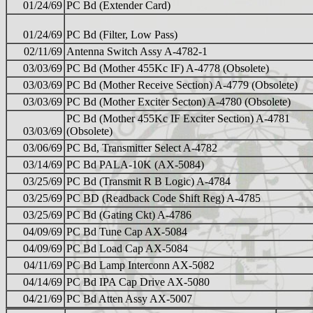
01/24/69
PC Bd (Extender Card)
01/24/69
PC Bd (Filter, Low Pass)
02/11/69
Antenna Switch Assy A-4782-1
03/03/69
PC Bd (Mother 455Kc IF) A-4778 (Obsolete)
03/03/69
PC Bd (Mother Receive Section) A-4779 (Obsolete)
03/03/69
PC Bd (Mother Exciter Secton) A-4780 (Obsolete)
PC Bd (Mother 455Kc IF Exciter Section) A-4781
03/03/69
(Obsolete)
03/06/69
PC Bd, Transmitter Select A-4782
03/14/69
PC Bd PALA-10K (AX-5084)
03/25/69
PC Bd (Transmit R B Logic) A-4784
03/25/69
PC BD (Readback Code Shift Reg) A-4785
03/25/69
PC Bd (Gating Ckt) A-4786
04/09/69
PC Bd Tune Cap AX-5084
04/09/69
PC Bd Load Cap AX-5084
04/11/69
PC Bd Lamp Interconn AX-5082
04/14/69
PC Bd IPA Cap Drive AX-5080
04/21/69
PC Bd Atten Assy AX-5007