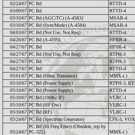
02/24/67
PC Bd
RTTD-4
03/09/67
PC Bd
RTTD-4
03/10/67
PC Bd (AGC/TC) (A-4583)`
MSAR-4
03/10/67
PC Bd (Sym/Mode) (A-4584)
MSAR-4
04/03/67
PC Bd (Not Use, Not Req)
RTTD-4
04/26/67
PC Bd (A-4595(
HFRR-4
04/27/67
PC Bd
HFSR-4
04/27/67
PC Bd (Not Use, Not Req)
RTPH-3
04/27/67
PC Bd
RTPH-3
04/27/67
PC Bd
RTTD-4
05/01/67
PC Bd (Filter, Translator)
MMX-( )
05/10/67
PC Bd (Power Supply)
RTPH-3, RT
05/10/67
PC Bd (Power Supply)
RTTD-4
05/10/67
PC Bd (100Kc IF)
VLRC-1
05/10/67
PC Bd (HF Osc)
VLRC-1
05/10/67
PC Bd (RF)
VLRC-1
05/24/67
PC Bd (Spectrum Generator)
LFE-1, VOX
PC Bd (Hi Freq Filter) (Obsolete, rep by
05/24/67
PC-322)
MMX-( )