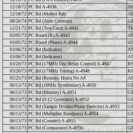
12/18/72
PC Bd A-4938
AT
12/18/72
PC Bd (Mother Bd)
AT
08/26/74
PC Bd (Auto Controls)
GP
12/21/72
PC Bd (Test Card) A-4941
TM
03/05/73
PC Board (R) A-4943
AT
03/05/72
PC Board (Phase) A-4944
AT
03/06/73
PC Bd (Indicator)
AT
03/06/73
PC Bd (Indicator)
AT
03/20/73
PC Bd (17MHz Osc Relay Control) A-4947
RS
03/20/73
PC Bd (17MHz Tuning) A-4948
KI
05/25/73
PC Bd (Resistor, Hum) No A#
AT
06/13/73
PC Bd (100Hz Synthesizer) A-4950
GP
06/13/73
PC Bd (Memory) A-4951
GP
06/13/73
PC Bd (3-12 Generator) A-4952
GP
06/13/73
PC Bd (Sample Divider/Phase Detector) A-4953
GP
06/13/73
PC Bd (Multiplier Bandpass) A-4954
GP
06/13/73
PC Bd (Counter) A-4955
GP
06/13/73
PC Bd (Comparator) A-4956
GP