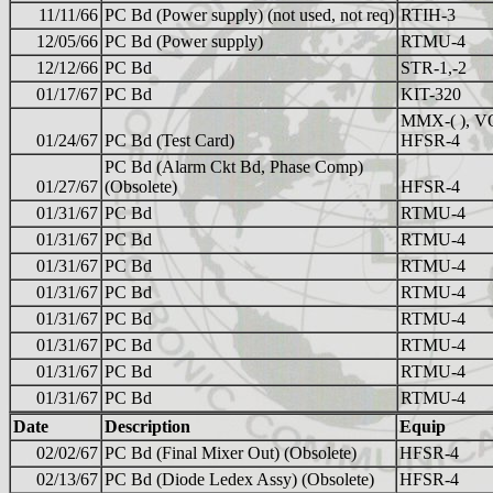
11/11/66
PC Bd (Power supply) (not used, not req)
RTIH-3
12/05/66
PC Bd (Power supply)
RTMU-4
12/12/66
PC Bd
STR-1,-2
01/17/67
PC Bd
KIT-320
MMX-( ), V
01/24/67
PC Bd (Test Card)
HFSR-4
PC Bd (Alarm Ckt Bd, Phase Comp)
01/27/67
(Obsolete)
HFSR-4
01/31/67
PC Bd
RTMU-4
01/31/67
PC Bd
RTMU-4
01/31/67
PC Bd
RTMU-4
01/31/67
PC Bd
RTMU-4
01/31/67
PC Bd
RTMU-4
01/31/67
PC Bd
RTMU-4
01/31/67
PC Bd
RTMU-4
01/31/67
PC Bd
RTMU-4
Date
Description
Equip
02/02/67
PC Bd (Final Mixer Out) (Obsolete)
HFSR-4
02/13/67
PC Bd (Diode Ledex Assy) (Obsolete)
HFSR-4