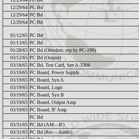
12/29/64
PC Bd
12/29/64
PC Bd
12/29/64
PC Bd
01/12/65
PC Bd
01/13/65
PC Bd
01/28/65
PC Bd (Obsolete, rep by PC-199)
03/12/65
PC Bd (Output)
03/18/65
PC Bd, Test Card, See A-3304
03/19/65
PC Board, Power Supply
03/19/65
PC Board, Syn A
03/19/65
PC Board, Logic
03/19/65
PC Board, Syn B
03/19/65
PC Board, Output Amp
03/19/65
PC Board, IF Amp
PC Bd
03/31/65
PC Bd (AM—IF)
03/31/65
PC Bd (Rec—Audio)