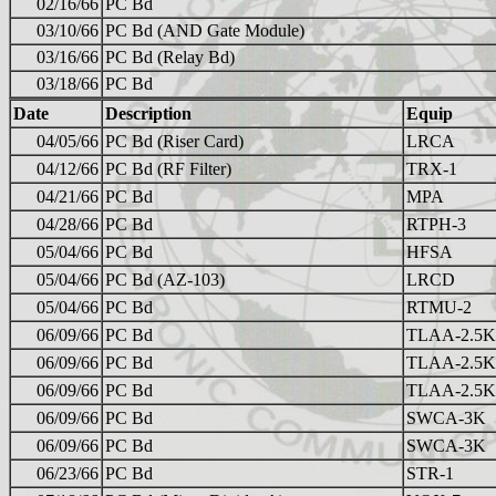
02/16/66
PC Bd
03/10/66
PC Bd (AND Gate Module)
03/16/66
PC Bd (Relay Bd)
03/18/66
PC Bd
Date
Description
Equip
04/05/66
PC Bd (Riser Card)
LRCA
04/12/66
PC Bd (RF Filter)
TRX-1
04/21/66
PC Bd
MPA
04/28/66
PC Bd
RTPH-3
05/04/66
PC Bd
HFSA
05/04/66
PC Bd (AZ-103)
LRCD
05/04/66
PC Bd
RTMU-2
06/09/66
PC Bd
TLAA-2.5K
06/09/66
PC Bd
TLAA-2.5K
06/09/66
PC Bd
TLAA-2.5K
06/09/66
PC Bd
SWCA-3K
06/09/66
PC Bd
SWCA-3K
06/23/66
PC Bd
STR-1