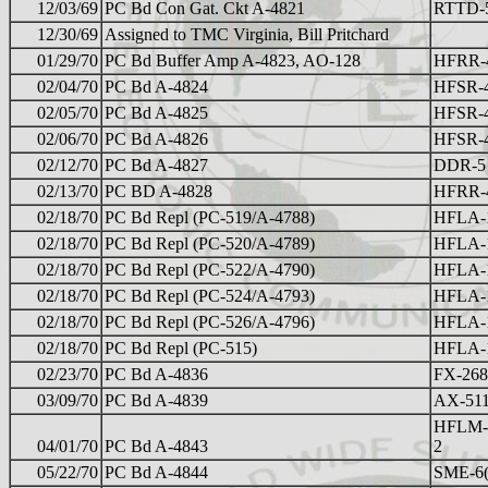
12/03/69
PC Bd Con Gat. Ckt A-4821
RTTD-
12/30/69
Assigned to TMC Virginia, Bill Pritchard
01/29/70
PC Bd Buffer Amp A-4823, AO-128
HFRR-
02/04/70
PC Bd A-4824
HFSR-
02/05/70
PC Bd A-4825
HFSR-
02/06/70
PC Bd A-4826
HFSR-
02/12/70
PC Bd A-4827
DDR-5 
02/13/70
PC BD A-4828
HFRR-
02/18/70
PC Bd Repl (PC-519/A-4788)
HFLA-
02/18/70
PC Bd Repl (PC-520/A-4789)
HFLA-
02/18/70
PC Bd Repl (PC-522/A-4790)
HFLA-
02/18/70
PC Bd Repl (PC-524/A-4793)
HFLA-
02/18/70
PC Bd Repl (PC-526/A-4796)
HFLA-
02/18/70
PC Bd Repl (PC-515)
HFLA-
02/23/70
PC Bd A-4836
FX-268
03/09/70
PC Bd A-4839
AX-51
HFLM-
04/01/70
PC Bd A-4843
2
05/22/70
PC Bd A-4844
SME-6( 