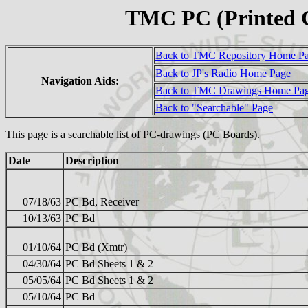
TMC PC (Printed C
Back to TMC Repository Home P
Back to JP's Radio Home Page
Navigation Aids:
Back to TMC Drawings Home Pa
Back to "Searchable" Page
This page is a searchable list of PC-drawings (PC Boards).
Date
Description
07/18/63
PC Bd, Receiver
10/13/63
PC Bd
01/10/64
PC Bd (Xmtr)
04/30/64
PC Bd Sheets 1 & 2
05/05/64
PC Bd Sheets 1 & 2
05/10/64
PC Bd