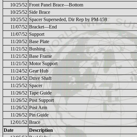
10/25/52
Front Panel Brace—Bottom
10/25/52
Side Brace
10/25/52
Spacer Superseded, Dir Rep by PM-159
11/07/52
Bracket—End
11/07/52
Support
11/20/52
Base Plate
11/21/52
Bushing
11/21/52
Base Frame
11/21/52
Motor Support
11/24/52
Gear Hub
11/24/52
Drive Shaft
11/25/52
Spacer
11/26/52
Tape Guide
11/26/52
Post Support
11/26/52
Post Arm
11/26/52
Pin Guide
12/01/52
Brace
Date
Description