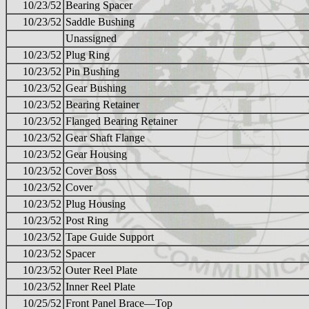
10/23/52
Bearing Spacer
10/23/52
Saddle Bushing
Unassigned
10/23/52
Plug Ring
10/23/52
Pin Bushing
10/23/52
Gear Bushing
10/23/52
Bearing Retainer
10/23/52
Flanged Bearing Retainer
10/23/52
Gear Shaft Flange
10/23/52
Gear Housing
10/23/52
Cover Boss
10/23/52
Cover
10/23/52
Plug Housing
10/23/52
Post Ring
10/23/52
Tape Guide Support
10/23/52
Spacer
10/23/52
Outer Reel Plate
10/23/52
Inner Reel Plate
10/25/52
Front Panel Brace—Top