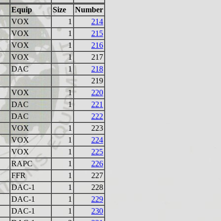
Equip
Size
Number
VOX
1
214
VOX
1
215
VOX
1
216
VOX
1
217
DAC
1
218
219
VOX
1
220
DAC
1
221
DAC
222
VOX
1
223
VOX
1
224
VOX
1
225
RAPC
1
226
FFR
1
227
DAC-1
1
228
DAC-1
1
229
DAC-1
1
230