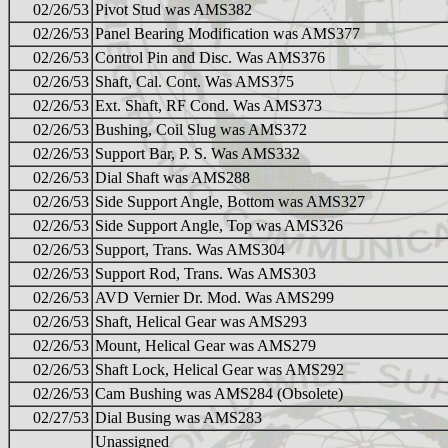
02/26/53
Pivot Stud was AMS382
02/26/53
Panel Bearing Modification was AMS377
02/26/53
Control Pin and Disc. Was AMS376
02/26/53
Shaft, Cal. Cont. Was AMS375
02/26/53
Ext. Shaft, RF Cond. Was AMS373
02/26/53
Bushing, Coil Slug was AMS372
02/26/53
Support Bar, P. S. Was AMS332
02/26/53
Dial Shaft was AMS288
02/26/53
Side Support Angle, Bottom was AMS327
02/26/53
Side Support Angle, Top was AMS326
02/26/53
Support, Trans. Was AMS304
02/26/53
Support Rod, Trans. Was AMS303
02/26/53
AVD Vernier Dr. Mod. Was AMS299
02/26/53
Shaft, Helical Gear was AMS293
02/26/53
Mount, Helical Gear was AMS279
02/26/53
Shaft Lock, Helical Gear was AMS292
02/26/53
Cam Bushing was AMS284 (Obsolete)
02/27/53
Dial Busing was AMS283
Unassigned