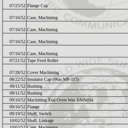
07/25/52
Flange Cap
07/16/52
Case, Machining
07/16/52
Case, Machining
07/16/52
Case, Machining
07/16/52
Case, Machining
07/21/52
Tape Feed Roller
07/28/52
Cover Machining
08/22/52
Insulator Cap (Was MP-115)
09/11/52
Bushing
09/11/52
Bushing
09/16/52
Machining Xtal Oven Was BMS034
09/16/52
Flange
09/19/52
Shaft, Switch
10/02/52
Shaft, Linkage
10/02/52
Case, Machining