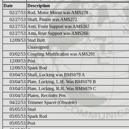
Date
Description
02/27/53
Rod, Motor Mount was AMS278
02/27/53
Shaft, Pinion was AMS272
02/27/53
Arm, Front Support was AMS267
02/27/53
Arm, Rear Support was AMS266
12/09/53
Stud Bolt
Unassigned
03/02/53
Coupling Modification was AMS291
12/09/53
Post
12/09/53
Spark Rod
03/04/53
Shaft, Locking was BMS079 A
03/04/53
Plate, Locking, L.H. Was BMS079 B
03/04/53
Plate, Locking, R.H. Was BMS079 C
03/04/53
Platen, Recorder Pen
04/22/53
Trimmer Spacer (Obsolete)
05/05/53
Stud
05/05/53
Spark Rod
05/05/53
Post