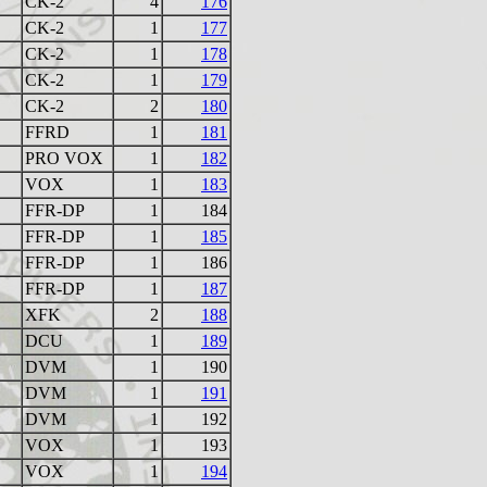
CK-2
4
176
CK-2
1
177
CK-2
1
178
CK-2
1
179
CK-2
2
180
FFRD
1
181
PRO VOX
1
182
VOX
1
183
FFR-DP
1
184
FFR-DP
1
185
FFR-DP
1
186
FFR-DP
1
187
XFK
2
188
DCU
1
189
DVM
1
190
DVM
1
191
DVM
1
192
VOX
1
193
VOX
1
194