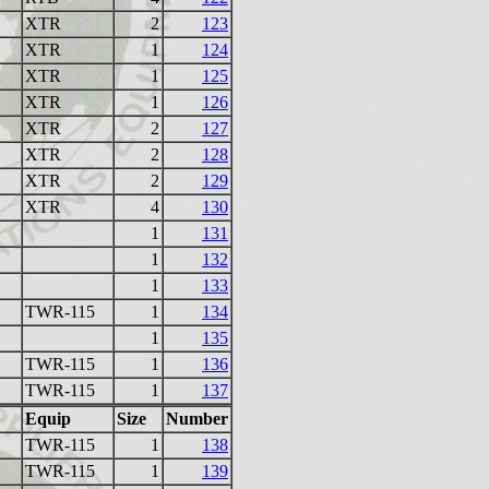
XTR
2
123
XTR
1
124
XTR
1
125
XTR
1
126
XTR
2
127
XTR
2
128
XTR
2
129
XTR
4
130
1
131
1
132
1
133
TWR-115
1
134
1
135
TWR-115
1
136
TWR-115
1
137
Equip
Size
Number
TWR-115
1
138
TWR-115
1
139