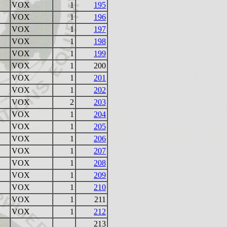
VOX
1
195
VOX
1
196
VOX
1
197
VOX
1
198
VOX
1
199
VOX
1
200
VOX
1
201
VOX
1
202
VOX
2
203
VOX
1
204
VOX
1
205
VOX
1
206
VOX
1
207
VOX
1
208
VOX
1
209
VOX
1
210
VOX
1
211
VOX
1
212
213