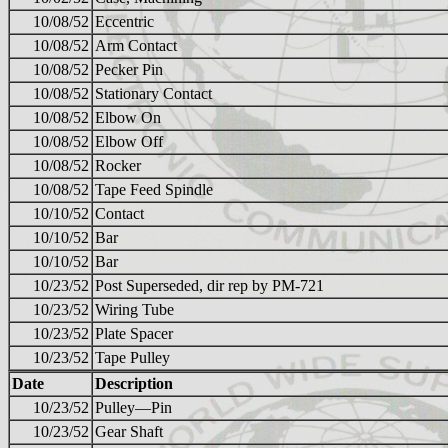
10/08/52
Eccentric
10/08/52
Arm Contact
10/08/52
Pecker Pin
10/08/52
Stationary Contact
10/08/52
Elbow On
10/08/52
Elbow Off
10/08/52
Rocker
10/08/52
Tape Feed Spindle
10/10/52
Contact
10/10/52
Bar
10/10/52
Bar
10/23/52
Post Superseded, dir rep by PM-721
10/23/52
Wiring Tube
10/23/52
Plate Spacer
10/23/52
Tape Pulley
Date
Description
10/23/52
Pulley—Pin
10/23/52
Gear Shaft