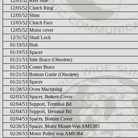
12/05/52
Reel Side
12/05/52
Clutch Ring
12/05/52
Shim
12/05/52
Clutch Face
12/05/52
Motor cover
12/31/52
Shaft Lock
01/19/53
Hub
01/19/53
Spacer
01/21/53
Side Brace (Obsolete)
01/21/53
Center Brace
01/21/53
Bottom Guide (Obsolete)
01/21/53
Spacer
01/28/53
Oven Machining
02/03/53
Spacer, Bottom Cover
02/04/53
Support, Terminal Bd
02/04/53
Support, Terminal Bd
02/04/53
Spacer, Bottom Cover
02/26/53
Spacer, Motor Mount Was AMS385
02/26/53
Motor Pulley was AMS384