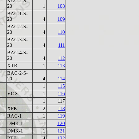
RAC-2-S-
20
1
108
BAC-1-S-
20
4
109
BAC-2-S-
20
4
110
BAC-3-S-
20
4
111
BAC-4-S-
20
4
112
XTR
1
113
BAC-2-S-
20
4
114
1
115
VOX
1
116
1
117
XFK
2
118
RAC-1
1
119
DMK-1
1
120
DMK-1
1
121
RTB
4
122