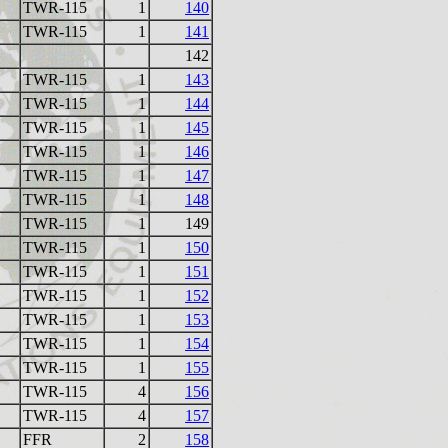
TWR-115
1
140
TWR-115
1
141
142
TWR-115
1
143
TWR-115
1
144
TWR-115
1
145
TWR-115
1
146
TWR-115
1
147
TWR-115
1
148
TWR-115
1
149
TWR-115
1
150
TWR-115
1
151
TWR-115
1
152
TWR-115
1
153
TWR-115
1
154
TWR-115
1
155
TWR-115
4
156
TWR-115
4
157
FFR
2
158