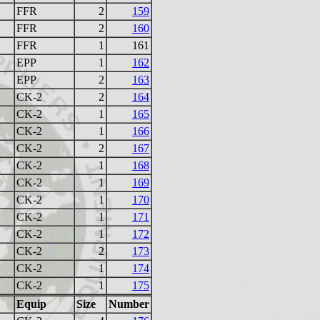
FFR
2
159
FFR
2
160
FFR
1
161
EPP
1
162
EPP
2
163
CK-2
2
164
CK-2
1
165
CK-2
1
166
CK-2
2
167
CK-2
1
168
CK-2
1
169
CK-2
1
170
CK-2
1
171
CK-2
1
172
CK-2
2
173
CK-2
1
174
CK-2
1
175
Equip
Size
Number