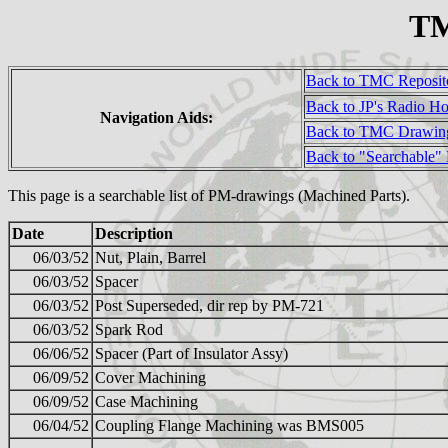
TM
Back to TMC Reposit
Back to JP's Radio H
Navigation Aids:
Back to TMC Drawin
Back to "Searchable"
This page is a searchable list of PM-drawings (Machined Parts).
Date
Description
06/03/52
Nut, Plain, Barrel
06/03/52
Spacer
06/03/52
Post Superseded, dir rep by PM-721
06/03/52
Spark Rod
06/06/52
Spacer (Part of Insulator Assy)
06/09/52
Cover Machining
06/09/52
Case Machining
06/04/52
Coupling Flange Machining was BMS005