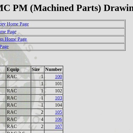
C PM (Machined Parts) Drawi
ory Home Page
ome Page
gs Home Page
 Page
Equip
Size
Number
RAC
1
100
1
101
RAC
1
102
RAC
1
103
RAC
1
104
RAC
2
105
RAC
4
106
RAC
2
107