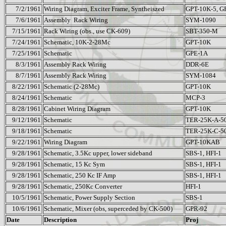
7/2/1961
Wiring Diagram, Exciter Frame, Syntheiszed
GPT-10K-5, G
7/6/1961
Assembly
Rack Wiring
SYM-1090
7/15/1961
Rack Wiring (obs., use CK-609)
SBT-350-M
7/24/1961
Schematic, 10K-2-28Mc
GPT-10K
7/25/1961
Schematic
GPE-1A
8/3/1961
Assembly Rack Wiring
DDR-6E
8/7/1961
Assembly Rack Wiring
SYM-1084
8/22/1961
Schematic (2-28Mc)
GPT-10K
8/24/1961
Schematic
MCP-3
8/28/1961
Cabinet Wiring Diagram
GPT-10K
9/12/1961
Schematic
TER-25K-A-5
9/18/1961
Schematic
TER-25K-C-5
9/22/1961
Wiring Diagram
GPT-10KAB
9/28/1961
Schematic, 3.5Kc upper, lower sideband
SBS-1, HFI-1
9/28/1961
Schematic, 15 Kc Sym
SBS-1, HFI-1
9/28/1961
Schematic, 250 Kc IF Amp
SBS-1, HFI-1
9/28/1961
Schematic, 250Kc Converter
HFI-1
10/5/1961
Schematic, Power Supply Section
SBS-1
10/6/1961
Schematic, Mixer (obs, superceded by CK-500)
GPR-92
Date
Description
Proj