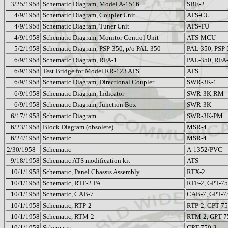
3/25/1958
Schematic Diagram, Model A-1516
SBE-2
4/9/1958
Schematic Diagram, Coupler Unit
ATS-CU
4/9/1958
Schematic Diagram, Tuner Unit
ATS-TU
4/9/1958
Schematic Diagram, Monitor Control Unit
ATS-MCU
5/2/1958
Schematic Diagram, PSP-350, p/o PAL-350
PAL-350, PSP
6/9/1958
Schematic Diagram, RFA-1
PAL-350, RFA
6/9/1958
Test Bridge for Model RR-123 ATS
ATS
6/9/1958
Schematic Diagram, Directional Coupler
SWR-3K-1
6/9/1958
Schematic Diagram, Indicator
SWR-3K-RM
6/9/1958
Schematic Diagram, Junction Box
SWR-3K
6/17/1958
Schematic Diagram
SWR-3K-PM
6/23/1958
Block Diagram (obsolete)
MSR-4
6/24/1958
Schematic
MSR-4
2/30/1958
Schematic
A-1352/PVC
9/18/1958
Schematic ATS modification kit
ATS
10/1/1958
Schematic, Panel Chassis Assembly
RTX-2
10/1/1958
Schematic, RTF-2 PA
RTF-2, GPT-75
10/1/1958
Schematic, CAB-7
CAB-7, GPT-7
10/1/1958
Schematic, RTP-2
RTP-2, GPT-75
10/1/1958
Schematic, RTM-2
RTM-2, GPT-7
10/1/1958
Schematic
GPT-750-2