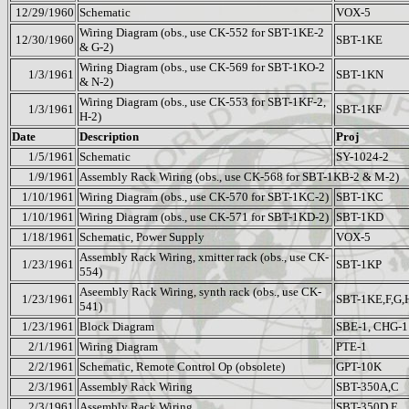
12/29/1960
Schematic
VOX-5
Wiring Diagram (obs., use CK-552 for SBT-1KE-2
12/30/1960
SBT-1KE
& G-2)
Wiring Diagram (obs., use CK-569 for SBT-1KO-2
1/3/1961
SBT-1KN
& N-2)
Wiring Diagram (obs., use CK-553 for SBT-1KF-2,
1/3/1961
SBT-1KF
H-2)
Date
Description
Proj
1/5/1961
Schematic
SY-1024-2
1/9/1961
Assembly Rack Wiring (obs., use CK-568 for SBT-1KB-2 & M-2)
1/10/1961
Wiring Diagram (obs., use CK-570 for SBT-1KC-2)
SBT-1KC
1/10/1961
Wiring Diagram (obs., use CK-571 for SBT-1KD-2)
SBT-1KD
1/18/1961
Schematic, Power Supply
VOX-5
Assembly Rack Wiring, xmitter rack (obs., use CK-
1/23/1961
SBT-1KP
554)
Aseembly Rack Wiring, synth rack (obs., use CK-
1/23/1961
SBT-1KE,F,G,
541)
1/23/1961
Block Diagram
SBE-1, CHG-1
2/1/1961
Wiring Diagram
PTE-1
2/2/1961
Schematic, Remote Control Op (obsolete)
GPT-10K
2/3/1961
Assembly Rack Wiring
SBT-350A,C
2/3/1961
Assembly Rack Wiring
SBT-350D,E