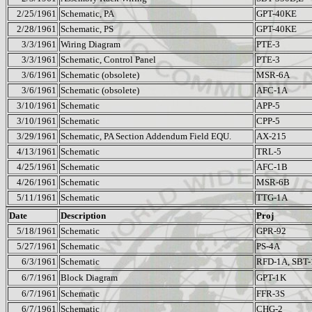
2/25/1961
Schematic, PA
GPT-40KE
2/28/1961
Schematic, PS
GPT-40KE
3/3/1961
Wiring Diagram
PTE-3
3/3/1961
Schematic, Control Panel
PTE-3
3/6/1961
Schematic (obsolete)
MSR-6A
3/6/1961
Schematic (obsolete)
AFC-1A
3/10/1961
Schematic
APP-5
3/10/1961
Schematic
CPP-5
3/29/1961
Schematic, PA Section Addendum Field EQU.
AX-215
4/13/1961
Schematic
TRL-5
4/25/1961
Schematic
AFC-1B
4/26/1961
Schematic
MSR-6B
5/11/1961
Schematic
TTG-1A
Date
Description
Proj
5/18/1961
Schematic
GPR-92
5/27/1961
Schematic
PS-4A
6/3/1961
Schematic
RFD-1A, SBT
6/7/1961
Block Diagram
GPT-1K
6/7/1961
Schematic
FFR-3S
6/7/1961
Schematic
CHG-2