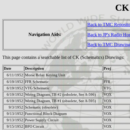
CK 
Back to TMC Reposit
Navigation Aids:
Back to JP's Radio H
Back to TMC Drawing
This page contains a searchable list of CK (Schematics) Drawings:
Date
Description
Proj
6/11/1952
Morse Relay Keying Unit
6/19/1952
FFR Schematic
FFR
6/19/1952
VTG Schematic
VTG
6/19/1952
Wiring Diagram, TB #2 (osbolete, See A-596)
VOX
6/19/1952
Wiring Diagram, TB #1 (obsolete, See A-595)
VOX
9/3/1952
Schematic (obsolete)
VOX
9/13/1952
Functional Block Diagram
VOX
9/13/1952
Power Supply Circuit
VOX
9/15/1952
BFO Circuit
VOX