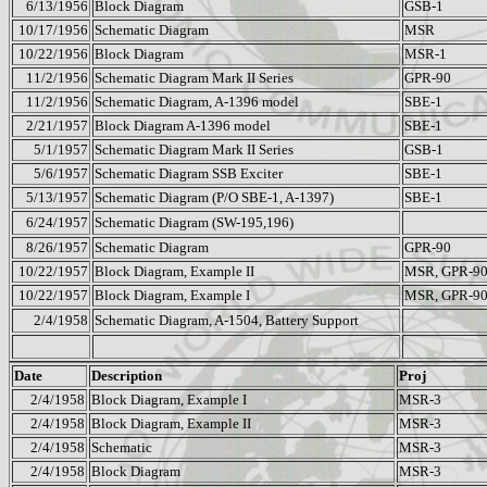
6/13/1956
Block Diagram
GSB-1
10/17/1956
Schematic Diagram
MSR
10/22/1956
Block Diagram
MSR-1
11/2/1956
Schematic Diagram Mark II Series
GPR-90
11/2/1956
Schematic Diagram, A-1396 model
SBE-1
2/21/1957
Block Diagram A-1396 model
SBE-1
5/1/1957
Schematic Diagram Mark II Series
GSB-1
5/6/1957
Schematic Diagram SSB Exciter
SBE-1
5/13/1957
Schematic Diagram (P/O SBE-1, A-1397)
SBE-1
6/24/1957
Schematic Diagram (SW-195,196)
8/26/1957
Schematic Diagram
GPR-90
10/22/1957
Block Diagram, Example II
MSR, GPR-9
10/22/1957
Block Diagram, Example I
MSR, GPR-9
2/4/1958
Schematic Diagram, A-1504, Battery Support
Date
Description
Proj
2/4/1958
Block Diagram, Example I
MSR-3
2/4/1958
Block Diagram, Example II
MSR-3
2/4/1958
Schematic
MSR-3
2/4/1958
Block Diagram
MSR-3