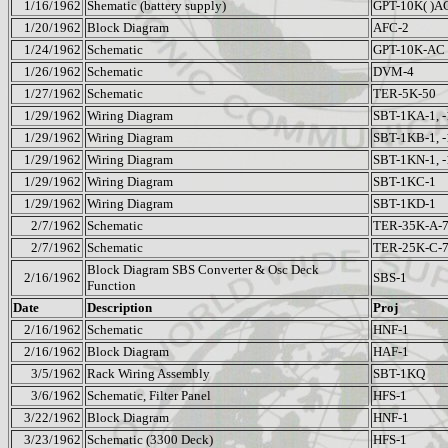
1/16/1962
Shematic (battery supply)
GPT-10K( )A
1/20/1962
Block Diagram
AFC-2
1/24/1962
Schematic
GPT-10K-AC
1/26/1962
Schematic
DVM-4
1/27/1962
Schematic
TER-5K-50
1/29/1962
Wiring Diagram
SBT-1KA-1, 
1/29/1962
Wiring Diagram
SBT-1KB-1, 
1/29/1962
Wiring Diagram
SBT-1KN-1, 
1/29/1962
Wiring Diagram
SBT-1KC-1
1/29/1962
Wiring Diagram
SBT-1KD-1
2/7/1962
Schematic
TER-35K-A-
2/7/1962
Schematic
TER-25K-C-
Block Diagram SBS Converter & Osc Deck
2/16/1962
SBS-1
Function
Date
Description
Proj
2/16/1962
Schematic
HNF-1
2/16/1962
Block Diagram
HAF-1
3/5/1962
Rack Wiring Assembly
SBT-1KQ
3/6/1962
Schematic, Filter Panel
HFS-1
3/22/1962
Block Diagram
HNF-1
3/23/1962
Schematic (3300 Deck)
HFS-1