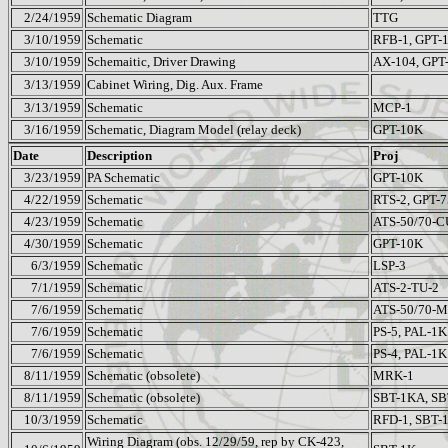
2/24/1959
Schematic Diagram
TTG
3/10/1959
Schematic
RFB-1, GPT-
3/10/1959
Schemaitic, Driver Drawing
AX-104, GPT
3/13/1959
Cabinet Wiring, Dig. Aux. Frame
3/13/1959
Schematic
MCP-1
3/16/1959
Schematic, Diagram Model (relay deck)
GPT-10K
Date
Description
Proj
3/23/1959
PA Schematic
GPT-10K
4/22/1959
Schematic
RTS-2, GPT-7
4/23/1959
Schematic
ATS-50/70-C
4/30/1959
Schematic
GPT-10K
6/3/1959
Schematic
LSP-3
7/1/1959
Schematic
ATS-2-TU-2
7/6/1959
Schematic
ATS-50/70-
7/6/1959
Schematic
PS-5, PAL-1K
7/6/1959
Schematic
PS-4, PAL-1K
8/11/1959
Schematic (obsolete)
MRK-1
8/11/1959
Schematic (obsolete)
SBT-1KA, S
10/3/1959
Schematic
RFD-1, SBT-
Wiring Diagram (obs. 12/29/59, rep by CK-423,