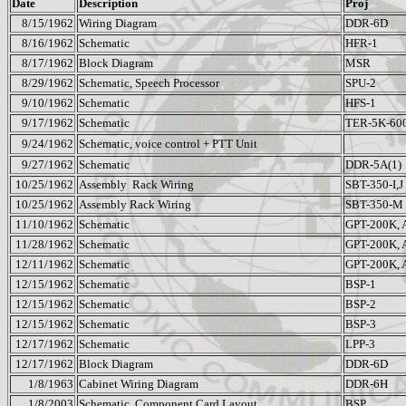
Date
Description
Proj
8/15/1962
Wiring Diagram
DDR-6D
8/16/1962
Schematic
HFR-1
8/17/1962
Block Diagram
MSR
8/29/1962
Schematic, Speech Processor
SPU-2
9/10/1962
Schematic
HFS-1
9/17/1962
Schematic
TER-5K-60
9/24/1962
Schematic, voice control + PTT Unit
9/27/1962
Schematic
DDR-5A(1)
10/25/1962
Assembly
Rack Wiring
SBT-350-I,J
10/25/1962
Assembly Rack Wiring
SBT-350-M
11/10/1962
Schematic
GPT-200K, 
11/28/1962
Schematic
GPT-200K, 
12/11/1962
Schematic
GPT-200K, 
12/15/1962
Schematic
BSP-1
12/15/1962
Schematic
BSP-2
12/15/1962
Schematic
BSP-3
12/17/1962
Schematic
LPP-3
12/17/1962
Block Diagram
DDR-6D
1/8/1963
Cabinet Wiring Diagram
DDR-6H
1/8/2003
Schematic, Component Card Layout
BSP