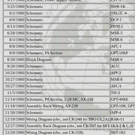
5/25/1960
Schematic
SWR-1K
6/2/1960
Schematic
TRL-3, -4
6/9/1960
Schematic
DCP-1
6/13/1960
Schematic
DVM-2
6/28/1960
Schematic
MSR-5
8/3/1960
Schematic
MSR-6
8/8/1960
Schematic
AFC-1
8/9/1960
Schematic, PA Section
GPT-10KP
8/20/1960
Block Diagram
MSR-6
9/20/1960
Schematic
ACU
10/24/1960
Schematic
APP-3
10/27/1960
Schematic
MSR-8
10/27/1960
Schematic
AFC-1
11/5/1960
Schematic
TIS-3
11/14/1960
Schematic, PA Section, 2-28 MC, AX-238
GPT-40KE
11/18/1960
Assembly Rack Wiring, AX-239
GPT-10K, GPT
11/30/1960
Schematic
APP-4
12/19/1960
Wiring Diagram (obs., use CK-549 for SBG-1A,2A)
RAK-11
12/27/1960
Assembly Rack Diagram (obs., use CK-567 for SBT-1KA-2 & L-2)
12/29/1960
Wiring Diagram (obs., use CK-558)
SBT-1KJ