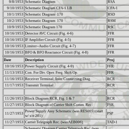
9/8/1953
Schematic Diagram
RSA
9/10/1953
Schematic Diagram CFA-1 LB
CFA-1
10/1/1953
Schematic Diagram
170
RSD
10/2/1953
Schematic Diagram
170
RSM
10/9/1953
Schematic Diagram 170
RSC
10/16/1953
Detector AVC Circuit (Fig. 4-6)
FFR
10/16/1953
IF Amplifier Circuit (Fig. 4-5)
FFR
10/16/1953
Limiter--Audio Circuit (Fig. 4-7)
FFR
10/16/1953
BFO & BFO Reactance Circuit (Fig. 4-8)
FFR
Date
Description
Proj
10/16/1953
Power Supply Circuit (Fig. 4-9)
FFR
11/13/1953
Con. For Div. Oper. Freq. Shift Op.
FFR
11/16/1953
Receiver Terminal, Inter Connecting Diag.
RCR
11/17/1953
Transmit Terminal
RCR
11/26/1953
Block Diagram RCR, Fig. 1 & 7
RCR
11/27/1953
Block Diagram of Carrier Shift Comm. Rec.
FSR
Power Supply Assy Schematic (was RES005) (start
11/27/1953
PSP
w/ s/n 201)
11/27/1953
Carrier Telegraph Rec. (was AEB006)
TAD-1
Schematic Diagram Carrier Telegraph Rec. (was