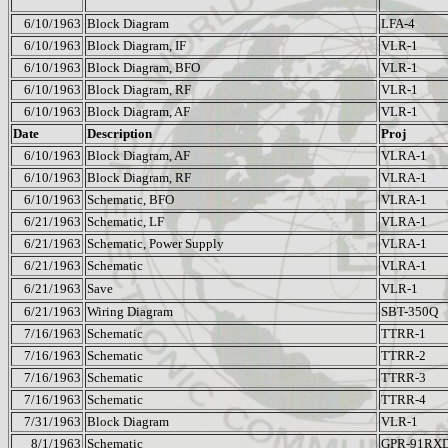
6/10/1963
Block Diagram
LFA-4
6/10/1963
Block Diagram, IF
VLR-1
6/10/1963
Block Diagram, BFO
VLR-1
6/10/1963
Block Diagram, RF
VLR-1
6/10/1963
Block Diagram, AF
VLR-1
Date
Description
Proj
6/10/1963
Block Diagram, AF
VLRA-1
6/10/1963
Block Diagram, RF
VLRA-1
6/10/1963
Schematic, BFO
VLRA-1
6/21/1963
Schematic, LF
VLRA-1
6/21/1963
Schematic, Power Supply
VLRA-1
6/21/1963
Schematic
VLRA-1
6/21/1963
Save
VLR-1
6/21/1963
Wiring Diagram
SBT-350Q
7/16/1963
Schematic
TTRR-1
7/16/1963
Schematic
TTRR-2
7/16/1963
Schematic
TTRR-3
7/16/1963
Schematic
TTRR-4
7/31/1963
Block Diagram
VLR-1
8/1/1963
Schematic
GPR-91RX