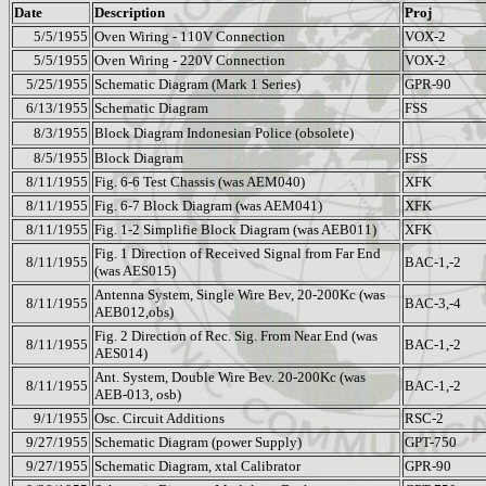
Date
Description
Proj
5/5/1955
Oven Wiring - 110V Connection
VOX-2
5/5/1955
Oven Wiring - 220V Connection
VOX-2
5/25/1955
Schematic Diagram (Mark 1 Series)
GPR-90
6/13/1955
Schematic Diagram
FSS
8/3/1955
Block Diagram Indonesian Police (obsolete)
8/5/1955
Block Diagram
FSS
8/11/1955
Fig. 6-6 Test Chassis (was AEM040)
XFK
8/11/1955
Fig. 6-7 Block Diagram (was AEM041)
XFK
8/11/1955
Fig. 1-2 Simplifie Block Diagram (was AEB011)
XFK
Fig. 1 Direction of Received Signal from Far End
8/11/1955
BAC-1,-2
(was AES015)
Antenna System, Single Wire Bev, 20-200Kc (was
8/11/1955
BAC-3,-4
AEB012,obs)
Fig. 2 Direction of Rec. Sig. From Near End (was
8/11/1955
BAC-1,-2
AES014)
Ant. System, Double Wire Bev. 20-200Kc (was
8/11/1955
BAC-1,-2
AEB-013, osb)
9/1/1955
Osc. Circuit Additions
RSC-2
9/27/1955
Schematic Diagram (power Supply)
GPT-750
9/27/1955
Schematic Diagram, xtal Calibrator
GPR-90