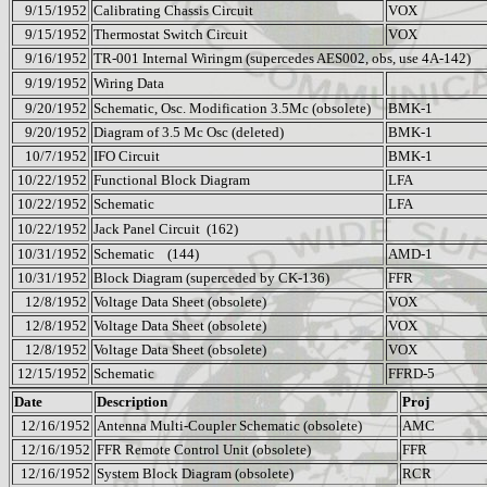
9/15/1952
Calibrating Chassis Circuit
VOX
9/15/1952
Thermostat Switch Circuit
VOX
9/16/1952
TR-001 Internal Wiringm (supercedes AES002, obs, use 4A-142)
9/19/1952
Wiring Data
9/20/1952
Schematic, Osc. Modification 3.5Mc (obsolete)
BMK-1
9/20/1952
Diagram of 3.5 Mc Osc (deleted)
BMK-1
10/7/1952
IFO Circuit
BMK-1
10/22/1952
Functional Block Diagram
LFA
10/22/1952
Schematic
LFA
10/22/1952
Jack Panel Circuit
(162)
10/31/1952
Schematic
(144)
AMD-1
10/31/1952
Block Diagram (superceded by CK-136)
FFR
12/8/1952
Voltage Data Sheet (obsolete)
VOX
12/8/1952
Voltage Data Sheet (obsolete)
VOX
12/8/1952
Voltage Data Sheet (obsolete)
VOX
12/15/1952
Schematic
FFRD-5
Date
Description
Proj
12/16/1952
Antenna Multi-Coupler Schematic (obsolete)
AMC
12/16/1952
FFR Remote Control Unit (obsolete)
FFR
12/16/1952
System Block Diagram (obsolete)
RCR