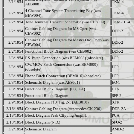
2/1/1954
TKM-4
AEB008)
4 Channel Tone System Transmitting Bay (was
2/2/1954
TKM-4
BEW004)
2/2/1954
Tone Terminal Transmit Schematic (was CES009)
TKM-TC-4
Cabinet Cabling Diagram for MS Oper. (was
2/2/1954
DDR-2
CEW002)
Cabinet Cabling Diagram for Master Osc. Oper (was
2/2/1954
DDR-2
CEW004)
2/2/1954
Functional Block Diagram (was CEB002)
DDR-2
2/3/1954
F.S. Patch Connection (was BEM008) (obsolete)
LPP
CW/MCW Patch Connection (was BEM009)
2/3/1954
LPP
(obsolete)
2/3/1954
Phone Patch Connection (DEM010) (obsolete)
LPP
2/3/1954
Schematic Diagram (was AES001)
EQ-1
2/3/1954
Functional Block Diagram
(Fig. 2-1)
CFA
2/9/1954
Functional Block Diagram
SFP-2
2/9/1954
Block Diagram F10
Fig. 2-1 (AEB010)
XFK
2/16/1954
Cabinet Cabling Diagram (supercedes CK-230)
DDR-2A
2/18/1954
Block Diagram Peak Clipping Amplif.
PCA
2/18/1954
Block Diagram (N.D.)
SFO-2
3/2/1954
Schematic Diagram
AMD-2