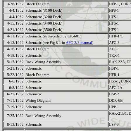
3/26/1962
Block Diagram
HFP-1, DDR-
4/4/1962
Schematic (3100 Deck)
HFS-1
4/4/1962
Schematic (3200 Deck)
HFS-1
4/15/1962
Schematic (3400 Deck)
HFS-1
4/21/1962
Schematic (3500 Deck)
HFS-1
4/11/1962
Schematic (superceded by CK-601)
HFR-1/C
4/13/1962
Schematic (see Fig 8-1 in
AFC-2/3 manual
)
AFC-3
4/16/1962
Block Diagram
AFC-3
4/18/1962
Schematic
TRX-1
5/15/1962
Rack Wiring Assembly
RAK-22A, D
5/21/1962
Schematic
HSP-1
5/22/1962
Block Diagram
HFR-1
6/6/1962
Schematic
HSS-1, DDR-
6/8/1962
Schematic
AFC-2A
6/25/1962
Schematic
HSP-2
7/11/1962
Wiring Diagram
DDR-6B
7/19/1962
Schematic
HPP-1
RAK-21B1, 
7/25/1962
Rack Wiring Assembly
1
8/13/1962
Schematic
LSP-9