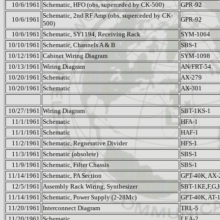
10/6/1961
Schematic, HFO (obs, superceded by CK-500)
GPR-92
Schematic, 2nd RF Amp (obs, superceded by CK-
10/6/1961
GPR-92
500)
10/6/1961
Schematic, SY1194, Receiving Rack
SYM-1064
10/10/1961
Schematic, Channels A & B
SBS-1
10/12/1961
Cabinet Wiring Diagram
SYM-1098
10/13/1961
Wiring Diagram
AN/FRT-54
10/20/1961
Schematic
AX-279
10/20/1961
Schematic
AX-301
10/27/1961
Wiring Diagram
SBT-1KS-1
11/1/1961
Schematic
HFA-1
11/1/1961
Schematic
HAF-1
11/2/1961
Schematic, Regnerative Divider
HFS-1
11/3/1961
Schematic (obsolete)
SBS-1
11/9/1961
Schematic, Filter Chassis
SBS-1
11/14/1961
Schematic, PA Section
GPT-40K, AX-
12/5/1961
Assembly Rack Wiring, Synthesizer
SBT-1KE,F,G,
11/14/1961
Schematic, Power Supply (2-28Mc)
GPT-40K, AT-
11/20/1961
Interconnect Diagram
TRL-5
11/20/1961
Schematic
LEA-2