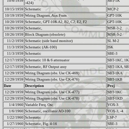
10/6/1959
SBT-1K
-424)
10/15/1959
Schematic
MCP-2
10/19/1959
Wiring Diagram, Aux Fram
GPT-10K
10/20/1959
Schematic, GPT-10K A2, B2, C2, E2, F2
GPT-10K
10/26/1959
Schematic,
MSR-3-2
10/26/1959
Block Diagram (obsolete)
MSR-3-2
11/2/1959
Schematic (side band monitor)
SL M-2
11/3/1959
Schematic (AK-100)
ISK
11/3/1959
Schematic
SBE-3
12/17/1959
Schematic 10 & 6 attenuator
SBT-1KC, 1
12/17/1959
Schematic, RF Output assy
SBT-1KA, S
12/29/1959
Wiring Diagram (obs. Use CK-469)
SBT-1KA
12/29/1959
Wiring Diagram (obs. Use CK-476)
SBT-1KB
Date
Description
Proj
12/29/1959
Wiring Diagram (obs. Use CK-477)
SBT-1KC
12/29/1959
Wiring Diagram (obs. Use CK-478)
SBT-1KD
1/4/1960
Variable Freq. Osc
VOX-3
1/6/1960
Schematic, oscillator AO-100
VOX-3, -4
1/22/1960
Schematic
LSP-7
1/27/1960
Schematic, Fig. 4-16
SBE-3