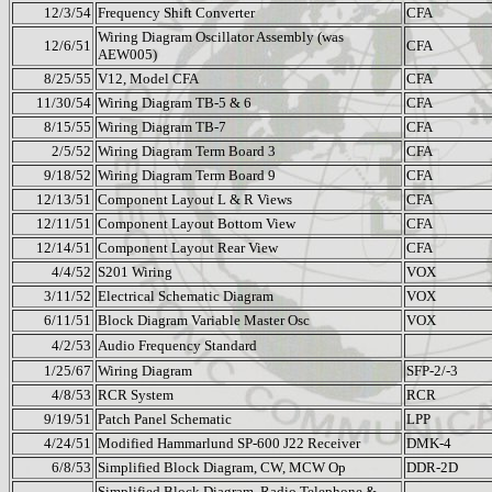
12/3/54
Frequency Shift Converter
CFA
Wiring Diagram Oscillator Assembly (was
12/6/51
CFA
AEW005)
8/25/55
V12, Model CFA
CFA
11/30/54
Wiring Diagram TB-5 & 6
CFA
8/15/55
Wiring Diagram TB-7
CFA
2/5/52
Wiring Diagram Term Board 3
CFA
9/18/52
Wiring Diagram Term Board 9
CFA
12/13/51
Component Layout L & R Views
CFA
12/11/51
Component Layout Bottom View
CFA
12/14/51
Component Layout Rear View
CFA
4/4/52
S201 Wiring
VOX
3/11/52
Electrical Schematic Diagram
VOX
6/11/51
Block Diagram Variable Master Osc
VOX
4/2/53
Audio Frequency Standard
1/25/67
Wiring Diagram
SFP-2/-3
4/8/53
RCR System
RCR
9/19/51
Patch Panel Schematic
LPP
4/24/51
Modified Hammarlund SP-600 J22 Receiver
DMK-4
6/8/53
Simplified Block Diagram, CW, MCW Op
DDR-2D
Simplified Block Diagram, Radio Telephone &