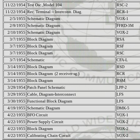
11/22/1954
Test Osc.,Model 104
RSC-2
11/22/1954
Rec. Terminal -- Interconn. Diag.
RCR-1
2/5/1955
Schematic Diagram
VOX-1
2/9/1955
Schematic Diagram
FFRD-3M
2/10/1955
Schematic Diagram
VOX-2
3/7/1955
Block Diagram
RSA
3/7/1955
Block Diagram
RSF
3/7/1955
Block Diagram
RSC
3/7/1954
Schematic
CFA-L
3/14/1955
Block Diagram
RSD
3/14/1955
Block Diagram
(2 receiver sg.)
RCR
3/14/1955
Block Diagram
RSM
3/29/1954
Patch Panel Schematic
LPP-2
3/29/1955
Cable, Diagram-Interconnect
LFS
3/30/1955
Functional Block Diagram
LFS
4/19/1955
Schematic Diagram
DMK-5
4/22/1955
BFO Circuit
VOX-1
4/22/1955
Power Supply Circuit
VOX-2
4/22/1955
Block Diagram
VOX-2
4/22/1955
Calibrating Chain Circuit
VOX-2