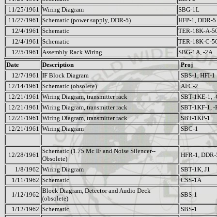
11/25/1961
Wiring Diagram
SBG-1L
11/27/1961
Schematic (power supply, DDR-5)
HFP-1, DDR-5
12/4/1961
Schematic
TER-18K-A-5
12/4/1961
Schematic
TER-18K-C-5
12/5/1961
Assembly Rack Wiring
SBG-1A, -2A
Date
Description
Proj
12/7/1961
IF Block Diagram
SBS-1, HFI-1
12/14/1961
Schematic (obsolete)
AFC-2
12/21/1961
Wiring Diagram, transmitter rack
SBT-1KE-1, -
12/21/1961
Wiring Diagram, transmitter rack
SBT-1KF-1, -
12/21/1961
Wiring Diagram, transmitter rack
SBT-1KP-1
12/21/1961
Wiring Diagram
SBC-1
Schematic (1.75 Mc IF and Noise Silencer--
12/28/1961
HFR-1, DDR-
Obsolete)
1/8/1962
Wiring Diagram
SBT-1K, J1
1/11/1962
Schematic
CSS-1A
Block Diagram, Detector and Audio Deck
1/12/1962
SBS-1
(obsolete)
1/12/1962
Schematic
SBS-1