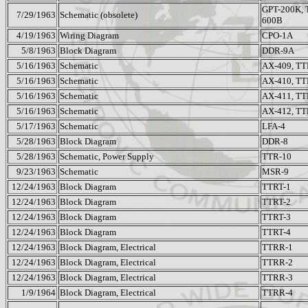
GPT-200K, 
7/29/1963
Schematic (obsolete)
600B
4/19/1963
Wiring Diagram
CPO-1A
5/8/1963
Block Diagram
DDR-9A
5/16/1963
Schematic
AX-409, TT
5/16/1963
Schematic
AX-410, TT
5/16/1963
Schematic
AX-411, TT
5/16/1963
Schematic
AX-412, TT
5/17/1963
Schematic
LFA-4
5/28/1963
Block Diagram
DDR-8
5/28/1963
Schematic, Power Supply
TTR-10
9/23/1963
Schematic
MSR-9
12/24/1963
Block Diagram
TTRT-1
12/24/1963
Block Diagram
TTRT-2
12/24/1963
Block Diagram
TTRT-3
12/24/1963
Block Diagram
TTRT-4
12/24/1963
Block Diagram, Electrical
TTRR-1
12/24/1963
Block Diagram, Electrical
TTRR-2
12/24/1963
Block Diagram, Electrical
TTRR-3
1/9/1964
Block Diagram, Electrical
TTRR-4