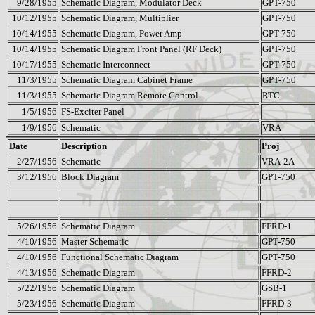
9/28/1955
Schematic Diagram, Modulator Deck
GPT-750
10/12/1955
Schematic Diagram, Multiplier
GPT-750
10/14/1955
Schematic Diagram, Power Amp
GPT-750
10/14/1955
Schematic Diagram Front Panel (RF Deck)
GPT-750
10/17/1955
Schematic Interconnect
GPT-750
11/3/1955
Schematic Diagram Cabinet Frame
GPT-750
11/3/1955
Schematic Diagram Remote Control
RTC
1/5/1956
FS-Exciter Panel
1/9/1956
Schematic
VRA
Date
Description
Proj
2/27/1956
Schematic
VRA-2A
3/12/1956
Block Diagram
GPT-750
5/26/1956
Schematic Diagram
FFRD-1
4/10/1956
Master Schematic
GPT-750
4/10/1956
Functional Schematic Diagram
GPT-750
4/13/1956
Schematic Diagram
FFRD-2
5/22/1956
Schematic Diagram
GSB-1
5/23/1956
Schematic Diagram
FFRD-3