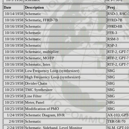
Date
Description
Proj
10/14/1958
Schematic
RSD-3, RSC-
10/16/1958
Schematic, FFRD-7B
FFRD-7B
10/16/1958
Schematic
FFRD-8B
10/16/1958
Schematic
FFR-3
10/16/1958
Schematic
RSM-3
10/16/1958
Schematic
RSP-3
10/16/1958
Schematic, multiplier
RTF-2, GPT-7
10/16/1958
Schematic, MO/FP
RTF-2, GPT-7
10/16/1958
Schematic, Inter.
RTF-2, GPT-7
10/25/1958
Low Frequency Loop (synthesizer)
SBG
10/25/1958
High Frequency Loop (synthesizer)
SBG
10/25/1958
Divider Chain
SBG
10/25/1958
TMC Synthesizer
SBG
10/25/1958
Line Filter
SBG
10/25/1958
Meter, Panel
SBG
10/25/1958
Modification of PMO
SBG
1/24/1959
Schematic Diagram, HVR
AX-103, GPT
2/6/1959
Schematic
TER-5K-70
2/24/1959
Schematic, Sideband, Level Monitor
SLM, GPT-1