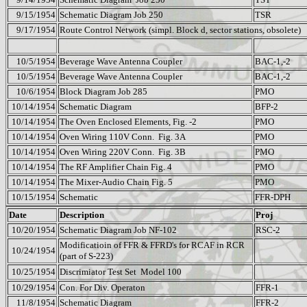
9/15/1954
Schematic Diagram Job 250
TSR
9/17/1954
Route Control Network (simpl. Block d, sector stations, obsolete)
10/5/1954
Beverage Wave Antenna Coupler
BAC-1,-2
10/5/1954
Beverage Wave Antenna Coupler
BAC-1,-2
10/6/1954
Block Diagram Job 285
PMO
10/14/1954
Schematic Diagram
BFP-2
10/14/1954
The Oven Enclosed Elements, Fig. -2
PMO
10/14/1954
Oven Wiring 110V Conn.
Fig. 3A
PMO
10/14/1954
Oven Wiring 220V Conn.
Fig. 3B
PMO
10/14/1954
The RF Amplifier Chain Fig. 4
PMO
10/14/1954
The Mixer-Audio Chain Fig. 5
PMO
10/15/1954
Schematic
FFR-DPH
Date
Description
Proj
10/20/1954
Schematic Diagram Job NF-102
RSC-2
Modificatioin of FFR & FFRD's for RCAF in RCR
10/24/1954
(part of S-223)
10/25/1954
Discrimiator Test Set
Model 100
10/29/1954
Con. For Div. Operaton
FFR-1
11/8/1954
Schematic Diagram
FFR-2