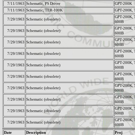
7/11/1963
Schematic, PS Driver
GPT-200K
7/11/1963
Schematic, TER-100K
GPT-200K,
GPT-200K, 
7/29/1963
Schematic (obsolete)
600B
GPT-200K, 
7/29/1963
Schematic (obsolete)
600B
GPT-200K, 
7/29/1963
Schematic (obsolete)
600B
GPT-200K, 
7/29/1963
Schematic (obsolete)
600B
GPT-200K, 
7/29/1963
Schematic (obsolete)
600B
GPT-200K, 
7/29/1963
Schematic (obsolete)
600B
GPT-200K, 
7/29/1963
Schematic (obsolete)
600B
GPT-200K, 
7/29/1963
Schematic (obsolete)
600B
GPT-200K, 
7/29/1963
Schematic (obsolete)
600B
GPT-200K, 
7/29/1963
Schematic (obsolete)
600B
Date
Description
Proj