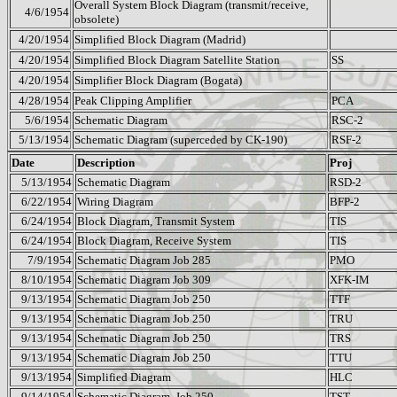
Overall System Block Diagram (transmit/receive,
4/6/1954
obsolete)
4/20/1954
Simplified Block Diagram (Madrid)
4/20/1954
Simplified Block Diagram Satellite Station
SS
4/20/1954
Simplifier Block Diagram (Bogata)
4/28/1954
Peak Clipping Amplifier
PCA
5/6/1954
Schematic Diagram
RSC-2
5/13/1954
Schematic Diagram (superceded by CK-190)
RSF-2
Date
Description
Proj
5/13/1954
Schematic Diagram
RSD-2
6/22/1954
Wiring Diagram
BFP-2
6/24/1954
Block Diagram, Transmit System
TIS
6/24/1954
Block Diagram, Receive System
TIS
7/9/1954
Schematic Diagram Job 285
PMO
8/10/1954
Schematic Diagram Job 309
XFK-IM
9/13/1954
Schematic Diagram Job 250
TTF
9/13/1954
Schematic Diagram Job 250
TRU
9/13/1954
Schematic Diagram Job 250
TRS
9/13/1954
Schematic Diagram Job 250
TTU
9/13/1954
Simplified Diagram
HLC
9/14/1954
Schematic Diagram
Job 250
TST