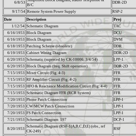
6/8/53
DDR-2D
B/C
9/17/54
Remote System Power Supply
RSP-2
Date
Description
Proj
1/12/54
Schematic Diagram
TAC
6/16/1953
Block Diagram
DCU
6/16/1953
Block Diagram
DVM
6/18/1953
Patching Scheme (obsolete)
DDR
6/19/1953
Cabinet Wiring Diagram
DDR-2D
6/20/1953
Schematic (superced by CK-10006, 3/4/54)
LPP-1
6/20/1953
Block Diagram (freq. Shift operation)
DDR-2D
7/15/1953
Mixer Circuit (Fig. 4-3)
FFR
7/15/1953
RF Amplifier Circuit (Fig. 4-2)
FFR
7/15/1953
HFO & Reactance Modification Circuit (Fig. 4-4)
FFR
7/15/1953
Schematic Diagram FFR (RCR System)
FFR
7/20/1953
Phone Patch Connection
LPP-1
7/20/1953
CW/MCW Patch Connection
LPP-1
7/20/1953
FS Patch Connection
LPP-1
7/21/1953
Schematic Diagram
197
DCP-1
Schematic Diagram (RSF-1(A,B,C,D,E) (obs., ref
8/20/1953
RSF
CK-249)