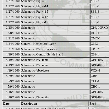
1/27/1960
Schematic, Fig. 4-8
SBE-3
1/27/1960
Schematic, Fig. 4-14
SBE-3
1/27/1960
Schematic, Fig. 4-15
SBE-3
1/27/1960
Schematic, Fig. 4-12
SBE-3
1/27/1960
Schematic, Fig. 4-17
SBE-3
2/25/1960
Schematic
GPR-90RXD
3/8/1960
Schematic
RFC-1
3/11/1960
Schematic
CMO-1
3/24/1960
Control, Master Oscillator
CMO
3/31/1960
Schematic, PS Synthesizser
CPP-2
4/19/1960
Schematic, Control Synth Stand
CSS-1
4/19/1960
Schematic, PA Frame
GPT-40K
4/19/1960
Schmeatic, PS Frame
GPT-40K
4/19/1960
Schematic (obsolete)
VOX-4
4/29/1960
Schematic
CBE-1
5/9/1960
Schematic
CLL-1
5/9/1960
Schematic
CHG-1
5/16/1960
Schematic
GPT-40K
5/16/1960
Schematic, PA Section
GPT-40K
Date
Description
Proj
5/17/1960
Schematic, Power Supply Section
CPP-1