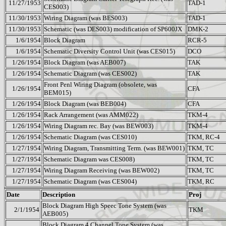
11/27/1953
TAD-1
CES003)
11/30/1953
Wiring Diagram (was BES003)
TAD-1
11/30/1953
Schematic (was DES003) modification of SP600JX
DMK-2
1/6/1954
Block Diagram
RCR-5
1/6/1954
Schematic Diversity Control Unit (was CES015)
DCO
1/26/1954
Block Diagram (was AEB007)
TAK
1/26/1954
Schematic Diagram (was CES002)
TAK
Front Penl Wiring Diagram (obsolete, was
1/26/1954
CFA
BEM015)
1/26/1954
Block Diagram (was BEB004)
CFA
1/26/1954
Rack Arrangement (was AMM022)
TKM-4
1/26/1954
Wiring Diagram rec. Bay (was BEW003)
TKM-4
1/26/1954
Schematic Diagram (was CES010)
TKM, RC-4
1/27/1954
Wiring Diagram, Transmitting Term. (was BEW001)
TKM, TC
1/27/1954
Schematic Diagram was CES008)
TKM, TC
1/27/1954
Wiring Diagram Receiving (was BEW002)
TKM, TC
1/27/1954
Schematic Diagram (was CES004)
TKM, RC
Date
Description
Proj
Block Diagram High Speec Tone System (was
2/1/1954
TKM
AEB005)
Block Diagram 4 Channel Tone System (was