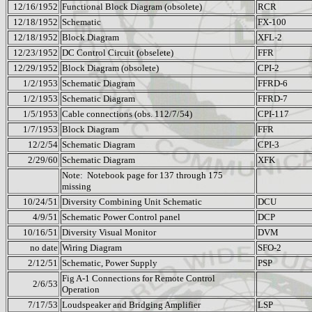
12/16/1952
Functional Block Diagram (obsolete)
RCR
12/18/1952
Schematic
FX-100
12/18/1952
Block Diagram
XFL-2
12/23/1952
DC Control Circuit (obselete)
FFR
12/29/1952
Block Diagram (obsolete)
CPI-2
1/2/1953
Schematic Diagram
FFRD-6
1/2/1953
Schematic Diagram
FFRD-7
1/5/1953
Cable connections (obs. 112/7/54)
CPI-117
1/7/1953
Block Diagram
FFR
12/2/54
Schematic Diagram
CPI-3
2/29/60
Schematic Diagram
XFK
Note:
Notebook page for
137 through 175
missing
10/24/51
Diversity Combining Unit Schematic
DCU
4/9/51
Schematic Power Control panel
DCP
10/16/51
Diversity Visual Monitor
DVM
no date
Wiring Diagram
SFO-2
2/12/51
Schematic, Power Supply
PSP
Fig A-1 Connections for Remote Control
2/6/53
Operation
7/17/53
Loudspeaker and Bridging Amplifier
LSP