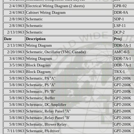
2/4/1963
Electrical Wiring Diagram (2 sheets)
GPR-92
2/4/1963
Cabinet Wiring Diagram
DDR-9A
2/8/1963
Schematic
SDP-1
2/8/1963
Schematic
LSP-11
2/13/1963
Schematic
DCP-2
Date
Description
Proj
2/13/1963
Wiring Diagram
DDR-7A-1
2/20/1963
Schematic, Oscillator (TMC Canada)
AMC-6-5
3/4/1963
Wiring Diagram
DDR-7A-1
3/5/1963
Block Diagram
DDR-7A-1
3/6/1963
Block Diagram
TRX-1
5/8/1963
Schematic, PA "A"
GPT-200K
5/8/1963
Schematic, PS "A"
GPT-200K
5/8/1963
Schematic, PS "B"
GPT-200K
5/8/1963
Schematic, Buffer
GPT-200K
5/8/1963
Schematic, DC Amplifier
GPT-200K
5/8/1963
Schematic, Relay Panel "A"
GPT-200K
5/8/1963
Schematic, Relay Panel "B'
GPT-200K
5/8/1963
Schematic, Blower Relay
GPT-200K
7/11/1963
Schematic, PA driver
GPT-200K